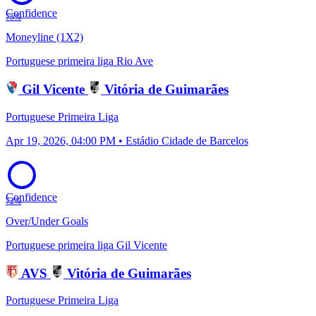
Confidence
75%
Moneyline (1X2)
Portuguese primeira liga
Rio Ave
Gil Vicente
Vitória de Guimarães
Portuguese Primeira Liga
Apr 19, 2026, 04:00 PM • Estádio Cidade de Barcelos
Confidence
72%
Over/Under Goals
Portuguese primeira liga
Gil Vicente
AVS
Vitória de Guimarães
Portuguese Primeira Liga