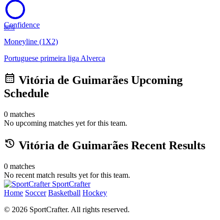
Confidence
80%
Moneyline (1X2)
Portuguese primeira liga
Alverca
calendar_month
Vitória de Guimarães Upcoming
Schedule
0 matches
No upcoming matches yet for this team.
history
Vitória de Guimarães Recent Results
0 matches
No recent match results yet for this team.
SportCrafter
Home
Soccer
Basketball
Hockey
© 2026 SportCrafter. All rights reserved.