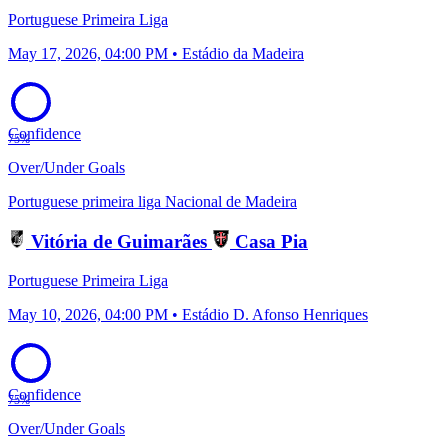
Portuguese Primeira Liga
May 17, 2026, 04:00 PM • Estádio da Madeira
Confidence
75%
Over/Under Goals
Portuguese primeira liga
Nacional de Madeira
Vitória de Guimarães
Casa Pia
Portuguese Primeira Liga
May 10, 2026, 04:00 PM • Estádio D. Afonso Henriques
Confidence
75%
Over/Under Goals