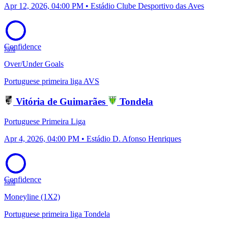
Apr 12, 2026, 04:00 PM • Estádio Clube Desportivo das Aves
Confidence
75%
Over/Under Goals
Portuguese primeira liga
AVS
Vitória de Guimarães
Tondela
Portuguese Primeira Liga
Apr 4, 2026, 04:00 PM • Estádio D. Afonso Henriques
Confidence
75%
Moneyline (1X2)
Portuguese primeira liga
Tondela