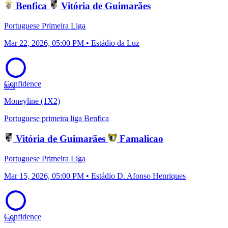
Benfica
Vitória de Guimarães
Portuguese Primeira Liga
Mar 22, 2026, 05:00 PM • Estádio da Luz
Confidence
85%
Moneyline (1X2)
Portuguese primeira liga
Benfica
Vitória de Guimarães
Famalicao
Portuguese Primeira Liga
Mar 15, 2026, 05:00 PM • Estádio D. Afonso Henriques
Confidence
75%