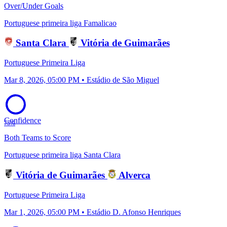
Over/Under Goals
Portuguese primeira liga
Famalicao
Santa Clara
Vitória de Guimarães
Portuguese Primeira Liga
Mar 8, 2026, 05:00 PM • Estádio de São Miguel
Confidence
75%
Both Teams to Score
Portuguese primeira liga
Santa Clara
Vitória de Guimarães
Alverca
Portuguese Primeira Liga
Mar 1, 2026, 05:00 PM • Estádio D. Afonso Henriques