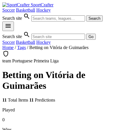
SportCrafter
Soccer
Basketball
Hockey
search
Search site
Search
menu
search
Search site
Go
Soccer
Basketball
Hockey
Home
/
Tags
/
Betting on Vitória de Guimarães
shield
team
Portuguese Primeira Liga
Betting on Vitória de
Guimarães
11
Total Items
11
Predictions
Played
0
Wins