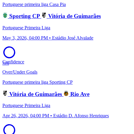
Portuguese primeira liga
Casa Pia
Sporting CP
Vitória de Guimarães
Portuguese Primeira Liga
May 3, 2026, 04:00 PM • Estádio José Alvalade
Confidence
75%
Over/Under Goals
Portuguese primeira liga
Sporting CP
Vitória de Guimarães
Rio Ave
Portuguese Primeira Liga
Apr 26, 2026, 04:00 PM • Estádio D. Afonso Henriques