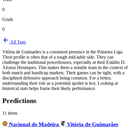
0
Goals
0
arrow_back
All Tags
Vitória de Guimarães is a consistent presence in the Primeira Liga.
Their profile is often that of a tough mid-table side. They can
challenge the traditional powerhouses, especially at their Estádio D.
Afonso Henriques. This makes them a notable team in the context of
both match and handicap markets. Their games can be tight, with a
disciplined defensive approach being common. For a bettor,
understanding their role as a potential spoiler is key. Looking at
historical stats helps frame their likely performance.
Predictions
11 items
Nacional de Madeira
Vitória de Guimarães