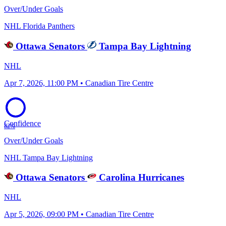
Over/Under Goals
NHL
Florida Panthers
Ottawa Senators
Tampa Bay Lightning
NHL
Apr 7, 2026, 11:00 PM • Canadian Tire Centre
Confidence
82%
Over/Under Goals
NHL
Tampa Bay Lightning
Ottawa Senators
Carolina Hurricanes
NHL
Apr 5, 2026, 09:00 PM • Canadian Tire Centre