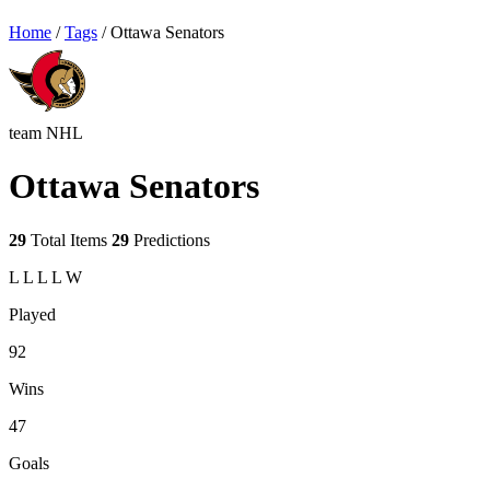
Home
/
Tags
/
Ottawa Senators
team
NHL
Ottawa Senators
29
Total Items
29
Predictions
L
L
L
L
W
Played
92
Wins
47
Goals