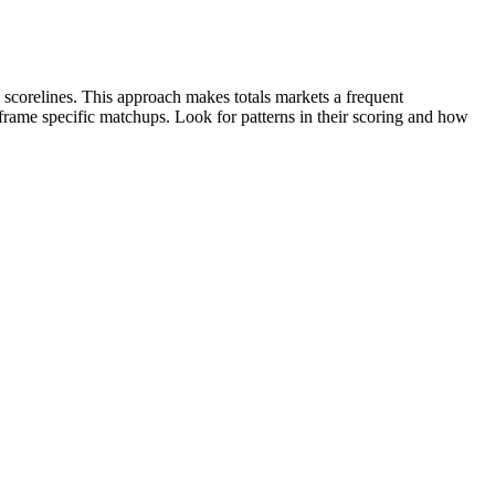
 scorelines. This approach makes totals markets a frequent
s frame specific matchups. Look for patterns in their scoring and how