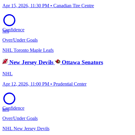
Apr 15, 2026, 11:30 PM • Canadian Tire Centre
Confidence
78%
Over/Under Goals
NHL
Toronto Maple Leafs
New Jersey Devils
Ottawa Senators
NHL
Apr 12, 2026, 11:00 PM • Prudential Center
Confidence
80%
Over/Under Goals
NHL
New Jersey Devils