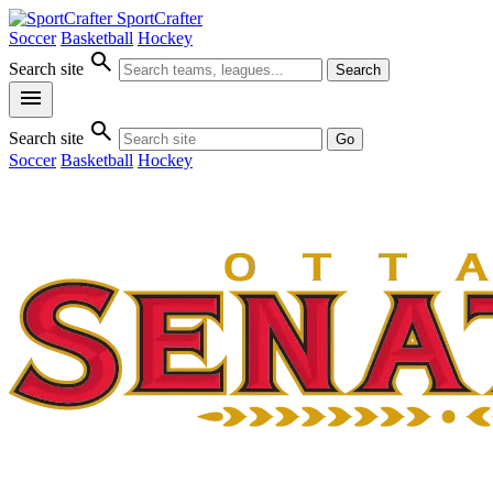
SportCrafter
Soccer
Basketball
Hockey
search
Search site
Search
menu
search
Search site
Go
Soccer
Basketball
Hockey