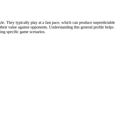
le. They typically play at a fast pace, which can produce unpredictable
s their value against opponents. Understanding this general profile help
ting specific game scenarios.