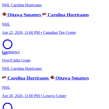
NHL
Carolina Hurricanes
Ottawa Senators
Carolina Hurricanes
NHL
Apr 22, 2026, 11:00 PM • Canadian Tire Centre
Confidence
78%
Over/Under Goals
NHL
Carolina Hurricanes
Carolina Hurricanes
Ottawa Senators
NHL
Apr 20, 2026, 11:00 PM • Lenovo Center