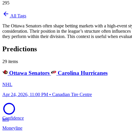
295
arrow_back
All Tags
The Ottawa Senators often shape betting markets with a high-event sty
consideration. Their position in the league’s structure often influence
they perform within their division. This context is useful when evalua
Predictions
29 items
Ottawa Senators
Carolina Hurricanes
NHL
Apr 24, 2026, 11:00 PM • Canadian Tire Centre
Confidence
80%
Moneyline