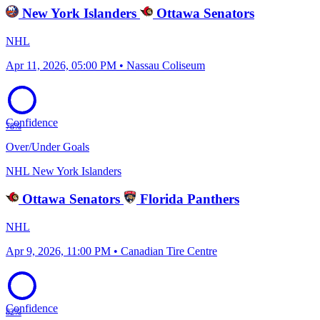
New York Islanders
Ottawa Senators
NHL
Apr 11, 2026, 05:00 PM • Nassau Coliseum
Confidence
78%
Over/Under Goals
NHL
New York Islanders
Ottawa Senators
Florida Panthers
NHL
Apr 9, 2026, 11:00 PM • Canadian Tire Centre
Confidence
82%