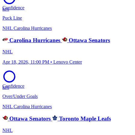
Confidence
82%
Puck Line
NHL
Carolina Hurricanes
Carolina Hurricanes
Ottawa Senators
NHL
Apr 18, 2026, 11:00 PM • Lenovo Center
Confidence
82%
Over/Under Goals
NHL
Carolina Hurricanes
Ottawa Senators
Toronto Maple Leafs
NHL