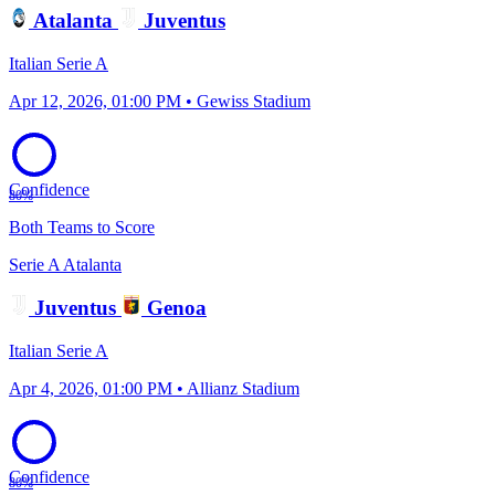
Atalanta
Juventus
Italian Serie A
Apr 12, 2026, 01:00 PM • Gewiss Stadium
Confidence
80%
Both Teams to Score
Serie A
Atalanta
Juventus
Genoa
Italian Serie A
Apr 4, 2026, 01:00 PM • Allianz Stadium
Confidence
80%