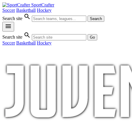
SportCrafter
Soccer
Basketball
Hockey
search
Search site
Search
menu
search
Search site
Go
Soccer
Basketball
Hockey