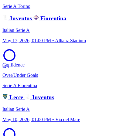
Serie A
Torino
Juventus
Fiorentina
Italian Serie A
May 17, 2026, 01:00 PM • Allianz Stadium
Confidence
82%
Over/Under Goals
Serie A
Fiorentina
Lecce
Juventus
Italian Serie A
May 10, 2026, 01:00 PM • Via del Mare