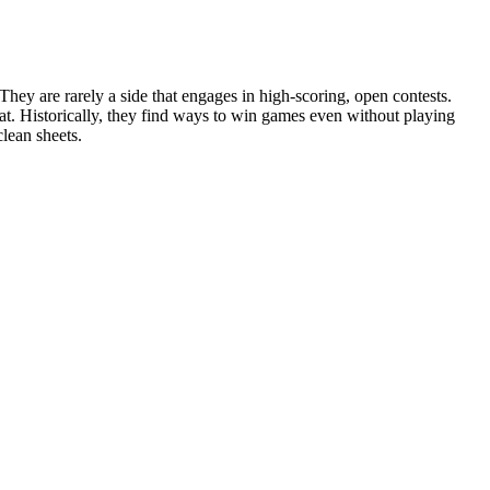
They are rarely a side that engages in high-scoring, open contests.
eat. Historically, they find ways to win games even without playing
clean sheets.