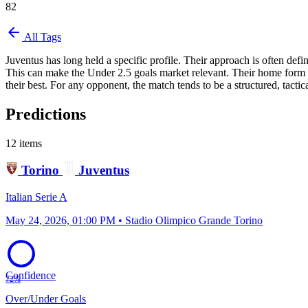
82
arrow_back
All Tags
Juventus has long held a specific profile. Their approach is often defi
This can make the Under 2.5 goals market relevant. Their home form is 
their best. For any opponent, the match tends to be a structured, tactic
Predictions
12 items
Torino
Juventus
Italian Serie A
May 24, 2026, 01:00 PM • Stadio Olimpico Grande Torino
Confidence
72%
Over/Under Goals