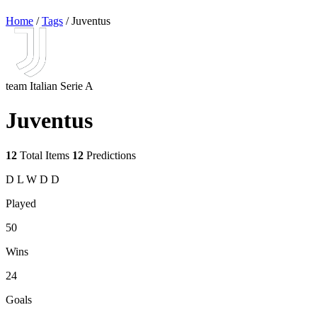
Home
/
Tags
/
Juventus
team
Italian Serie A
Juventus
12
Total Items
12
Predictions
D
L
W
D
D
Played
50
Wins
24
Goals