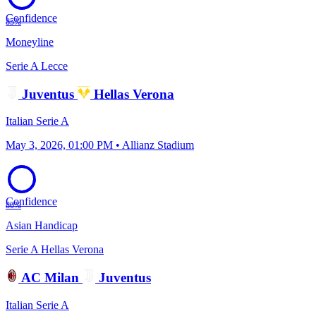
Confidence
85%
Moneyline
Serie A
Lecce
Juventus
Hellas Verona
Italian Serie A
May 3, 2026, 01:00 PM • Allianz Stadium
Confidence
80%
Asian Handicap
Serie A
Hellas Verona
AC Milan
Juventus
Italian Serie A