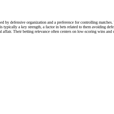
ned by defensive organization and a preference for controlling matches. 
typically a key strength, a factor in bets related to them avoiding def
al affair. Their betting relevance often centers on low-scoring wins and 