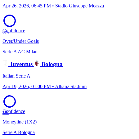
Apr 26, 2026, 06:45 PM • Stadio Giuseppe Meazza
Confidence
80%
Over/Under Goals
Serie A
AC Milan
Juventus
Bologna
Italian Serie A
Apr 19, 2026, 01:00 PM • Allianz Stadium
Confidence
75%
Moneyline (1X2)
Serie A
Bologna