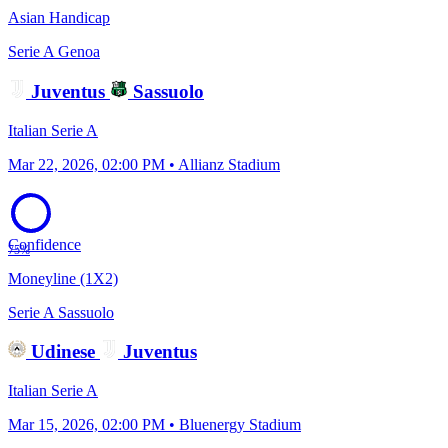
Asian Handicap
Serie A
Genoa
Juventus
Sassuolo
Italian Serie A
Mar 22, 2026, 02:00 PM • Allianz Stadium
Confidence
75%
Moneyline (1X2)
Serie A
Sassuolo
Udinese
Juventus
Italian Serie A
Mar 15, 2026, 02:00 PM • Bluenergy Stadium