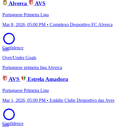
Alverca
AVS
Portuguese Primeira Liga
Mar 8, 2026, 05:00 PM • Complexo Desportivo FC Alverca
Confidence
75%
Over/Under Goals
Portuguese primeira liga
Alverca
AVS
Estrela Amadora
Portuguese Primeira Liga
Mar 1, 2026, 05:00 PM • Estádio Clube Desportivo das Aves
Confidence
75%