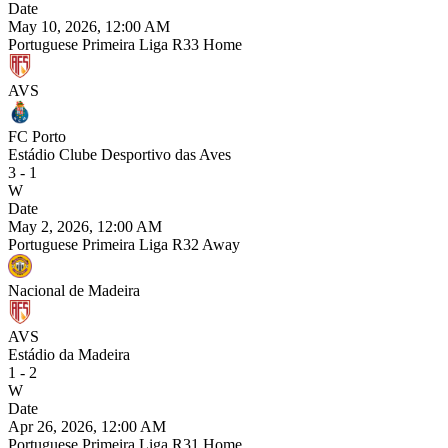
Date
May 10, 2026, 12:00 AM
Portuguese Primeira Liga
R33
Home
AVS
FC Porto
Estádio Clube Desportivo das Aves
3 - 1
W
Date
May 2, 2026, 12:00 AM
Portuguese Primeira Liga
R32
Away
Nacional de Madeira
AVS
Estádio da Madeira
1 - 2
W
Date
Apr 26, 2026, 12:00 AM
Portuguese Primeira Liga
R31
Home