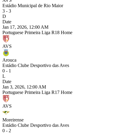
AVS
Estádio Municipal de Rio Maior
3 - 3
D
Date
Jan 17, 2026, 12:00 AM
Portuguese Primeira Liga
R18
Home
AVS
Arouca
Estádio Clube Desportivo das Aves
0 - 1
L
Date
Jan 3, 2026, 12:00 AM
Portuguese Primeira Liga
R17
Home
AVS
Moreirense
Estádio Clube Desportivo das Aves
0 - 2