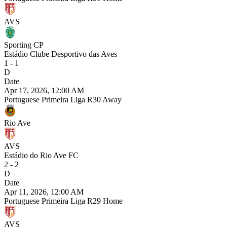
AVS
Sporting CP
Estádio Clube Desportivo das Aves
1 - 1
D
Date
Apr 17, 2026, 12:00 AM
Portuguese Primeira Liga
R30
Away
Rio Ave
AVS
Estádio do Rio Ave FC
2 - 2
D
Date
Apr 11, 2026, 12:00 AM
Portuguese Primeira Liga
R29
Home
AVS