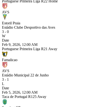
Portuguese Primeira Liga
R22
Home
AVS
Estoril Praia
Estádio Clube Desportivo das Aves
3 - 0
W
Date
Feb 9, 2026, 12:00 AM
Portuguese Primeira Liga
R21
Away
Famalicao
AVS
Estádio Municipal 22 de Junho
3 - 1
L
Date
Feb 5, 2026, 12:00 AM
Taca de Portugal
R125
Away