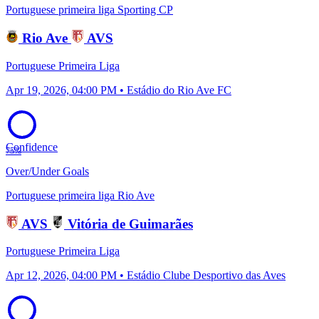
Portuguese primeira liga
Sporting CP
Rio Ave
AVS
Portuguese Primeira Liga
Apr 19, 2026, 04:00 PM • Estádio do Rio Ave FC
Confidence
75%
Over/Under Goals
Portuguese primeira liga
Rio Ave
AVS
Vitória de Guimarães
Portuguese Primeira Liga
Apr 12, 2026, 04:00 PM • Estádio Clube Desportivo das Aves