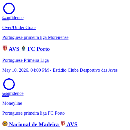
Confidence
80%
Over/Under Goals
Portuguese primeira liga
Moreirense
AVS
FC Porto
Portuguese Primeira Liga
May 10, 2026, 04:00 PM • Estádio Clube Desportivo das Aves
Confidence
85%
Moneyline
Portuguese primeira liga
FC Porto
Nacional de Madeira
AVS