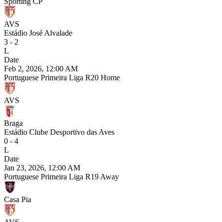
Sporting CP
AVS
Estádio José Alvalade
3 - 2
L
Date
Feb 2, 2026, 12:00 AM
Portuguese Primeira Liga
R20
Home
AVS
Braga
Estádio Clube Desportivo das Aves
0 - 4
L
Date
Jan 23, 2026, 12:00 AM
Portuguese Primeira Liga
R19
Away
Casa Pia