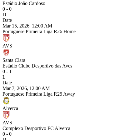
Estádio João Cardoso
0 - 0
D
Date
Mar 15, 2026, 12:00 AM
Portuguese Primeira Liga
R26
Home
AVS
Santa Clara
Estádio Clube Desportivo das Aves
0 - 1
L
Date
Mar 7, 2026, 12:00 AM
Portuguese Primeira Liga
R25
Away
Alverca
AVS
Complexo Desportivo FC Alverca
0 - 0
D