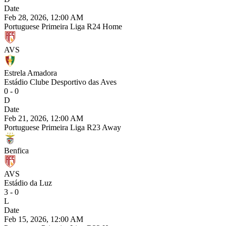
Date
Feb 28, 2026, 12:00 AM
Portuguese Primeira Liga
R24
Home
AVS
Estrela Amadora
Estádio Clube Desportivo das Aves
0 - 0
D
Date
Feb 21, 2026, 12:00 AM
Portuguese Primeira Liga
R23
Away
Benfica
AVS
Estádio da Luz
3 - 0
L
Date
Feb 15, 2026, 12:00 AM