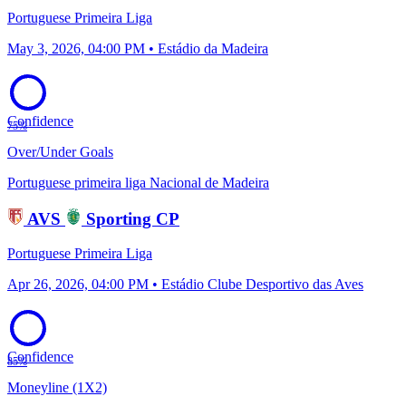
Portuguese Primeira Liga
May 3, 2026, 04:00 PM • Estádio da Madeira
Confidence
75%
Over/Under Goals
Portuguese primeira liga
Nacional de Madeira
AVS
Sporting CP
Portuguese Primeira Liga
Apr 26, 2026, 04:00 PM • Estádio Clube Desportivo das Aves
Confidence
85%
Moneyline (1X2)