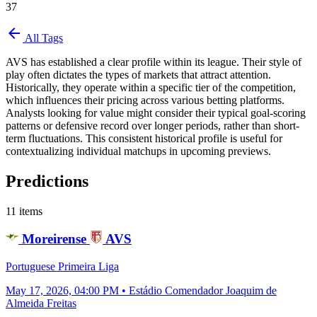
37
arrow_back
All Tags
AVS has established a clear profile within its league. Their style of
play often dictates the types of markets that attract attention.
Historically, they operate within a specific tier of the competition,
which influences their pricing across various betting platforms.
Analysts looking for value might consider their typical goal-scoring
patterns or defensive record over longer periods, rather than short-
term fluctuations. This consistent historical profile is useful for
contextualizing individual matchups in upcoming previews.
Predictions
11 items
Moreirense
AVS
Portuguese Primeira Liga
May 17, 2026, 04:00 PM • Estádio Comendador Joaquim de
Almeida Freitas