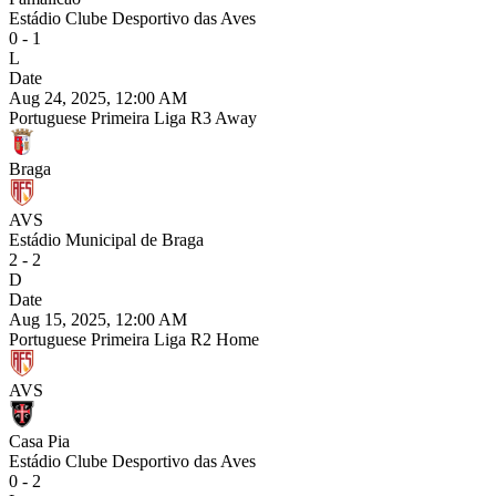
Estádio Clube Desportivo das Aves
0 - 1
L
Date
Aug 24, 2025, 12:00 AM
Portuguese Primeira Liga
R3
Away
Braga
AVS
Estádio Municipal de Braga
2 - 2
D
Date
Aug 15, 2025, 12:00 AM
Portuguese Primeira Liga
R2
Home
AVS
Casa Pia
Estádio Clube Desportivo das Aves
0 - 2