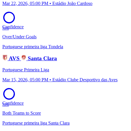
Mar 22, 2026, 05:00 PM • Estádio João Cardoso
Confidence
75%
Over/Under Goals
Portuguese primeira liga
Tondela
AVS
Santa Clara
Portuguese Primeira Liga
Mar 15, 2026, 05:00 PM • Estádio Clube Desportivo das Aves
Confidence
75%
Both Teams to Score
Portuguese primeira liga
Santa Clara