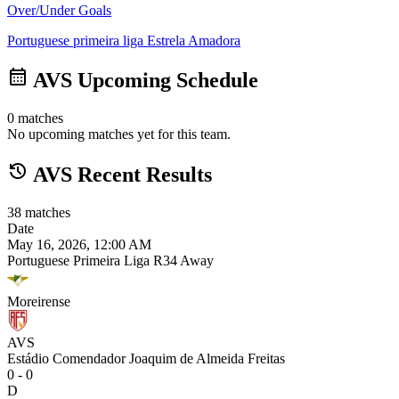
Over/Under Goals
Portuguese primeira liga
Estrela Amadora
calendar_month
AVS Upcoming Schedule
0 matches
No upcoming matches yet for this team.
history
AVS Recent Results
38 matches
Date
May 16, 2026, 12:00 AM
Portuguese Primeira Liga
R34
Away
Moreirense
AVS
Estádio Comendador Joaquim de Almeida Freitas
0 - 0
D