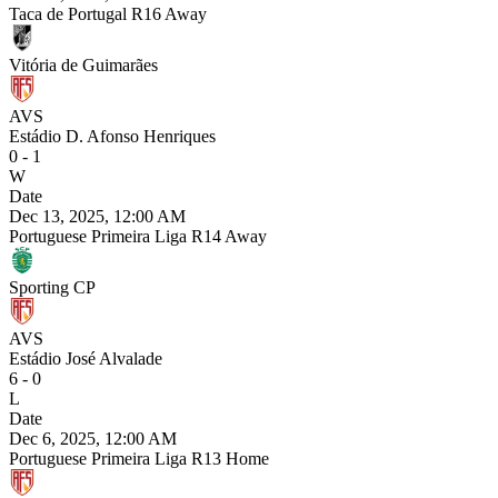
Taca de Portugal
R16
Away
Vitória de Guimarães
AVS
Estádio D. Afonso Henriques
0 - 1
W
Date
Dec 13, 2025, 12:00 AM
Portuguese Primeira Liga
R14
Away
Sporting CP
AVS
Estádio José Alvalade
6 - 0
L
Date
Dec 6, 2025, 12:00 AM
Portuguese Primeira Liga
R13
Home