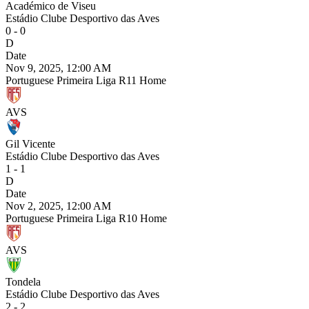
Académico de Viseu
Estádio Clube Desportivo das Aves
0 - 0
D
Date
Nov 9, 2025, 12:00 AM
Portuguese Primeira Liga
R11
Home
AVS
Gil Vicente
Estádio Clube Desportivo das Aves
1 - 1
D
Date
Nov 2, 2025, 12:00 AM
Portuguese Primeira Liga
R10
Home
AVS
Tondela
Estádio Clube Desportivo das Aves
2 - 2