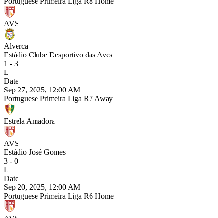
Portuguese Primeira Liga
R8
Home
AVS
Alverca
Estádio Clube Desportivo das Aves
1 - 3
L
Date
Sep 27, 2025, 12:00 AM
Portuguese Primeira Liga
R7
Away
Estrela Amadora
AVS
Estádio José Gomes
3 - 0
L
Date
Sep 20, 2025, 12:00 AM
Portuguese Primeira Liga
R6
Home