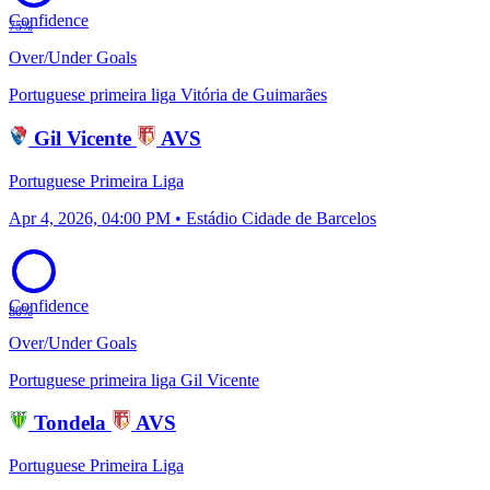
Confidence
75%
Over/Under Goals
Portuguese primeira liga
Vitória de Guimarães
Gil Vicente
AVS
Portuguese Primeira Liga
Apr 4, 2026, 04:00 PM • Estádio Cidade de Barcelos
Confidence
80%
Over/Under Goals
Portuguese primeira liga
Gil Vicente
Tondela
AVS
Portuguese Primeira Liga