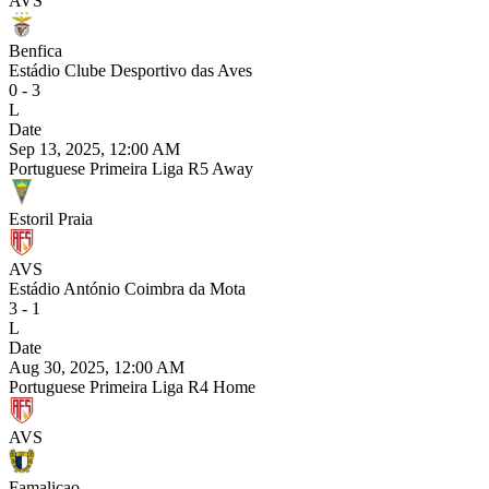
AVS
Benfica
Estádio Clube Desportivo das Aves
0 - 3
L
Date
Sep 13, 2025, 12:00 AM
Portuguese Primeira Liga
R5
Away
Estoril Praia
AVS
Estádio António Coimbra da Mota
3 - 1
L
Date
Aug 30, 2025, 12:00 AM
Portuguese Primeira Liga
R4
Home
AVS
Famalicao