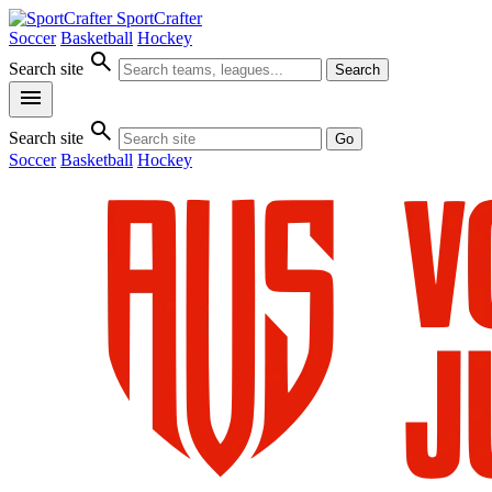
SportCrafter
Soccer
Basketball
Hockey
search
Search site
Search
menu
search
Search site
Go
Soccer
Basketball
Hockey