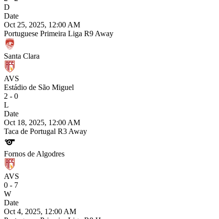
D
Date
Oct 25, 2025, 12:00 AM
Portuguese Primeira Liga
R9
Away
Santa Clara
AVS
Estádio de São Miguel
2 - 0
L
Date
Oct 18, 2025, 12:00 AM
Taca de Portugal
R3
Away
sports
Fornos de Algodres
AVS
0 - 7
W
Date
Oct 4, 2025, 12:00 AM