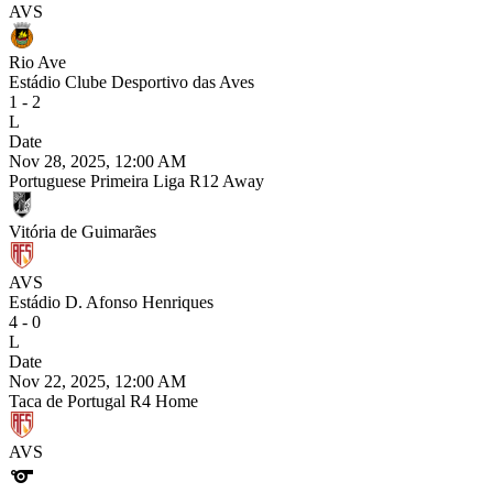
AVS
Rio Ave
Estádio Clube Desportivo das Aves
1 - 2
L
Date
Nov 28, 2025, 12:00 AM
Portuguese Primeira Liga
R12
Away
Vitória de Guimarães
AVS
Estádio D. Afonso Henriques
4 - 0
L
Date
Nov 22, 2025, 12:00 AM
Taca de Portugal
R4
Home
AVS
sports