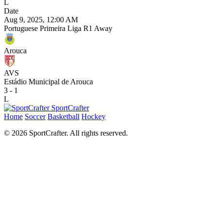
L
Date
Aug 9, 2025, 12:00 AM
Portuguese Primeira Liga
R1
Away
Arouca
AVS
Estádio Municipal de Arouca
3 - 1
L
SportCrafter
Home
Soccer
Basketball
Hockey
© 2026 SportCrafter. All rights reserved.