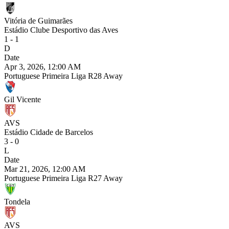
Vitória de Guimarães
Estádio Clube Desportivo das Aves
1 - 1
D
Date
Apr 3, 2026, 12:00 AM
Portuguese Primeira Liga
R28
Away
Gil Vicente
AVS
Estádio Cidade de Barcelos
3 - 0
L
Date
Mar 21, 2026, 12:00 AM
Portuguese Primeira Liga
R27
Away
Tondela
AVS