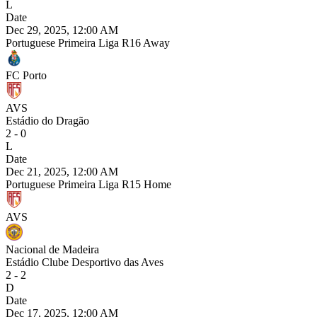
L
Date
Dec 29, 2025, 12:00 AM
Portuguese Primeira Liga
R16
Away
FC Porto
AVS
Estádio do Dragão
2 - 0
L
Date
Dec 21, 2025, 12:00 AM
Portuguese Primeira Liga
R15
Home
AVS
Nacional de Madeira
Estádio Clube Desportivo das Aves
2 - 2
D
Date
Dec 17, 2025, 12:00 AM