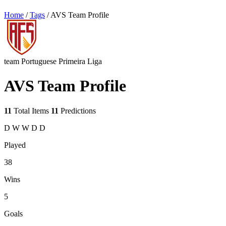
Home
/
Tags
/
AVS Team Profile
team
Portuguese Primeira Liga
AVS Team Profile
11
Total Items
11
Predictions
D
W
W
D
D
Played
38
Wins
5
Goals