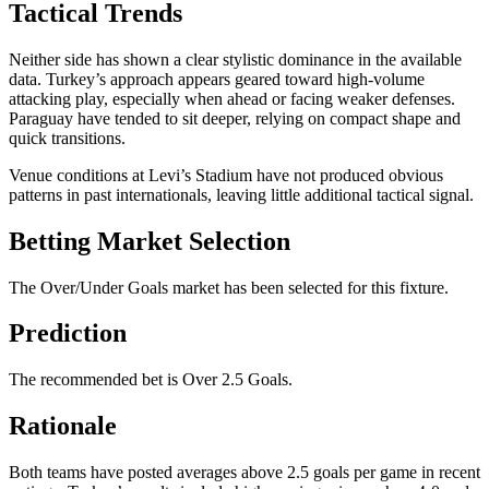
Tactical Trends
Neither side has shown a clear stylistic dominance in the available
data. Turkey’s approach appears geared toward high-volume
attacking play, especially when ahead or facing weaker defenses.
Paraguay have tended to sit deeper, relying on compact shape and
quick transitions.
Venue conditions at Levi’s Stadium have not produced obvious
patterns in past internationals, leaving little additional tactical signal.
Betting Market Selection
The Over/Under Goals market has been selected for this fixture.
Prediction
The recommended bet is Over 2.5 Goals.
Rationale
Both teams have posted averages above 2.5 goals per game in recent