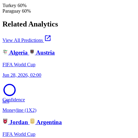
Turkey
60%
Paraguay
60%
Related Analytics
open_in_new
View All Predictions
Algeria
Austria
FIFA World Cup
Jun 28, 2026, 02:00
Confidence
52%
Moneyline (1X2)
Jordan
Argentina
FIFA World Cup