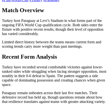
Match Overview
Turkey host Paraguay at Levi’s Stadium in what forms part of the
ongoing FIFA World Cup qualification cycle. Both sides enter the
fixture with positive recent results, though their level of opposition
has varied considerably.
Limited direct history between the teams means current form and
scoring trends carry more weight than past meetings.
Recent Form Analysis
Turkey have recorded several comfortable victories against lower-
ranked sides while struggling when facing stronger opposition, most
notably in their 0-6 defeat to Spain. The pattern suggests a side
capable of dominating possession and creating chances when given
space.
Paraguay remain unbeaten across their last five matches. Their
defensive record has held up, though questions remain about how
that resilience translates against teams with greater attacking variety.