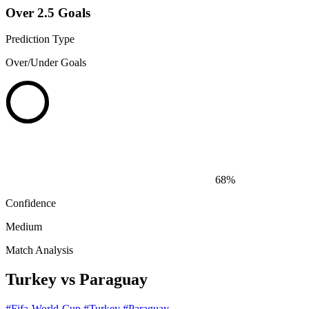
Over 2.5 Goals
Prediction Type
Over/Under Goals
68%
Confidence
Medium
Match Analysis
Turkey vs Paraguay
#Fifa-World-Cup
#Turkey
#Paraguay