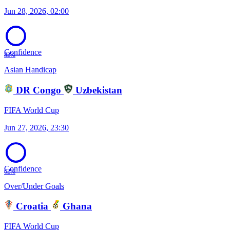
Jun 28, 2026, 02:00
Confidence
82%
Asian Handicap
DR Congo
Uzbekistan
FIFA World Cup
Jun 27, 2026, 23:30
Confidence
62%
Over/Under Goals
Croatia
Ghana
FIFA World Cup