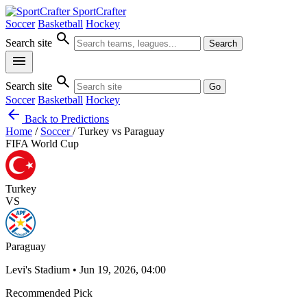
SportCrafter
Soccer
Basketball
Hockey
search
Search site
Search
menu
search
Search site
Go
Soccer
Basketball
Hockey
arrow_back
Back to Predictions
Home
/
Soccer
/
Turkey vs Paraguay
FIFA World Cup
Turkey
VS
Paraguay
Levi's Stadium • Jun 19, 2026, 04:00
Recommended Pick