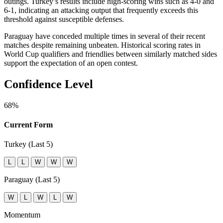
outings. Turkey’s results include high-scoring wins such as 4-0 and
6-1, indicating an attacking output that frequently exceeds this
threshold against susceptible defenses.
Paraguay have conceded multiple times in several of their recent
matches despite remaining unbeaten. Historical scoring rates in
World Cup qualifiers and friendlies between similarly matched sides
support the expectation of an open contest.
Confidence Level
68%
Current Form
Turkey (Last 5)
L
L
W
W
W
Paraguay (Last 5)
W
L
W
L
W
Momentum