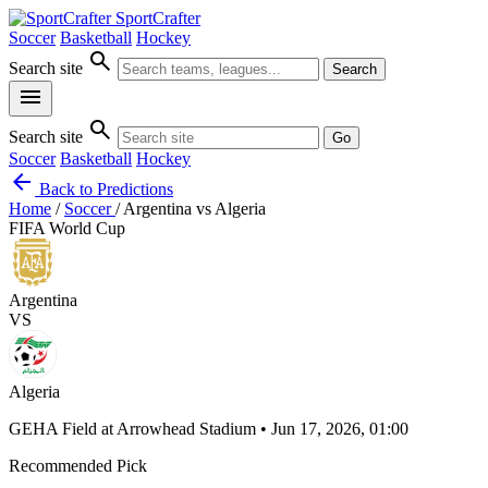
SportCrafter
Soccer
Basketball
Hockey
search
Search site
Search
menu
search
Search site
Go
Soccer
Basketball
Hockey
arrow_back
Back to Predictions
Home
/
Soccer
/
Argentina vs Algeria
FIFA World Cup
Argentina
VS
Algeria
GEHA Field at Arrowhead Stadium • Jun 17, 2026, 01:00
Recommended Pick