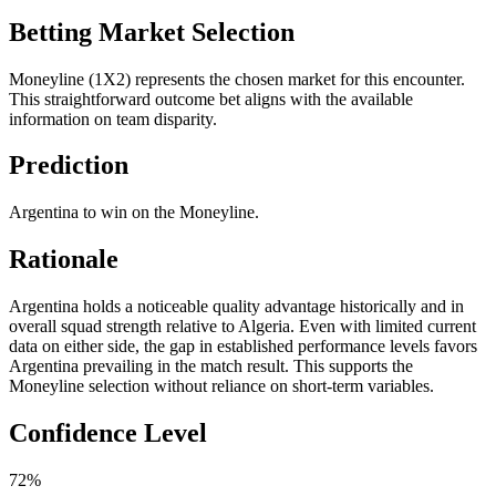
Betting Market Selection
Moneyline (1X2) represents the chosen market for this encounter.
This straightforward outcome bet aligns with the available
information on team disparity.
Prediction
Argentina to win on the Moneyline.
Rationale
Argentina holds a noticeable quality advantage historically and in
overall squad strength relative to Algeria. Even with limited current
data on either side, the gap in established performance levels favors
Argentina prevailing in the match result. This supports the
Moneyline selection without reliance on short-term variables.
Confidence Level
72%