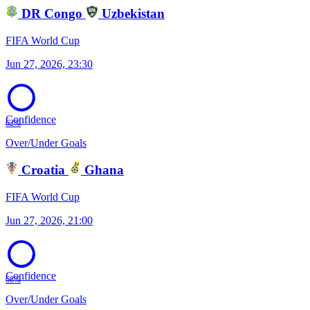
DR Congo
Uzbekistan
FIFA World Cup
Jun 27, 2026, 23:30
Confidence
62%
Over/Under Goals
Croatia
Ghana
FIFA World Cup
Jun 27, 2026, 21:00
Confidence
68%
Over/Under Goals