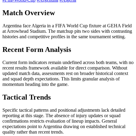
Match Overview
Argentina face Algeria in a FIFA World Cup fixture at GEHA Field
at Arrowhead Stadium. The matchup pits two sides with contrasting
histories and competitive profiles in the same tournament setting.
Recent Form Analysis
Current form indicators remain undefined across both teams, with no
recent results framework available for direct comparison. Without
updated match data, assessments rest on broader historical context
and squad depth expectations. This limits granular analysis of
momentum heading into the game.
Tactical Trends
Specific tactical patterns and positional adjustments lack detailed
reporting at this stage. The absence of injury updates or squad
confirmations restricts evaluation of lineup impacts. General
expectations point to Argentina drawing on established technical
quality rather than recent trends.