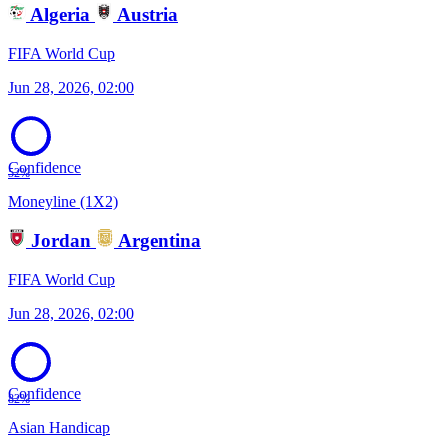
Algeria
Austria
FIFA World Cup
Jun 28, 2026, 02:00
Confidence
52%
Moneyline (1X2)
Jordan
Argentina
FIFA World Cup
Jun 28, 2026, 02:00
Confidence
82%
Asian Handicap