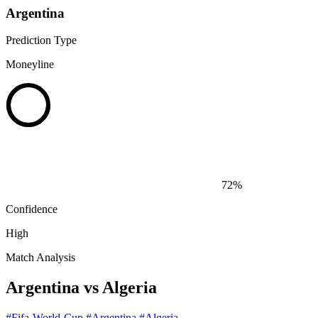
Argentina
Prediction Type
Moneyline
72%
Confidence
High
Match Analysis
Argentina vs Algeria
#Fifa-World-Cup
#Argentina
#Algeria