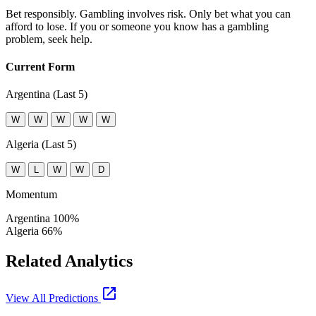
Bet responsibly. Gambling involves risk. Only bet what you can
afford to lose. If you or someone you know has a gambling
problem, seek help.
Current Form
Argentina (Last 5)
W
W
W
W
W
Algeria (Last 5)
W
L
W
W
D
Momentum
Argentina
100%
Algeria
66%
Related Analytics
open_in_new
View All Predictions