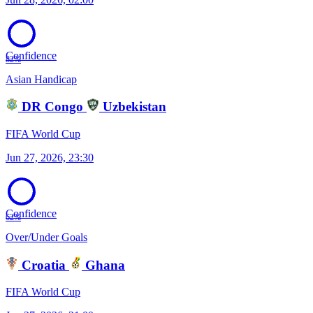
Confidence
82%
Asian Handicap
DR Congo
Uzbekistan
FIFA World Cup
Jun 27, 2026, 23:30
Confidence
62%
Over/Under Goals
Croatia
Ghana
FIFA World Cup