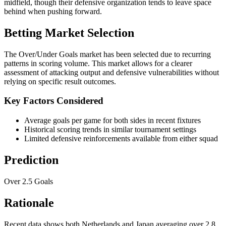
midfield, though their defensive organization tends to leave space
behind when pushing forward.
Betting Market Selection
The Over/Under Goals market has been selected due to recurring
patterns in scoring volume. This market allows for a clearer
assessment of attacking output and defensive vulnerabilities without
relying on specific result outcomes.
Key Factors Considered
Average goals per game for both sides in recent fixtures
Historical scoring trends in similar tournament settings
Limited defensive reinforcements available from either squad
Prediction
Over 2.5 Goals
Rationale
Recent data shows both Netherlands and Japan averaging over 2.8