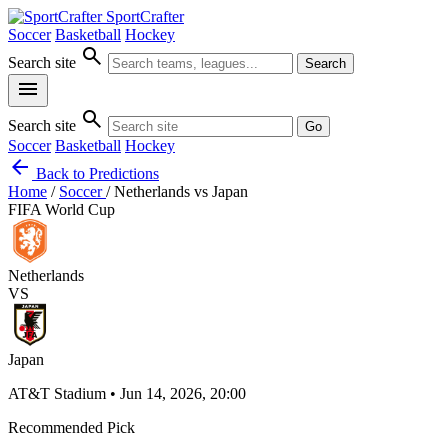
SportCrafter
Soccer
Basketball
Hockey
search
Search site
Search
menu
search
Search site
Go
Soccer
Basketball
Hockey
arrow_back
Back to Predictions
Home
/
Soccer
/
Netherlands vs Japan
FIFA World Cup
Netherlands
VS
Japan
AT&T Stadium • Jun 14, 2026, 20:00
Recommended Pick