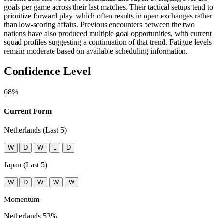
goals per game across their last matches. Their tactical setups tend to
prioritize forward play, which often results in open exchanges rather
than low-scoring affairs. Previous encounters between the two
nations have also produced multiple goal opportunities, with current
squad profiles suggesting a continuation of that trend. Fatigue levels
remain moderate based on available scheduling information.
Confidence Level
68%
Current Form
Netherlands (Last 5)
W
D
W
L
D
Japan (Last 5)
W
D
W
W
W
Momentum
Netherlands
53%