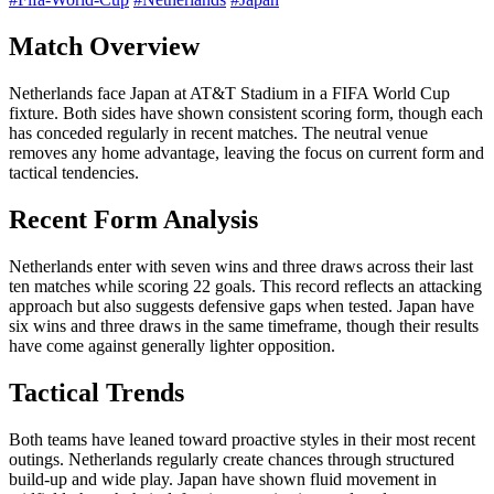
Match Overview
Netherlands face Japan at AT&T Stadium in a FIFA World Cup
fixture. Both sides have shown consistent scoring form, though each
has conceded regularly in recent matches. The neutral venue
removes any home advantage, leaving the focus on current form and
tactical tendencies.
Recent Form Analysis
Netherlands enter with seven wins and three draws across their last
ten matches while scoring 22 goals. This record reflects an attacking
approach but also suggests defensive gaps when tested. Japan have
six wins and three draws in the same timeframe, though their results
have come against generally lighter opposition.
Tactical Trends
Both teams have leaned toward proactive styles in their most recent
outings. Netherlands regularly create chances through structured
build-up and wide play. Japan have shown fluid movement in