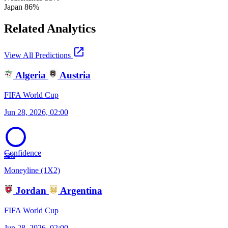
Japan
86%
Related Analytics
open_in_new
View All Predictions
Algeria
Austria
FIFA World Cup
Jun 28, 2026, 02:00
Confidence
52%
Moneyline (1X2)
Jordan
Argentina
FIFA World Cup
Jun 28, 2026, 02:00