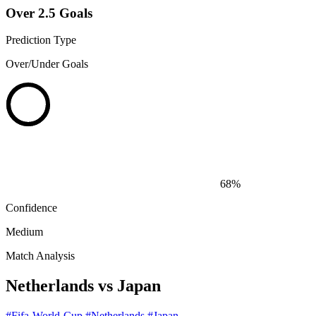
Over 2.5 Goals
Prediction Type
Over/Under Goals
68%
Confidence
Medium
Match Analysis
Netherlands vs Japan
#Fifa-World-Cup
#Netherlands
#Japan