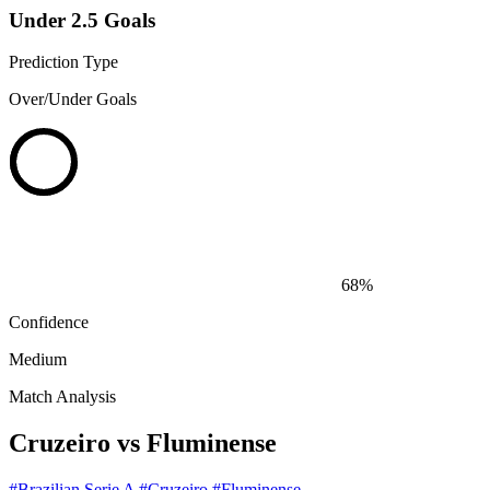
Under 2.5 Goals
Prediction Type
Over/Under Goals
68%
Confidence
Medium
Match Analysis
Cruzeiro vs Fluminense
#Brazilian Serie A
#Cruzeiro
#Fluminense