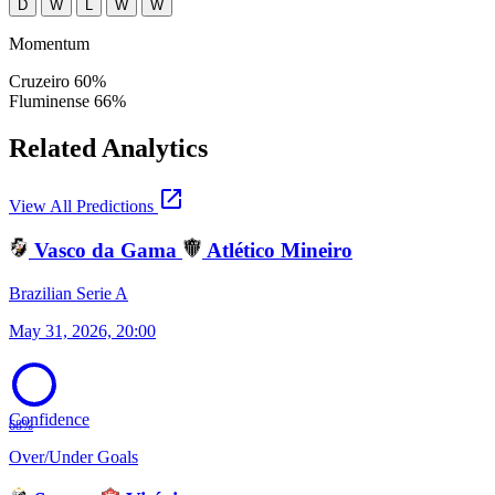
D
W
L
W
W
Momentum
Cruzeiro
60%
Fluminense
66%
Related Analytics
open_in_new
View All Predictions
Vasco da Gama
Atlético Mineiro
Brazilian Serie A
May 31, 2026, 20:00
Confidence
68%
Over/Under Goals