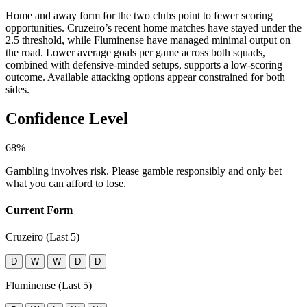
Home and away form for the two clubs point to fewer scoring
opportunities. Cruzeiro’s recent home matches have stayed under the
2.5 threshold, while Fluminense have managed minimal output on
the road. Lower average goals per game across both squads,
combined with defensive-minded setups, supports a low-scoring
outcome. Available attacking options appear constrained for both
sides.
Confidence Level
68%
Gambling involves risk. Please gamble responsibly and only bet
what you can afford to lose.
Current Form
Cruzeiro (Last 5)
D
W
W
D
D
Fluminense (Last 5)