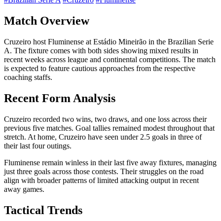
Match Overview
Cruzeiro host Fluminense at Estádio Mineirão in the Brazilian Serie
A. The fixture comes with both sides showing mixed results in
recent weeks across league and continental competitions. The match
is expected to feature cautious approaches from the respective
coaching staffs.
Recent Form Analysis
Cruzeiro recorded two wins, two draws, and one loss across their
previous five matches. Goal tallies remained modest throughout that
stretch. At home, Cruzeiro have seen under 2.5 goals in three of
their last four outings.
Fluminense remain winless in their last five away fixtures, managing
just three goals across those contests. Their struggles on the road
align with broader patterns of limited attacking output in recent
away games.
Tactical Trends