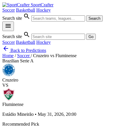
SportCrafter
Soccer
Basketball
Hockey
search
Search site
Search
menu
search
Search site
Go
Soccer
Basketball
Hockey
arrow_back
Back to Predictions
Home
/
Soccer
/
Cruzeiro vs Fluminense
Brazilian Serie A
Cruzeiro
VS
Fluminense
Estádio Mineirão • May 31, 2026, 20:00
Recommended Pick