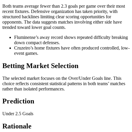
Both teams average fewer than 2.3 goals per game over their most
recent fixtures. Defensive organization has taken priority, with
structured backlines limiting clear scoring opportunities for
opponents. The data suggests matches involving either side have
trended toward lower goal counts.
Fluminense’s away record shows repeated difficulty breaking
down compact defenses.
Cruzeiro’s home fixtures have often produced controlled, low-
event games.
Betting Market Selection
The selected market focuses on the Over/Under Goals line. This
choice reflects consistent statistical patterns in both teams’ matches
rather than isolated performances.
Prediction
Under 2.5 Goals
Rationale