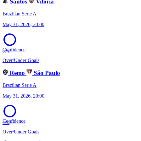
Santos
Vitória
Brazilian Serie A
May 31, 2026, 20:00
Confidence
68%
Over/Under Goals
Remo
São Paulo
Brazilian Serie A
May 31, 2026, 20:00
Confidence
62%
Over/Under Goals