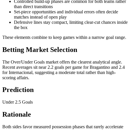
Controlled build-up phases are common for both teams rather
than direct transitions
Set-piece opportunities and individual errors often decide
matches instead of open play
Defensive lines stay compact, limiting clear-cut chances inside
the box
These elements combine to keep games within a narrow goal range.
Betting Market Selection
The Over/Under Goals market offers the clearest analytical angle.
Recent averages sit near 2.2 goals per game for Bragantino and 2.4
for Internacional, suggesting a moderate total rather than high-
scoring affairs.
Prediction
Under 2.5 Goals
Rationale
Both sides favor measured possession phases that rarely accelerate