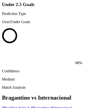
Under 2.5 Goals
Prediction Type
Over/Under Goals
68%
Confidence
Medium
Match Analysis
Bragantino vs Internacional
#Brazilian Serie A
#Bragantino
#Internacional