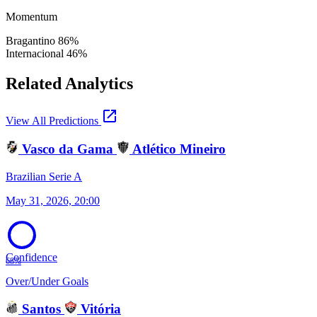
Momentum
Bragantino
86%
Internacional
46%
Related Analytics
open_in_new
View All Predictions
Vasco da Gama
Atlético Mineiro
Brazilian Serie A
May 31, 2026, 20:00
Confidence
68%
Over/Under Goals
Santos
Vitória