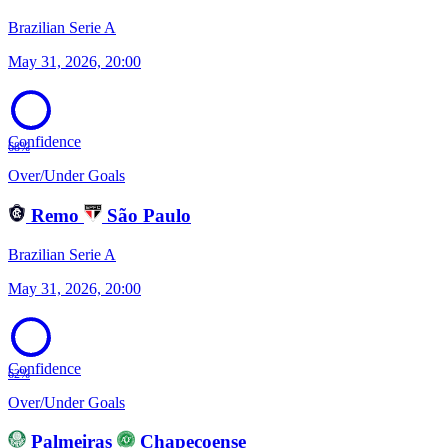
Brazilian Serie A
May 31, 2026, 20:00
Confidence
68%
Over/Under Goals
Remo
São Paulo
Brazilian Serie A
May 31, 2026, 20:00
Confidence
62%
Over/Under Goals
Palmeiras
Chapecoense