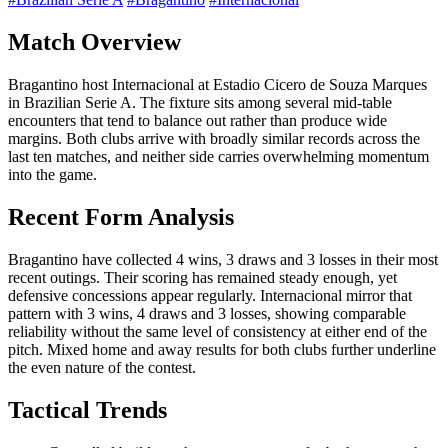
Match Overview
Bragantino host Internacional at Estadio Cicero de Souza Marques
in Brazilian Serie A. The fixture sits among several mid-table
encounters that tend to balance out rather than produce wide
margins. Both clubs arrive with broadly similar records across the
last ten matches, and neither side carries overwhelming momentum
into the game.
Recent Form Analysis
Bragantino have collected 4 wins, 3 draws and 3 losses in their most
recent outings. Their scoring has remained steady enough, yet
defensive concessions appear regularly. Internacional mirror that
pattern with 3 wins, 4 draws and 3 losses, showing comparable
reliability without the same level of consistency at either end of the
pitch. Mixed home and away results for both clubs further underline
the even nature of the contest.
Tactical Trends