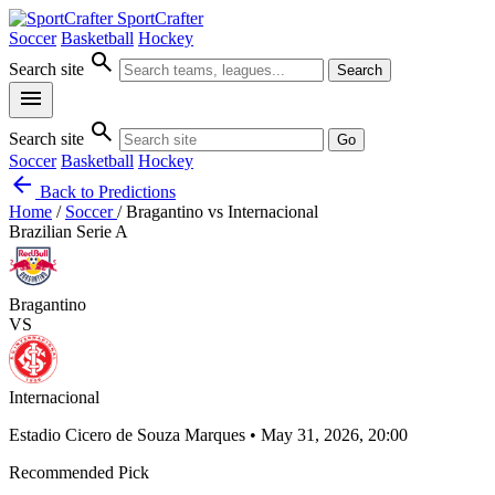
SportCrafter
Soccer
Basketball
Hockey
search
Search site
Search
menu
search
Search site
Go
Soccer
Basketball
Hockey
arrow_back
Back to Predictions
Home
/
Soccer
/
Bragantino vs Internacional
Brazilian Serie A
Bragantino
VS
Internacional
Estadio Cicero de Souza Marques • May 31, 2026, 20:00
Recommended Pick