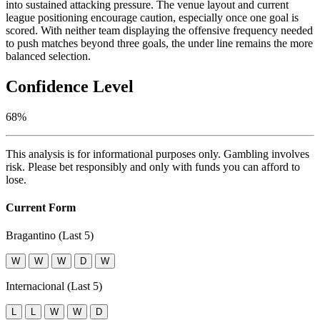
into sustained attacking pressure. The venue layout and current
league positioning encourage caution, especially once one goal is
scored. With neither team displaying the offensive frequency needed
to push matches beyond three goals, the under line remains the more
balanced selection.
Confidence Level
68%
This analysis is for informational purposes only. Gambling involves
risk. Please bet responsibly and only with funds you can afford to
lose.
Current Form
Bragantino (Last 5)
W
W
W
D
W
Internacional (Last 5)
L
L
W
W
D