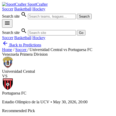
SportCrafter
Soccer
Basketball
Hockey
search
Search site
Search
menu
search
Search site
Go
Soccer
Basketball
Hockey
arrow_back
Back to Predictions
Home
/
Soccer
/
Universidad Central vs Portuguesa FC
Venezuela Primera Division
Universidad Central
VS
Portuguesa FC
Estadio Olímpico de la UCV • May 30, 2026, 20:00
Recommended Pick