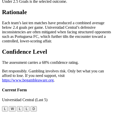
Under 2.5 Goals is the selected outcome.
Rationale
Each team’s last ten matches have produced a combined average
below 2.4 goals per game. Universidad Central’s defensive
inconsistencies are often mitigated when facing structured opponents
such as Portuguesa FC, which further tilts the encounter toward a
controlled, lower-scoring affair.
Confidence Level
The assessment carries a 68% confidence rating.
Bet responsibly. Gambling involves risk. Only bet what you can
afford to lose. If you need support, visit
https://www.begambleaware.org
.
Current Form
Universidad Central (Last 5)
L
W
L
L
D