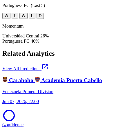
Portuguesa FC (Last 5)
W
L
W
L
D
Momentum
Universidad Central
26%
Portuguesa FC
46%
Related Analytics
open_in_new
View All Predictions
Carabobo
Academia Puerto Cabello
Venezuela Primera Division
Jun 07, 2026, 22:00
Confidence
68%