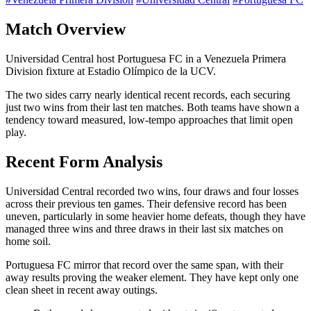
Match Overview
Universidad Central host Portuguesa FC in a Venezuela Primera
Division fixture at Estadio Olímpico de la UCV.
The two sides carry nearly identical recent records, each securing
just two wins from their last ten matches. Both teams have shown a
tendency toward measured, low-tempo approaches that limit open
play.
Recent Form Analysis
Universidad Central recorded two wins, four draws and four losses
across their previous ten games. Their defensive record has been
uneven, particularly in some heavier home defeats, though they have
managed three wins and three draws in their last six matches on
home soil.
Portuguesa FC mirror that record over the same span, with their
away results proving the weaker element. They have kept only one
clean sheet in recent away outings.