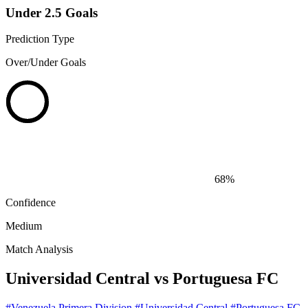
Under 2.5 Goals
Prediction Type
Over/Under Goals
68%
Confidence
Medium
Match Analysis
Universidad Central vs Portuguesa FC
#Venezuela Primera Division
#Universidad Central
#Portuguesa FC