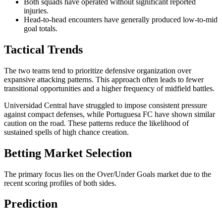
Both squads have operated without significant reported
injuries.
Head-to-head encounters have generally produced low-to-mid
goal totals.
Tactical Trends
The two teams tend to prioritize defensive organization over
expansive attacking patterns. This approach often leads to fewer
transitional opportunities and a higher frequency of midfield battles.
Universidad Central have struggled to impose consistent pressure
against compact defenses, while Portuguesa FC have shown similar
caution on the road. These patterns reduce the likelihood of
sustained spells of high chance creation.
Betting Market Selection
The primary focus lies on the Over/Under Goals market due to the
recent scoring profiles of both sides.
Prediction