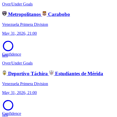
Over/Under Goals
Metropolitanos
Carabobo
Venezuela Primera Division
May 31, 2026, 21:00
Confidence
68%
Over/Under Goals
Deportivo Táchira
Estudiantes de Mérida
Venezuela Primera Division
May 31, 2026, 21:00
Confidence
72%