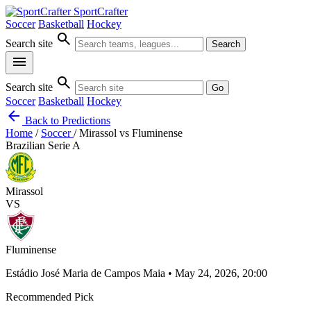
SportCrafter
Soccer
Basketball
Hockey
search
Search site
Search
menu
search
Search site
Go
Soccer
Basketball
Hockey
arrow_back
Back to Predictions
Home
/
Soccer
/
Mirassol vs Fluminense
Brazilian Serie A
Mirassol
VS
Fluminense
Estádio José Maria de Campos Maia • May 24, 2026, 20:00
Recommended Pick