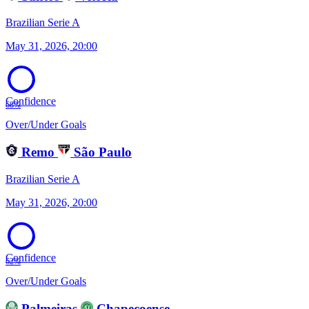
Brazilian Serie A
May 31, 2026, 20:00
Confidence
68%
Over/Under Goals
Remo
São Paulo
Brazilian Serie A
May 31, 2026, 20:00
Confidence
62%
Over/Under Goals
Palmeiras
Chapecoense