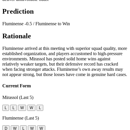
Prediction
Fluminense -0.5 / Fluminense to Win
Rationale
Fluminense arrived at this meeting with superior squad quality, more
established organization, and players accustomed to high-pressure
environments. Mirassol has posted solid home wins against
relatively weaker targets, but their defensive record has cracked
when facing stronger attacks. Fluminense’s own away results may
not appear strong, but those losses have come in genuine hard cases.
Current Form
Mirassol (Last 5)
L
L
W
W
L
Fluminense (Last 5)
D
W
L
W
W