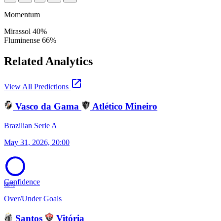
Momentum
Mirassol
40%
Fluminense
66%
Related Analytics
open_in_new
View All Predictions
Vasco da Gama
Atlético Mineiro
Brazilian Serie A
May 31, 2026, 20:00
Confidence
68%
Over/Under Goals
Santos
Vitória