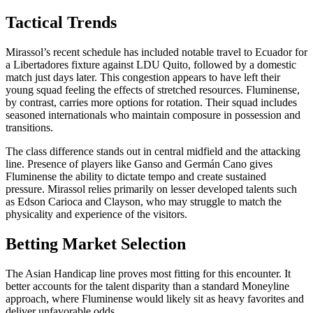
Tactical Trends
Mirassol’s recent schedule has included notable travel to Ecuador for
a Libertadores fixture against LDU Quito, followed by a domestic
match just days later. This congestion appears to have left their
young squad feeling the effects of stretched resources. Fluminense,
by contrast, carries more options for rotation. Their squad includes
seasoned internationals who maintain composure in possession and
transitions.
The class difference stands out in central midfield and the attacking
line. Presence of players like Ganso and Germán Cano gives
Fluminense the ability to dictate tempo and create sustained
pressure. Mirassol relies primarily on lesser developed talents such
as Edson Carioca and Clayson, who may struggle to match the
physicality and experience of the visitors.
Betting Market Selection
The Asian Handicap line proves most fitting for this encounter. It
better accounts for the talent disparity than a standard Moneyline
approach, where Fluminense would likely sit as heavy favorites and
deliver unfavorable odds.