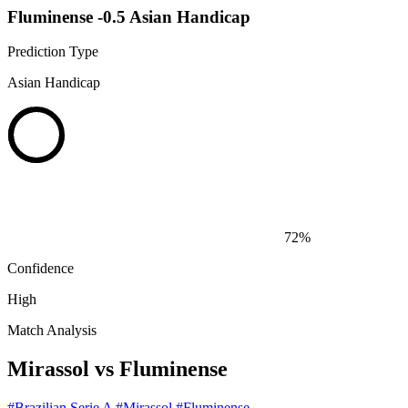
Fluminense -0.5 Asian Handicap
Prediction Type
Asian Handicap
72%
Confidence
High
Match Analysis
Mirassol vs Fluminense
#Brazilian Serie A
#Mirassol
#Fluminense