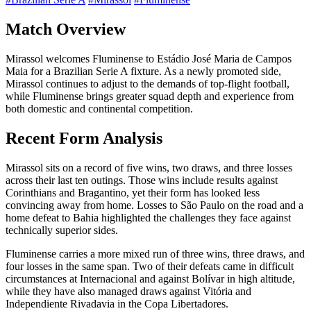
Match Overview
Mirassol welcomes Fluminense to Estádio José Maria de Campos
Maia for a Brazilian Serie A fixture. As a newly promoted side,
Mirassol continues to adjust to the demands of top-flight football,
while Fluminense brings greater squad depth and experience from
both domestic and continental competition.
Recent Form Analysis
Mirassol sits on a record of five wins, two draws, and three losses
across their last ten outings. Those wins include results against
Corinthians and Bragantino, yet their form has looked less
convincing away from home. Losses to São Paulo on the road and a
home defeat to Bahia highlighted the challenges they face against
technically superior sides.
Fluminense carries a more mixed run of three wins, three draws, and
four losses in the same span. Two of their defeats came in difficult
circumstances at Internacional and against Bolívar in high altitude,
while they have also managed draws against Vitória and
Independiente Rivadavia in the Copa Libertadores.