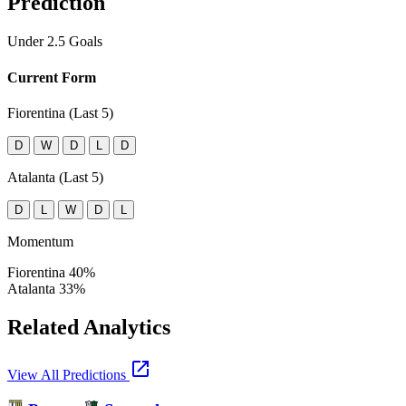
Prediction
Under 2.5 Goals
Current Form
Fiorentina (Last 5)
D
W
D
L
D
Atalanta (Last 5)
D
L
W
D
L
Momentum
Fiorentina
40%
Atalanta
33%
Related Analytics
open_in_new
View All Predictions