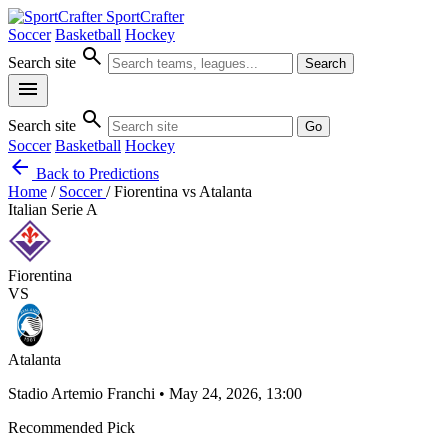
SportCrafter
Soccer
Basketball
Hockey
search
Search site
Search
menu
search
Search site
Go
Soccer
Basketball
Hockey
arrow_back
Back to Predictions
Home
/
Soccer
/
Fiorentina vs Atalanta
Italian Serie A
Fiorentina
VS
Atalanta
Stadio Artemio Franchi • May 24, 2026, 13:00
Recommended Pick