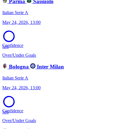
Parma
Sassuolo
Italian Serie A
May 24, 2026, 13:00
Confidence
72%
Over/Under Goals
Bologna
Inter Milan
Italian Serie A
May 24, 2026, 13:00
Confidence
72%
Over/Under Goals