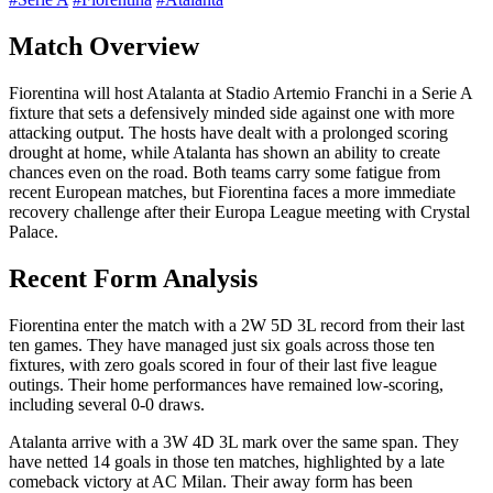
Match Overview
Fiorentina will host Atalanta at Stadio Artemio Franchi in a Serie A
fixture that sets a defensively minded side against one with more
attacking output. The hosts have dealt with a prolonged scoring
drought at home, while Atalanta has shown an ability to create
chances even on the road. Both teams carry some fatigue from
recent European matches, but Fiorentina faces a more immediate
recovery challenge after their Europa League meeting with Crystal
Palace.
Recent Form Analysis
Fiorentina enter the match with a 2W 5D 3L record from their last
ten games. They have managed just six goals across those ten
fixtures, with zero goals scored in four of their last five league
outings. Their home performances have remained low-scoring,
including several 0-0 draws.
Atalanta arrive with a 3W 4D 3L mark over the same span. They
have netted 14 goals in those ten matches, highlighted by a late
comeback victory at AC Milan. Their away form has been