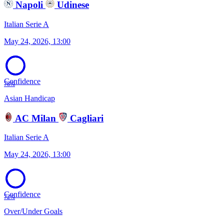
Napoli
Udinese
Italian Serie A
May 24, 2026, 13:00
Confidence
78%
Asian Handicap
AC Milan
Cagliari
Italian Serie A
May 24, 2026, 13:00
Confidence
72%
Over/Under Goals