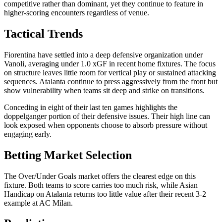
competitive rather than dominant, yet they continue to feature in
higher-scoring encounters regardless of venue.
Tactical Trends
Fiorentina have settled into a deep defensive organization under
Vanoli, averaging under 1.0 xGF in recent home fixtures. The focus
on structure leaves little room for vertical play or sustained attacking
sequences. Atalanta continue to press aggressively from the front but
show vulnerability when teams sit deep and strike on transitions.
Conceding in eight of their last ten games highlights the
doppelganger portion of their defensive issues. Their high line can
look exposed when opponents choose to absorb pressure without
engaging early.
Betting Market Selection
The Over/Under Goals market offers the clearest edge on this
fixture. Both teams to score carries too much risk, while Asian
Handicap on Atalanta returns too little value after their recent 3-2
example at AC Milan.