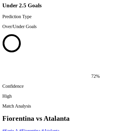
Under 2.5 Goals
Prediction Type
Over/Under Goals
72%
Confidence
High
Match Analysis
Fiorentina vs Atalanta
#Serie A
#Fiorentina
#Atalanta