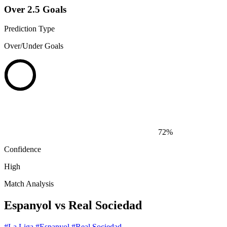
Over 2.5 Goals
Prediction Type
Over/Under Goals
72%
Confidence
High
Match Analysis
Espanyol vs Real Sociedad
#La Liga
#Espanyol
#Real Sociedad