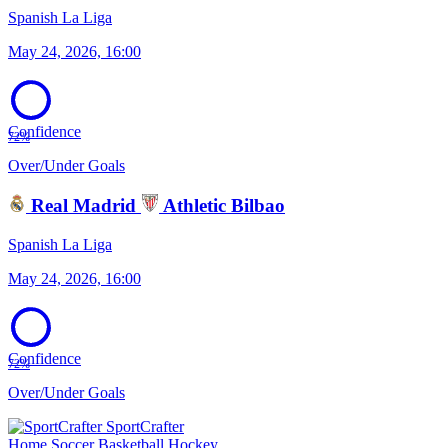
Spanish La Liga
May 24, 2026, 16:00
Confidence
72%
Over/Under Goals
Real Madrid
Athletic Bilbao
Spanish La Liga
May 24, 2026, 16:00
Confidence
72%
Over/Under Goals
SportCrafter
Home
Soccer
Basketball
Hockey