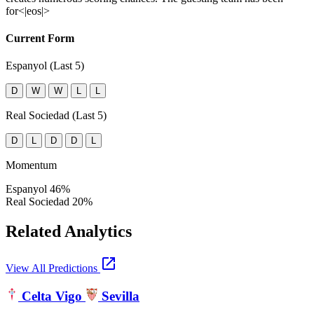
for<|eos|>
Current Form
Espanyol (Last 5)
D
W
W
L
L
Real Sociedad (Last 5)
D
L
D
D
L
Momentum
Espanyol
46%
Real Sociedad
20%
Related Analytics
open_in_new
View All Predictions
Celta Vigo
Sevilla