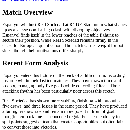
Match Overview
Espanyol will host Real Sociedad at RCDE Stadium in what shapes
up as a late-season La Liga clash with diverging objectives.
Espanyol finds itself in the lower reaches of the table fighting to
secure their position, while Real Sociedad remains firmly in the
chase for European qualification. The match carries weight for both
sides, though their motivations differ sharply.
Recent Form Analysis
Espanyol enters this fixture on the back of a difficult run, recording
just one win in their last ten matches. They have drawn three and
lost six, managing only five goals while conceding fifteen. Their
attacking rhythm has been particularly poor across this stretch.
Real Sociedad has shown more stability, finishing with two wins,
five draws, and three losses in the same period. They have produced
a far higher draw rate and remain more potent in front of goal,
though their back line has conceded regularly. Their tendency to
split points suggests a team that creates opportunities but often fails
to convert those into victories.