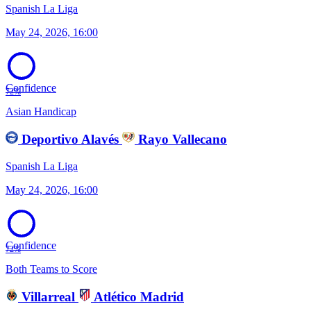
Spanish La Liga
May 24, 2026, 16:00
Confidence
72%
Asian Handicap
Deportivo Alavés
Rayo Vallecano
Spanish La Liga
May 24, 2026, 16:00
Confidence
72%
Both Teams to Score
Villarreal
Atlético Madrid