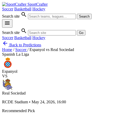
SportCrafter
Soccer
Basketball
Hockey
search
Search site
Search
menu
search
Search site
Go
Soccer
Basketball
Hockey
arrow_back
Back to Predictions
Home
/
Soccer
/
Espanyol vs Real Sociedad
Spanish La Liga
Espanyol
VS
Real Sociedad
RCDE Stadium • May 24, 2026, 16:00
Recommended Pick