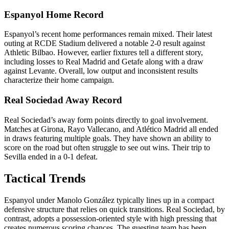
Espanyol Home Record
Espanyol’s recent home performances remain mixed. Their latest
outing at RCDE Stadium delivered a notable 2-0 result against
Athletic Bilbao. However, earlier fixtures tell a different story,
including losses to Real Madrid and Getafe along with a draw
against Levante. Overall, low output and inconsistent results
characterize their home campaign.
Real Sociedad Away Record
Real Sociedad’s away form points directly to goal involvement.
Matches at Girona, Rayo Vallecano, and Atlético Madrid all ended
in draws featuring multiple goals. They have shown an ability to
score on the road but often struggle to see out wins. Their trip to
Sevilla ended in a 0-1 defeat.
Tactical Trends
Espanyol under Manolo González typically lines up in a compact
defensive structure that relies on quick transitions. Real Sociedad, by
contrast, adopts a possession-oriented style with high pressing that
creates numerous scoring chances. The guesting team has been