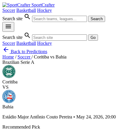
SportCrafter
Soccer
Basketball
Hockey
search
Search site
Search
menu
search
Search site
Go
Soccer
Basketball
Hockey
arrow_back
Back to Predictions
Home
/
Soccer
/
Coritiba vs Bahia
Brazilian Serie A
Coritiba
VS
Bahia
Estádio Major Antônio Couto Pereira • May 24, 2026, 20:00
Recommended Pick