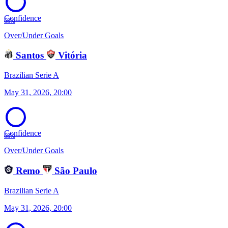
Confidence
68%
Over/Under Goals
Santos
Vitória
Brazilian Serie A
May 31, 2026, 20:00
Confidence
68%
Over/Under Goals
Remo
São Paulo
Brazilian Serie A
May 31, 2026, 20:00