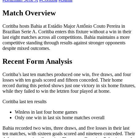
Match Overview
Coritiba hosts Bahia at Estádio Major Antônio Couto Pereira in
Brazilian Serie A. Coritiba enters this fixture without a win in their
last eight matches across all competitions. Bahia maintains a more
competitive standing through results against stronger opponents
despite mixed outcomes.
Recent Form Analysis
Coritiba’s last ten matches produced one win, five draws, and four
losses with ten goals scored and fifteen conceded. Their home
record during this period shows just one victory in six home fixtures,
while they failed to win the letzten four played at home.
Coritiba last ten results
Winless in last four home games
Only one win in last six home matches overall
Bahia recorded two wins, three draws, and five losses in their last
ten matches, with sixteen goals scored and nineteen conceded. Their