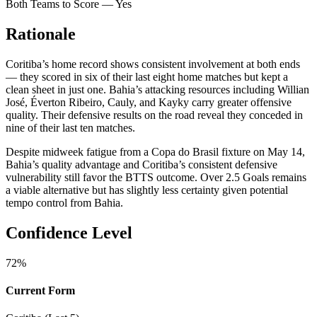
Both Teams to Score — Yes
Rationale
Coritiba’s home record shows consistent involvement at both ends
— they scored in six of their last eight home matches but kept a
clean sheet in just one. Bahia’s attacking resources including Willian
José, Éverton Ribeiro, Cauly, and Kayky carry greater offensive
quality. Their defensive results on the road reveal they conceded in
nine of their last ten matches.
Despite midweek fatigue from a Copa do Brasil fixture on May 14,
Bahia’s quality advantage and Coritiba’s consistent defensive
vulnerability still favor the BTTS outcome. Over 2.5 Goals remains
a viable alternative but has slightly less certainty given potential
tempo control from Bahia.
Confidence Level
72%
Current Form