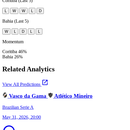
Coritiba (Last 5)
L
W
W
L
D
Bahia (Last 5)
W
L
D
L
L
Momentum
Coritiba
46%
Bahia
26%
Related Analytics
open_in_new
View All Predictions
Vasco da Gama
Atlético Mineiro
Brazilian Serie A
May 31, 2026, 20:00