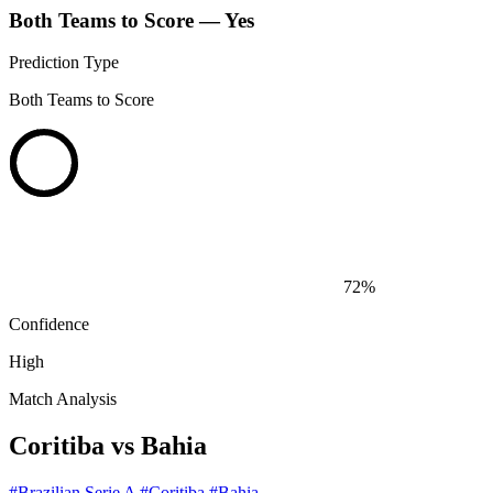
Both Teams to Score — Yes
Prediction Type
Both Teams to Score
72%
Confidence
High
Match Analysis
Coritiba vs Bahia
#Brazilian Serie A
#Coritiba
#Bahia