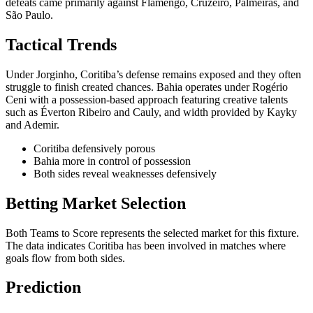
defeats came primarily against Flamengo, Cruzeiro, Palmeiras, and
São Paulo.
Tactical Trends
Under Jorginho, Coritiba’s defense remains exposed and they often
struggle to finish created chances. Bahia operates under Rogério
Ceni with a possession-based approach featuring creative talents
such as Éverton Ribeiro and Cauly, and width provided by Kayky
and Ademir.
Coritiba defensively porous
Bahia more in control of possession
Both sides reveal weaknesses defensively
Betting Market Selection
Both Teams to Score represents the selected market for this fixture.
The data indicates Coritiba has been involved in matches where
goals flow from both sides.
Prediction