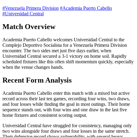
#Venezuela Primera Division
#Academia Puerto Cabello
#Universidad Central
Match Overview
Academia Puerto Cabello welcomes Universidad Central to the
Complejo Deportivo Socialista for a Venezuela Primera Division
encounter. The two sides met just five days earlier, when
Universidad Central secured a 3-1 victory on home soil. Rapidly
scheduled fixtures like this often shift momentum quickly, especially
when the venue changes hands.
Recent Form Analysis
Academia Puerto Cabello enter this match with a mixed but active
record across their last ten games, recording four wins, two draws,
and four losses while finding the goal in most outings. Their home
sequence stands out, with four wins and one draw in the last five
home fixtures and consistent scoring output.
Universidad Central have struggled for consistency, managing only
two wins alongside four draws and four losses in the same stretch.
Their defensive record shows vulnerability, with several heavy