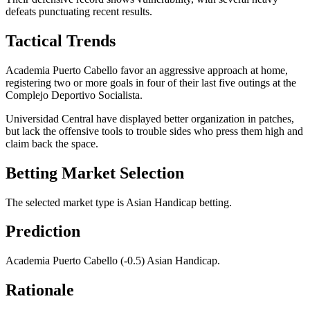
defeats punctuating recent results.
Tactical Trends
Academia Puerto Cabello favor an aggressive approach at home,
registering two or more goals in four of their last five outings at the
Complejo Deportivo Socialista.
Universidad Central have displayed better organization in patches,
but lack the offensive tools to trouble sides who press them high and
claim back the space.
Betting Market Selection
The selected market type is Asian Handicap betting.
Prediction
Academia Puerto Cabello (-0.5) Asian Handicap.
Rationale