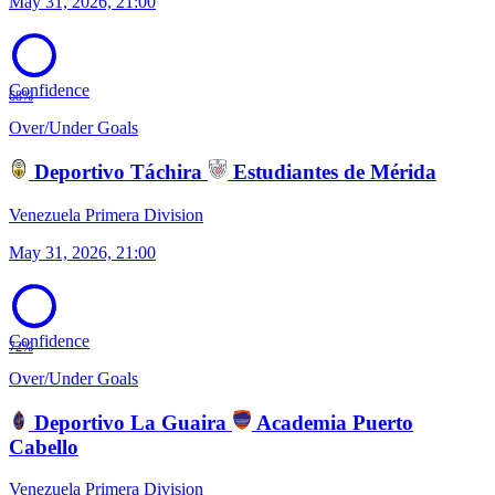
May 31, 2026, 21:00
Confidence
68%
Over/Under Goals
Deportivo Táchira
Estudiantes de Mérida
Venezuela Primera Division
May 31, 2026, 21:00
Confidence
72%
Over/Under Goals
Deportivo La Guaira
Academia Puerto
Cabello
Venezuela Primera Division