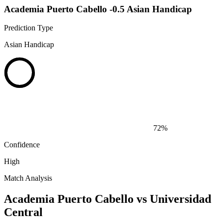
Academia Puerto Cabello -0.5 Asian Handicap
Prediction Type
Asian Handicap
72%
Confidence
High
Match Analysis
Academia Puerto Cabello vs Universidad
Central