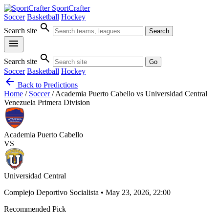
SportCrafter
Soccer
Basketball
Hockey
search
Search site
Search
menu
search
Search site
Go
Soccer
Basketball
Hockey
arrow_back
Back to Predictions
Home
/
Soccer
/
Academia Puerto Cabello vs Universidad Central
Venezuela Primera Division
Academia Puerto Cabello
VS
Universidad Central
Complejo Deportivo Socialista • May 23, 2026, 22:00
Recommended Pick