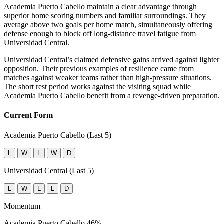
Academia Puerto Cabello maintain a clear advantage through
superior home scoring numbers and familiar surroundings. They
average above two goals per home match, simultaneously offering
defense enough to block off long-distance travel fatigue from
Universidad Central.
Universidad Central’s claimed defensive gains arrived against lighter
opposition. Their previous examples of resilience came from
matches against weaker teams rather than high-pressure situations.
The short rest period works against the visiting squad while
Academia Puerto Cabello benefit from a revenge-driven preparation.
Current Form
Academia Puerto Cabello (Last 5)
L
W
L
W
D
Universidad Central (Last 5)
L
W
L
L
D
Momentum
Academia Puerto Cabello
46%