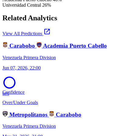
Universidad Central
26%
Related Analytics
open_in_new
View All Predictions
Carabobo
Academia Puerto Cabello
Venezuela Primera Division
Jun 07, 2026, 22:00
Confidence
68%
Over/Under Goals
Metropolitanos
Carabobo
Venezuela Primera Division