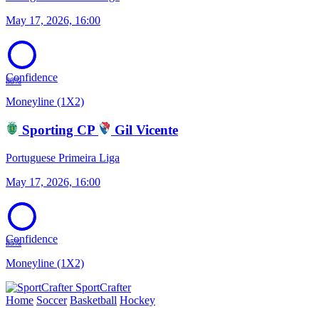
May 17, 2026, 16:00
Confidence
80%
Moneyline (1X2)
Sporting CP
Gil Vicente
Portuguese Primeira Liga
May 17, 2026, 16:00
Confidence
85%
Moneyline (1X2)
SportCrafter
Home
Soccer
Basketball
Hockey