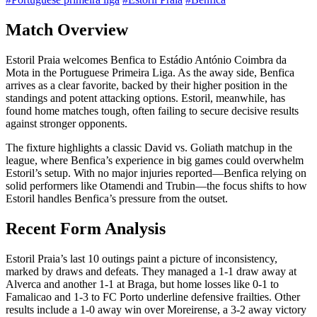
Match Overview
Estoril Praia welcomes Benfica to Estádio António Coimbra da
Mota in the Portuguese Primeira Liga. As the away side, Benfica
arrives as a clear favorite, backed by their higher position in the
standings and potent attacking options. Estoril, meanwhile, has
found home matches tough, often failing to secure decisive results
against stronger opponents.
The fixture highlights a classic David vs. Goliath matchup in the
league, where Benfica’s experience in big games could overwhelm
Estoril’s setup. With no major injuries reported—Benfica relying on
solid performers like Otamendi and Trubin—the focus shifts to how
Estoril handles Benfica’s pressure from the outset.
Recent Form Analysis
Estoril Praia’s last 10 outings paint a picture of inconsistency,
marked by draws and defeats. They managed a 1-1 draw away at
Alverca and another 1-1 at Braga, but home losses like 0-1 to
Famalicao and 1-3 to FC Porto underline defensive frailties. Other
results include a 1-0 away win over Moreirense, a 3-2 away victory