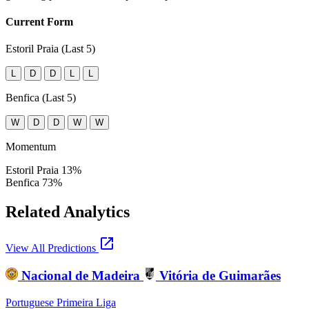
Current Form
Estoril Praia (Last 5)
L
D
D
L
L
Benfica (Last 5)
W
D
D
W
W
Momentum
Estoril Praia
13%
Benfica
73%
Related Analytics
open_in_new
View All Predictions
Nacional de Madeira
Vitória de Guimarães
Portuguese Primeira Liga