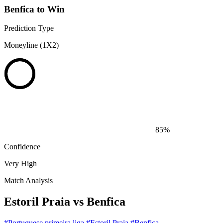
Benfica to Win
Prediction Type
Moneyline (1X2)
85%
Confidence
Very High
Match Analysis
Estoril Praia vs Benfica
#Portuguese primeira liga
#Estoril Praia
#Benfica