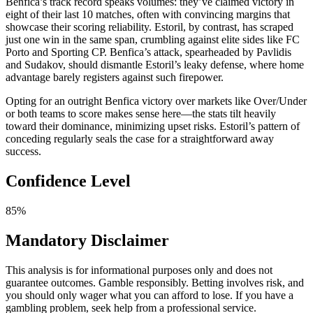
Benfica’s track record speaks volumes: they’ve claimed victory in
eight of their last 10 matches, often with convincing margins that
showcase their scoring reliability. Estoril, by contrast, has scraped
just one win in the same span, crumbling against elite sides like FC
Porto and Sporting CP. Benfica’s attack, spearheaded by Pavlidis
and Sudakov, should dismantle Estoril’s leaky defense, where home
advantage barely registers against such firepower.
Opting for an outright Benfica victory over markets like Over/Under
or both teams to score makes sense here—the stats tilt heavily
toward their dominance, minimizing upset risks. Estoril’s pattern of
conceding regularly seals the case for a straightforward away
success.
Confidence Level
85%
Mandatory Disclaimer
This analysis is for informational purposes only and does not
guarantee outcomes. Gamble responsibly. Betting involves risk, and
you should only wager what you can afford to lose. If you have a
gambling problem, seek help from a professional service.