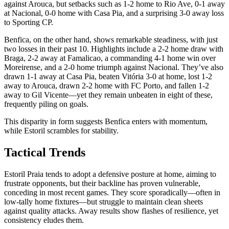
against Arouca, but setbacks such as 1-2 home to Rio Ave, 0-1 away
at Nacional, 0-0 home with Casa Pia, and a surprising 3-0 away loss
to Sporting CP.
Benfica, on the other hand, shows remarkable steadiness, with just
two losses in their past 10. Highlights include a 2-2 home draw with
Braga, 2-2 away at Famalicao, a commanding 4-1 home win over
Moreirense, and a 2-0 home triumph against Nacional. They’ve also
drawn 1-1 away at Casa Pia, beaten Vitória 3-0 at home, lost 1-2
away to Arouca, drawn 2-2 home with FC Porto, and fallen 1-2
away to Gil Vicente—yet they remain unbeaten in eight of these,
frequently piling on goals.
This disparity in form suggests Benfica enters with momentum,
while Estoril scrambles for stability.
Tactical Trends
Estoril Praia tends to adopt a defensive posture at home, aiming to
frustrate opponents, but their backline has proven vulnerable,
conceding in most recent games. They score sporadically—often in
low-tally home fixtures—but struggle to maintain clean sheets
against quality attacks. Away results show flashes of resilience, yet
consistency eludes them.