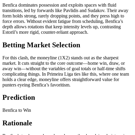
Benfica dominates possession and exploits spaces with fluid
transitions, led by forwards like Pavlidis and Sudakov. Their away
form holds strong, rarely dropping points, and they press high to
force errors. Without evident fatigue from scheduling, Benfica’s
depth allows rotations that keep intensity levels up, contrasting
Estoril’s more rigid, counter-reliant approach.
Betting Market Selection
For this clash, the moneyline (1X2) stands out as the sharpest
market. It cuts straight to the core outcome—home win, draw, or
away win—without the variables of goal totals or half-time shifts
complicating things. In Primeira Liga ties like this, where one team
holds a clear edge, moneyline offers straightforward value for
punters eyeing Benfica’s favoritism.
Prediction
Benfica to Win
Rationale