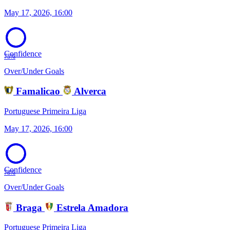
May 17, 2026, 16:00
Confidence
75%
Over/Under Goals
Famalicao
Alverca
Portuguese Primeira Liga
May 17, 2026, 16:00
Confidence
78%
Over/Under Goals
Braga
Estrela Amadora
Portuguese Primeira Liga