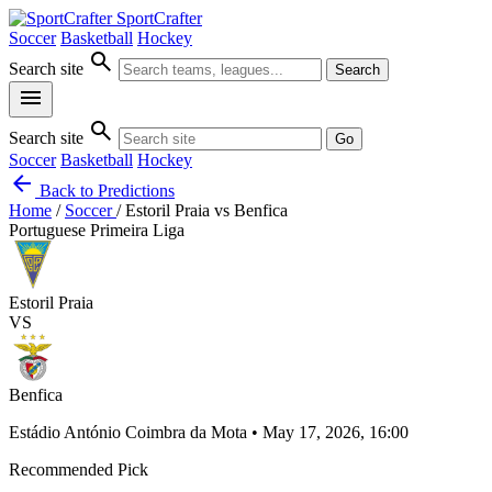
SportCrafter
Soccer
Basketball
Hockey
search
Search site
Search
menu
search
Search site
Go
Soccer
Basketball
Hockey
arrow_back
Back to Predictions
Home
/
Soccer
/
Estoril Praia vs Benfica
Portuguese Primeira Liga
Estoril Praia
VS
Benfica
Estádio António Coimbra da Mota • May 17, 2026, 16:00
Recommended Pick