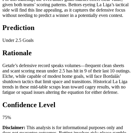
given both teams’ scoring patterns. Bettors eyeing La Liga’s tactical
side will find this line appealing, as it captures the defensive focus
without needing to predict a winner in a potentially even contest.
Prediction
Under 2.5 Goals
Rationale
Getafe’s defensive record speaks volumes—frequent clean sheets
and scant scoring mean under 2.5 has hit in 9 of their last 10 outings.
Elche, while capable of modest home goals, will face Bordalás’
shutdown tactics that limit space and transitions. Historical La Liga
trends in these mid-table scraps lean toward cagey results, with no
fatigue or squad issues altering the equation for either defense.
Confidence Level
75%
Disclaimer:
This analysis is for informational purposes only and
does not guarantee outcomes. Betting involves risk; please gamble