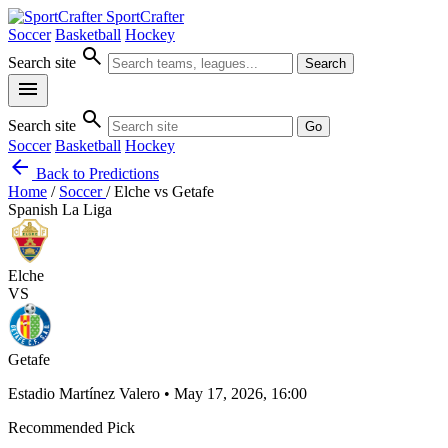
SportCrafter
Soccer
Basketball
Hockey
search
Search site
Search
menu
search
Search site
Go
Soccer
Basketball
Hockey
arrow_back
Back to Predictions
Home
/
Soccer
/
Elche vs Getafe
Spanish La Liga
Elche
VS
Getafe
Estadio Martínez Valero • May 17, 2026, 16:00
Recommended Pick