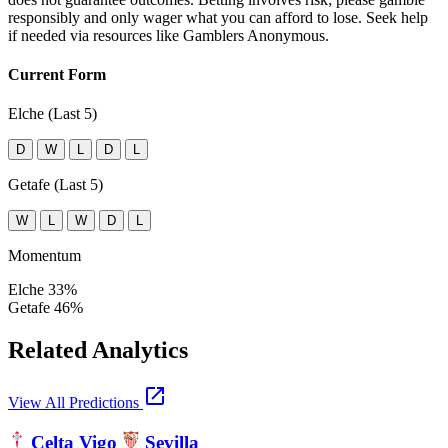
responsibly and only wager what you can afford to lose. Seek help
if needed via resources like Gamblers Anonymous.
Current Form
Elche (Last 5)
D
W
L
D
L
Getafe (Last 5)
W
L
W
D
L
Momentum
Elche
33%
Getafe
46%
Related Analytics
open_in_new
View All Predictions
Celta Vigo
Sevilla