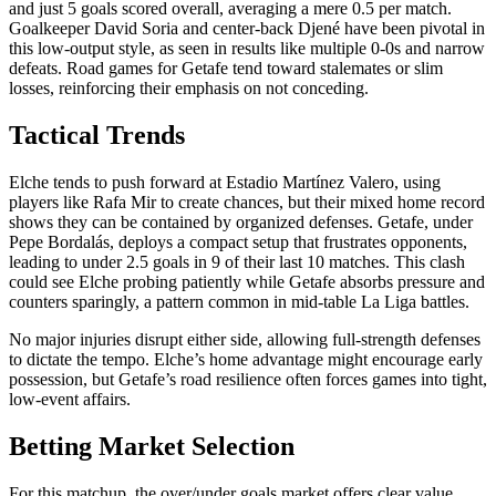
and just 5 goals scored overall, averaging a mere 0.5 per match.
Goalkeeper David Soria and center-back Djené have been pivotal in
this low-output style, as seen in results like multiple 0-0s and narrow
defeats. Road games for Getafe tend toward stalemates or slim
losses, reinforcing their emphasis on not conceding.
Tactical Trends
Elche tends to push forward at Estadio Martínez Valero, using
players like Rafa Mir to create chances, but their mixed home record
shows they can be contained by organized defenses. Getafe, under
Pepe Bordalás, deploys a compact setup that frustrates opponents,
leading to under 2.5 goals in 9 of their last 10 matches. This clash
could see Elche probing patiently while Getafe absorbs pressure and
counters sparingly, a pattern common in mid-table La Liga battles.
No major injuries disrupt either side, allowing full-strength defenses
to dictate the tempo. Elche’s home advantage might encourage early
possession, but Getafe’s road resilience often forces games into tight,
low-event affairs.
Betting Market Selection
For this matchup, the over/under goals market offers clear value,