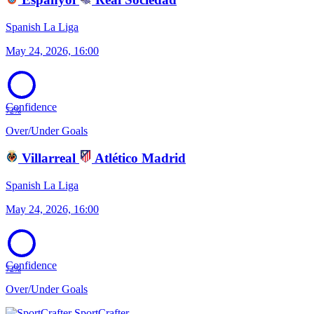
Spanish La Liga
May 24, 2026, 16:00
Confidence
72%
Over/Under Goals
Villarreal
Atlético Madrid
Spanish La Liga
May 24, 2026, 16:00
Confidence
72%
Over/Under Goals
SportCrafter