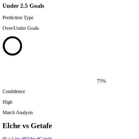
Under 2.5 Goals
Prediction Type
Over/Under Goals
75%
Confidence
High
Match Analysis
Elche vs Getafe
#La Liga
#Elche
#Getafe