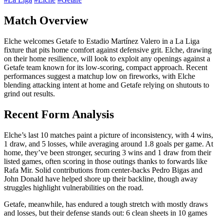
Match Overview
Elche welcomes Getafe to Estadio Martínez Valero in a La Liga
fixture that pits home comfort against defensive grit. Elche, drawing
on their home resilience, will look to exploit any openings against a
Getafe team known for its low-scoring, compact approach. Recent
performances suggest a matchup low on fireworks, with Elche
blending attacking intent at home and Getafe relying on shutouts to
grind out results.
Recent Form Analysis
Elche’s last 10 matches paint a picture of inconsistency, with 4 wins,
1 draw, and 5 losses, while averaging around 1.8 goals per game. At
home, they’ve been stronger, securing 3 wins and 1 draw from their
listed games, often scoring in those outings thanks to forwards like
Rafa Mir. Solid contributions from center-backs Pedro Bigas and
John Donald have helped shore up their backline, though away
struggles highlight vulnerabilities on the road.
Getafe, meanwhile, has endured a tough stretch with mostly draws
and losses, but their defense stands out: 6 clean sheets in 10 games