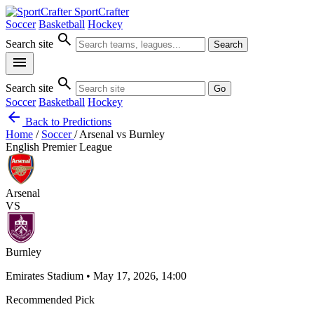
SportCrafter
Soccer
Basketball
Hockey
search
Search site
Search
menu
search
Search site
Go
Soccer
Basketball
Hockey
arrow_back
Back to Predictions
Home
/
Soccer
/
Arsenal vs Burnley
English Premier League
Arsenal
VS
Burnley
Emirates Stadium • May 17, 2026, 14:00
Recommended Pick