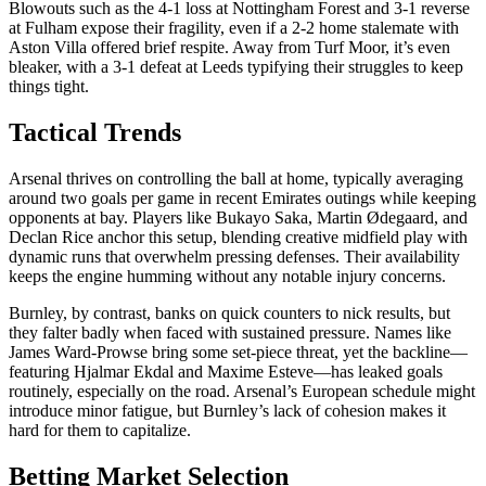
Blowouts such as the 4-1 loss at Nottingham Forest and 3-1 reverse
at Fulham expose their fragility, even if a 2-2 home stalemate with
Aston Villa offered brief respite. Away from Turf Moor, it’s even
bleaker, with a 3-1 defeat at Leeds typifying their struggles to keep
things tight.
Tactical Trends
Arsenal thrives on controlling the ball at home, typically averaging
around two goals per game in recent Emirates outings while keeping
opponents at bay. Players like Bukayo Saka, Martin Ødegaard, and
Declan Rice anchor this setup, blending creative midfield play with
dynamic runs that overwhelm pressing defenses. Their availability
keeps the engine humming without any notable injury concerns.
Burnley, by contrast, banks on quick counters to nick results, but
they falter badly when faced with sustained pressure. Names like
James Ward-Prowse bring some set-piece threat, yet the backline—
featuring Hjalmar Ekdal and Maxime Esteve—has leaked goals
routinely, especially on the road. Arsenal’s European schedule might
introduce minor fatigue, but Burnley’s lack of cohesion makes it
hard for them to capitalize.
Betting Market Selection