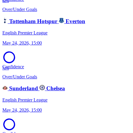
62%
Over/Under Goals
Tottenham Hotspur
Everton
English Premier League
May 24, 2026, 15:00
Confidence
72%
Over/Under Goals
Sunderland
Chelsea
English Premier League
May 24, 2026, 15:00