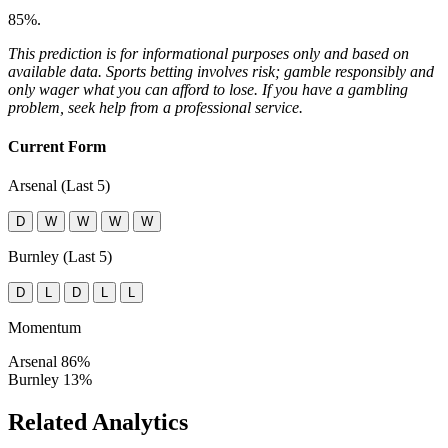
85%.
This prediction is for informational purposes only and based on
available data. Sports betting involves risk; gamble responsibly and
only wager what you can afford to lose. If you have a gambling
problem, seek help from a professional service.
Current Form
Arsenal (Last 5)
D
W
W
W
W
Burnley (Last 5)
D
L
D
L
L
Momentum
Arsenal
86%
Burnley
13%
Related Analytics