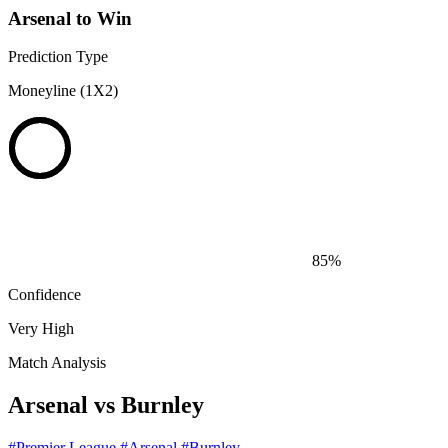
Arsenal to Win
Prediction Type
Moneyline (1X2)
85%
Confidence
Very High
Match Analysis
Arsenal vs Burnley
#Premier League
#Arsenal
#Burnley