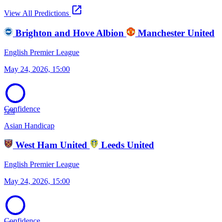
open_in_new
View All Predictions
Brighton and Hove Albion
Manchester United
English Premier League
May 24, 2026, 15:00
Confidence
72%
Asian Handicap
West Ham United
Leeds United
English Premier League
May 24, 2026, 15:00
Confidence