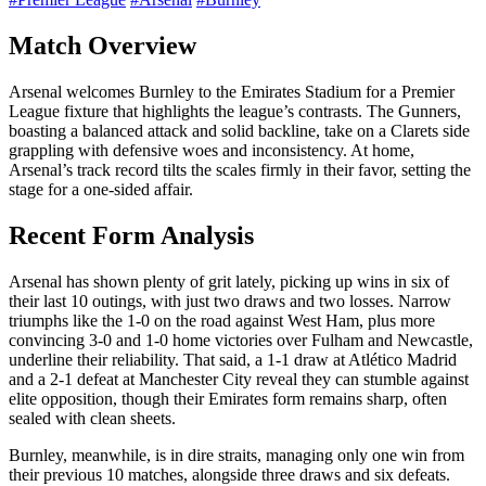
Match Overview
Arsenal welcomes Burnley to the Emirates Stadium for a Premier
League fixture that highlights the league’s contrasts. The Gunners,
boasting a balanced attack and solid backline, take on a Clarets side
grappling with defensive woes and inconsistency. At home,
Arsenal’s track record tilts the scales firmly in their favor, setting the
stage for a one-sided affair.
Recent Form Analysis
Arsenal has shown plenty of grit lately, picking up wins in six of
their last 10 outings, with just two draws and two losses. Narrow
triumphs like the 1-0 on the road against West Ham, plus more
convincing 3-0 and 1-0 home victories over Fulham and Newcastle,
underline their reliability. That said, a 1-1 draw at Atlético Madrid
and a 2-1 defeat at Manchester City reveal they can stumble against
elite opposition, though their Emirates form remains sharp, often
sealed with clean sheets.
Burnley, meanwhile, is in dire straits, managing only one win from
their previous 10 matches, alongside three draws and six defeats.