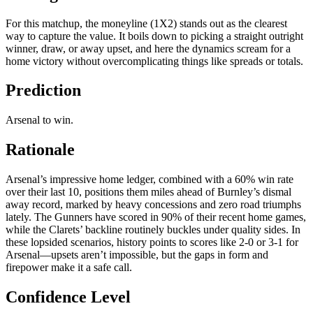
For this matchup, the moneyline (1X2) stands out as the clearest
way to capture the value. It boils down to picking a straight outright
winner, draw, or away upset, and here the dynamics scream for a
home victory without overcomplicating things like spreads or totals.
Prediction
Arsenal to win.
Rationale
Arsenal’s impressive home ledger, combined with a 60% win rate
over their last 10, positions them miles ahead of Burnley’s dismal
away record, marked by heavy concessions and zero road triumphs
lately. The Gunners have scored in 90% of their recent home games,
while the Clarets’ backline routinely buckles under quality sides. In
these lopsided scenarios, history points to scores like 2-0 or 3-1 for
Arsenal—upsets aren’t impossible, but the gaps in form and
firepower make it a safe call.
Confidence Level