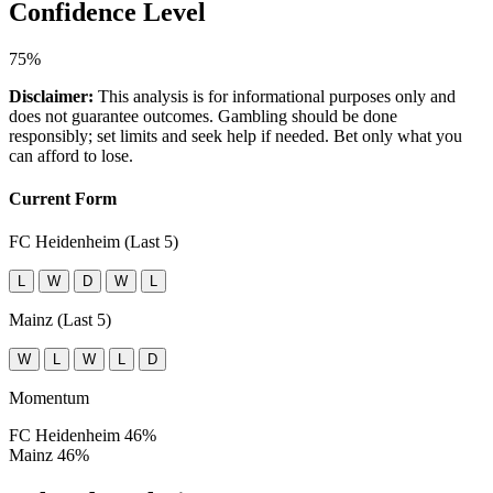
Confidence Level
75%
Disclaimer:
This analysis is for informational purposes only and
does not guarantee outcomes. Gambling should be done
responsibly; set limits and seek help if needed. Bet only what you
can afford to lose.
Current Form
FC Heidenheim (Last 5)
L
W
D
W
L
Mainz (Last 5)
W
L
W
L
D
Momentum
FC Heidenheim
46%
Mainz
46%