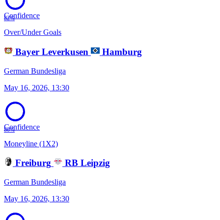
Confidence
82%
Over/Under Goals
Bayer Leverkusen
Hamburg
German Bundesliga
May 16, 2026, 13:30
Confidence
80%
Moneyline (1X2)
Freiburg
RB Leipzig
German Bundesliga
May 16, 2026, 13:30