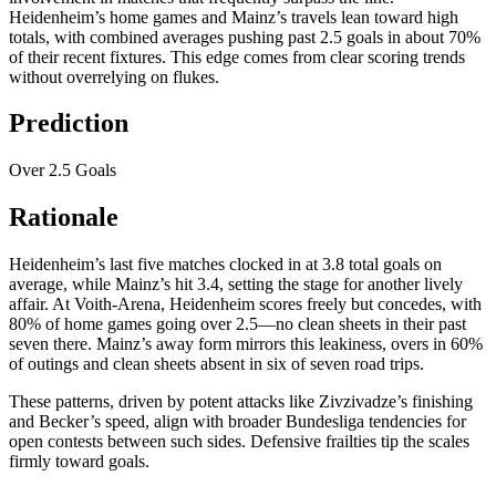
Heidenheim’s home games and Mainz’s travels lean toward high
totals, with combined averages pushing past 2.5 goals in about 70%
of their recent fixtures. This edge comes from clear scoring trends
without overrelying on flukes.
Prediction
Over 2.5 Goals
Rationale
Heidenheim’s last five matches clocked in at 3.8 total goals on
average, while Mainz’s hit 3.4, setting the stage for another lively
affair. At Voith-Arena, Heidenheim scores freely but concedes, with
80% of home games going over 2.5—no clean sheets in their past
seven there. Mainz’s away form mirrors this leakiness, overs in 60%
of outings and clean sheets absent in six of seven road trips.
These patterns, driven by potent attacks like Zivzivadze’s finishing
and Becker’s speed, align with broader Bundesliga tendencies for
open contests between such sides. Defensive frailties tip the scales
firmly toward goals.