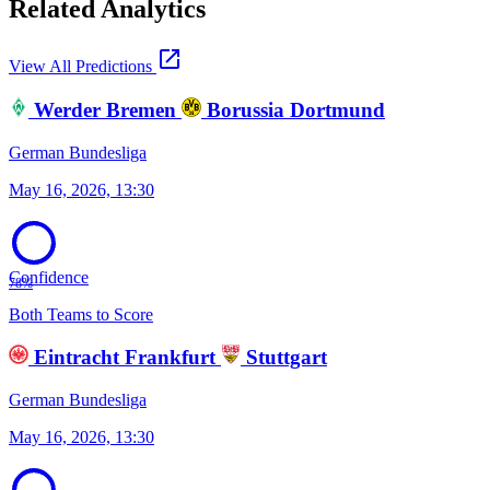
Related Analytics
open_in_new
View All Predictions
Werder Bremen
Borussia Dortmund
German Bundesliga
May 16, 2026, 13:30
Confidence
78%
Both Teams to Score
Eintracht Frankfurt
Stuttgart
German Bundesliga
May 16, 2026, 13:30