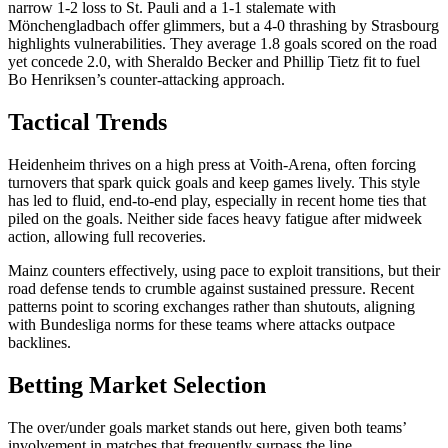
narrow 1-2 loss to St. Pauli and a 1-1 stalemate with
Mönchengladbach offer glimmers, but a 4-0 thrashing by Strasbourg
highlights vulnerabilities. They average 1.8 goals scored on the road
yet concede 2.0, with Sheraldo Becker and Phillip Tietz fit to fuel
Bo Henriksen’s counter-attacking approach.
Tactical Trends
Heidenheim thrives on a high press at Voith-Arena, often forcing
turnovers that spark quick goals and keep games lively. This style
has led to fluid, end-to-end play, especially in recent home ties that
piled on the goals. Neither side faces heavy fatigue after midweek
action, allowing full recoveries.
Mainz counters effectively, using pace to exploit transitions, but their
road defense tends to crumble against sustained pressure. Recent
patterns point to scoring exchanges rather than shutouts, aligning
with Bundesliga norms for these teams where attacks outpace
backlines.
Betting Market Selection
The over/under goals market stands out here, given both teams’
involvement in matches that frequently surpass the line.