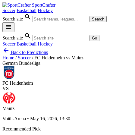
SportCrafter
Soccer
Basketball
Hockey
search
Search site
Search
menu
search
Search site
Go
Soccer
Basketball
Hockey
arrow_back
Back to Predictions
Home
/
Soccer
/
FC Heidenheim vs Mainz
German Bundesliga
FC Heidenheim
VS
Mainz
Voith-Arena • May 16, 2026, 13:30
Recommended Pick