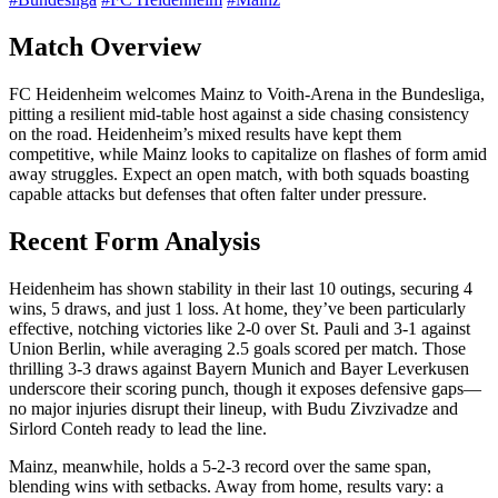
Match Overview
FC Heidenheim welcomes Mainz to Voith-Arena in the Bundesliga,
pitting a resilient mid-table host against a side chasing consistency
on the road. Heidenheim’s mixed results have kept them
competitive, while Mainz looks to capitalize on flashes of form amid
away struggles. Expect an open match, with both squads boasting
capable attacks but defenses that often falter under pressure.
Recent Form Analysis
Heidenheim has shown stability in their last 10 outings, securing 4
wins, 5 draws, and just 1 loss. At home, they’ve been particularly
effective, notching victories like 2-0 over St. Pauli and 3-1 against
Union Berlin, while averaging 2.5 goals scored per match. Those
thrilling 3-3 draws against Bayern Munich and Bayer Leverkusen
underscore their scoring punch, though it exposes defensive gaps—
no major injuries disrupt their lineup, with Budu Zivzivadze and
Sirlord Conteh ready to lead the line.
Mainz, meanwhile, holds a 5-2-3 record over the same span,
blending wins with setbacks. Away from home, results vary: a