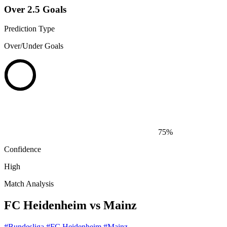
Over 2.5 Goals
Prediction Type
Over/Under Goals
75%
Confidence
High
Match Analysis
FC Heidenheim vs Mainz
#Bundesliga
#FC Heidenheim
#Mainz