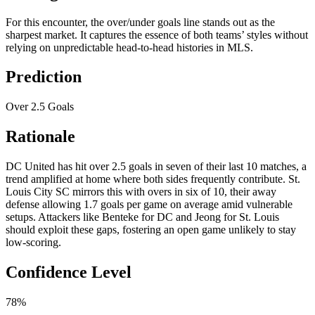
For this encounter, the over/under goals line stands out as the
sharpest market. It captures the essence of both teams’ styles without
relying on unpredictable head-to-head histories in MLS.
Prediction
Over 2.5 Goals
Rationale
DC United has hit over 2.5 goals in seven of their last 10 matches, a
trend amplified at home where both sides frequently contribute. St.
Louis City SC mirrors this with overs in six of 10, their away
defense allowing 1.7 goals per game on average amid vulnerable
setups. Attackers like Benteke for DC and Jeong for St. Louis
should exploit these gaps, fostering an open game unlikely to stay
low-scoring.
Confidence Level
78%