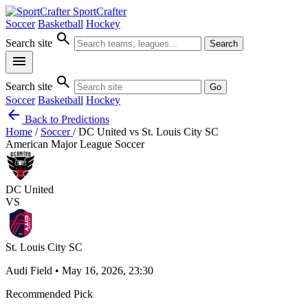
SportCrafter
Soccer
Basketball
Hockey
search
Search site
Search
menu
search
Search site
Go
Soccer
Basketball
Hockey
arrow_back
Back to Predictions
Home
/
Soccer
/
DC United vs St. Louis City SC
American Major League Soccer
DC United
VS
St. Louis City SC
Audi Field • May 16, 2026, 23:30
Recommended Pick