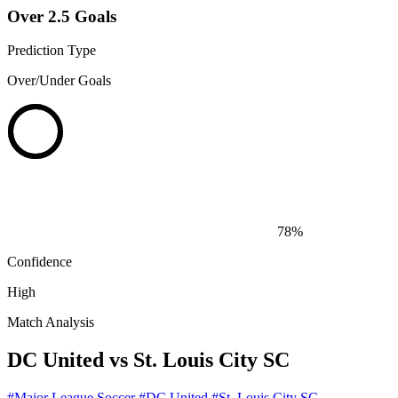
Over 2.5 Goals
Prediction Type
Over/Under Goals
78%
Confidence
High
Match Analysis
DC United vs St. Louis City SC
#Major League Soccer
#DC United
#St. Louis City SC