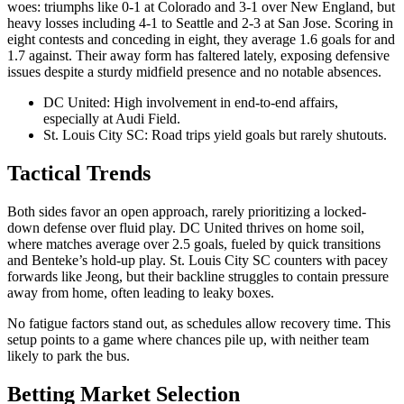
woes: triumphs like 0-1 at Colorado and 3-1 over New England, but
heavy losses including 4-1 to Seattle and 2-3 at San Jose. Scoring in
eight contests and conceding in eight, they average 1.6 goals for and
1.7 against. Their away form has faltered lately, exposing defensive
issues despite a sturdy midfield presence and no notable absences.
DC United: High involvement in end-to-end affairs,
especially at Audi Field.
St. Louis City SC: Road trips yield goals but rarely shutouts.
Tactical Trends
Both sides favor an open approach, rarely prioritizing a locked-
down defense over fluid play. DC United thrives on home soil,
where matches average over 2.5 goals, fueled by quick transitions
and Benteke’s hold-up play. St. Louis City SC counters with pacey
forwards like Jeong, but their backline struggles to contain pressure
away from home, often leading to leaky boxes.
No fatigue factors stand out, as schedules allow recovery time. This
setup points to a game where chances pile up, with neither team
likely to park the bus.
Betting Market Selection