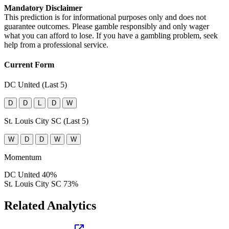
Mandatory Disclaimer
This prediction is for informational purposes only and does not
guarantee outcomes. Please gamble responsibly and only wager
what you can afford to lose. If you have a gambling problem, seek
help from a professional service.
Current Form
DC United (Last 5)
D
D
L
D
W
St. Louis City SC (Last 5)
W
D
D
W
W
Momentum
DC United
40%
St. Louis City SC
73%
Related Analytics