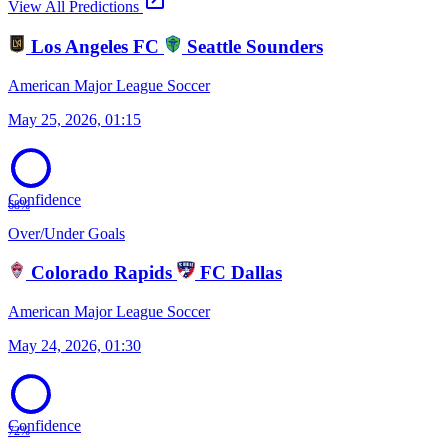
open_in_new
View All Predictions
Los Angeles FC
Seattle Sounders
American Major League Soccer
May 25, 2026, 01:15
Confidence
68%
Over/Under Goals
Colorado Rapids
FC Dallas
American Major League Soccer
May 24, 2026, 01:30
Confidence
72%