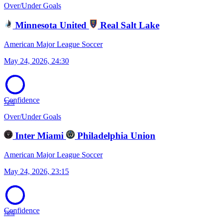
Over/Under Goals
Minnesota United
Real Salt Lake
American Major League Soccer
May 24, 2026, 24:30
Confidence
72%
Over/Under Goals
Inter Miami
Philadelphia Union
American Major League Soccer
May 24, 2026, 23:15
Confidence
78%