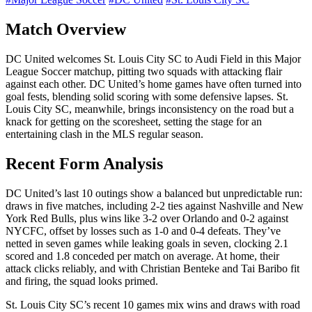
Match Overview
DC United welcomes St. Louis City SC to Audi Field in this Major
League Soccer matchup, pitting two squads with attacking flair
against each other. DC United’s home games have often turned into
goal fests, blending solid scoring with some defensive lapses. St.
Louis City SC, meanwhile, brings inconsistency on the road but a
knack for getting on the scoresheet, setting the stage for an
entertaining clash in the MLS regular season.
Recent Form Analysis
DC United’s last 10 outings show a balanced but unpredictable run:
draws in five matches, including 2-2 ties against Nashville and New
York Red Bulls, plus wins like 3-2 over Orlando and 0-2 against
NYCFC, offset by losses such as 1-0 and 0-4 defeats. They’ve
netted in seven games while leaking goals in seven, clocking 2.1
scored and 1.8 conceded per match on average. At home, their
attack clicks reliably, and with Christian Benteke and Tai Baribo fit
and firing, the squad looks primed.
St. Louis City SC’s recent 10 games mix wins and draws with road