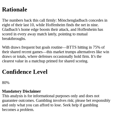
Rationale
The numbers back this call firmly: Mönchengladbach concedes in
eight of their last 10, while Hoffenheim finds the net in nine.
Gladbach’s home edge boosts their attack, and Hoffenheim has
scored in every away match lately, pointing to mutual
breakthroughs.
With draws frequent but goals routine—BTTS hitting in 75% of
their shared recent games—this market trumps alternatives like win
draws or totals, where defenses occasionally hold firm. It’s the
clearest value in a matchup primed for shared scoring.
Confidence Level
80%
Mandatory Disclaimer
This analysis is for informational purposes only and does not
guarantee outcomes. Gambling involves risk; please bet responsibly
and only what you can afford to lose. Seek help if gambling
becomes a problem.