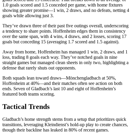
1.0 goals scored and 1.5 conceded per game, with home fixtures
showing greater promise—1 win, 2 draws, and no defeats, netting 4
goals while allowing just 3.
They’ve drawn three of their past five outings overall, underscoring
a tendency to share points. Hoffenheim edges them in consistency
over the same span, with 4 wins, 4 draws, and 2 losses, scoring 17
goals but conceding 15 (averaging 1.7 scored and 1.5 against).
Away from home, Hoffenheim has managed 1 win, 2 draws, and 1
loss, trading 8 goals each way. They’ve notched goals in nine
straight games but managed clean sheets in only two, highlighting a
defense that rarely shuts out opponents.
Both squads lean toward draws—Mönchengladbach at 50%,
Hoffenheim at 40%—and their matches often see action on both
ends. Seven of Gladbach’s last 10 and eight of Hoffenheim’s
featured both teams scoring.
Tactical Trends
Gladbach’s home strength stems from a setup that prioritizes quick
transitions, leveraging Kleindienst’s hold-up play to create chances,
though their backline has leaked in 80% of recent games.