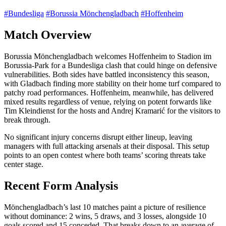
#Bundesliga
#Borussia Mönchengladbach
#Hoffenheim
Match Overview
Borussia Mönchengladbach welcomes Hoffenheim to Stadion im
Borussia-Park for a Bundesliga clash that could hinge on defensive
vulnerabilities. Both sides have battled inconsistency this season,
with Gladbach finding more stability on their home turf compared to
patchy road performances. Hoffenheim, meanwhile, has delivered
mixed results regardless of venue, relying on potent forwards like
Tim Kleindienst for the hosts and Andrej Kramarić for the visitors to
break through.
No significant injury concerns disrupt either lineup, leaving
managers with full attacking arsenals at their disposal. This setup
points to an open contest where both teams’ scoring threats take
center stage.
Recent Form Analysis
Mönchengladbach’s last 10 matches paint a picture of resilience
without dominance: 2 wins, 5 draws, and 3 losses, alongside 10
goals scored and 15 conceded. That breaks down to an average of