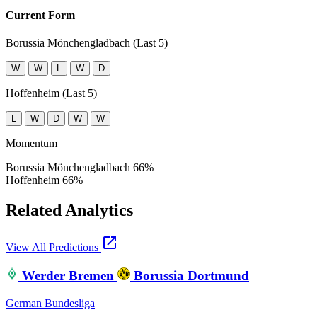
Current Form
Borussia Mönchengladbach (Last 5)
W
W
L
W
D
Hoffenheim (Last 5)
L
W
D
W
W
Momentum
Borussia Mönchengladbach
66%
Hoffenheim
66%
Related Analytics
open_in_new
View All Predictions
Werder Bremen
Borussia Dortmund
German Bundesliga