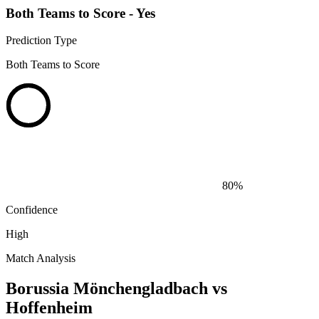
Both Teams to Score - Yes
Prediction Type
Both Teams to Score
80%
Confidence
High
Match Analysis
Borussia Mönchengladbach vs
Hoffenheim