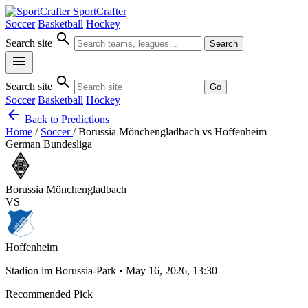
SportCrafter
Soccer
Basketball
Hockey
search
Search site
Search
menu
search
Search site
Go
Soccer
Basketball
Hockey
arrow_back
Back to Predictions
Home
/
Soccer
/
Borussia Mönchengladbach vs Hoffenheim
German Bundesliga
Borussia Mönchengladbach
VS
Hoffenheim
Stadion im Borussia-Park • May 16, 2026, 13:30
Recommended Pick