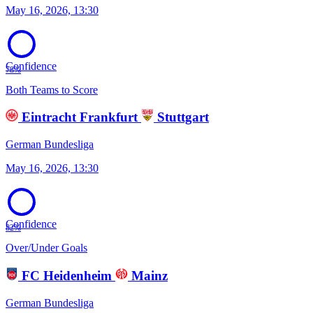
May 16, 2026, 13:30
Confidence
78%
Both Teams to Score
Eintracht Frankfurt
Stuttgart
German Bundesliga
May 16, 2026, 13:30
Confidence
82%
Over/Under Goals
FC Heidenheim
Mainz
German Bundesliga