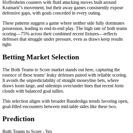
Hoffenheim counters with fluid attacking moves built around
Kramarić’s movement, but their away games consistently expose
defensive gaps, with goals conceded in every outing.
These patterns suggest a game where neither side fully dominates
possession, leading to end-to-end play. The high rate of both teams
scoring—75% across their combined recent fixtures—reflects
defenses that struggle under pressure, even as draws keep results
tight.
Betting Market Selection
The Both Teams to Score market stands out here, capturing the
essence of these teams’ leaky defenses paired with reliable scoring.
It avoids the unpredictability of straight moneyline bets, where
draws loom large, and sidesteps over/under lines that recent form
clouds with balanced goal tallies.
This selection aligns with broader Bundesliga trends favoring open,
goal-filled encounters between mid-table sides like these two.
Prediction
Both Teams to Score - Yes