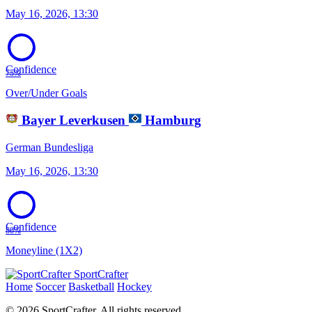
May 16, 2026, 13:30
Confidence
75%
Over/Under Goals
Bayer Leverkusen
Hamburg
German Bundesliga
May 16, 2026, 13:30
Confidence
80%
Moneyline (1X2)
SportCrafter
Home
Soccer
Basketball
Hockey
© 2026 SportCrafter. All rights reserved.