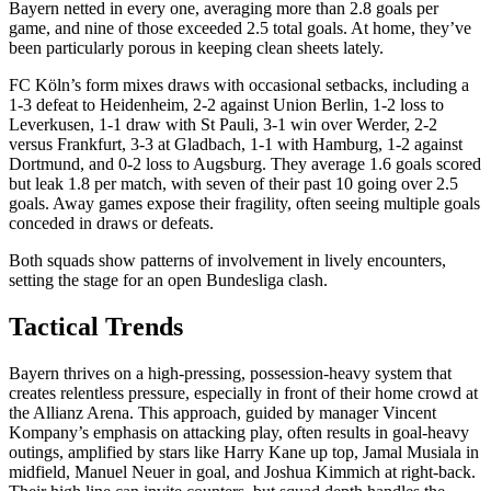
Bayern netted in every one, averaging more than 2.8 goals per
game, and nine of those exceeded 2.5 total goals. At home, they’ve
been particularly porous in keeping clean sheets lately.
FC Köln’s form mixes draws with occasional setbacks, including a
1-3 defeat to Heidenheim, 2-2 against Union Berlin, 1-2 loss to
Leverkusen, 1-1 draw with St Pauli, 3-1 win over Werder, 2-2
versus Frankfurt, 3-3 at Gladbach, 1-1 with Hamburg, 1-2 against
Dortmund, and 0-2 loss to Augsburg. They average 1.6 goals scored
but leak 1.8 per match, with seven of their past 10 going over 2.5
goals. Away games expose their fragility, often seeing multiple goals
conceded in draws or defeats.
Both squads show patterns of involvement in lively encounters,
setting the stage for an open Bundesliga clash.
Tactical Trends
Bayern thrives on a high-pressing, possession-heavy system that
creates relentless pressure, especially in front of their home crowd at
the Allianz Arena. This approach, guided by manager Vincent
Kompany’s emphasis on attacking play, often results in goal-heavy
outings, amplified by stars like Harry Kane up top, Jamal Musiala in
midfield, Manuel Neuer in goal, and Joshua Kimmich at right-back.