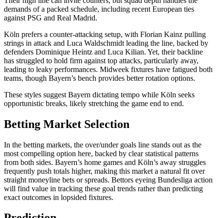
Their high line can invite counters, but squad depth handles the
demands of a packed schedule, including recent European ties
against PSG and Real Madrid.
Köln prefers a counter-attacking setup, with Florian Kainz pulling
strings in attack and Luca Waldschmidt leading the line, backed by
defenders Dominique Heintz and Luca Kilian. Yet, their backline
has struggled to hold firm against top attacks, particularly away,
leading to leaky performances. Midweek fixtures have fatigued both
teams, though Bayern’s bench provides better rotation options.
These styles suggest Bayern dictating tempo while Köln seeks
opportunistic breaks, likely stretching the game end to end.
Betting Market Selection
In the betting markets, the over/under goals line stands out as the
most compelling option here, backed by clear statistical patterns
from both sides. Bayern’s home games and Köln’s away struggles
frequently push totals higher, making this market a natural fit over
straight moneyline bets or spreads. Bettors eyeing Bundesliga action
will find value in tracking these goal trends rather than predicting
exact outcomes in lopsided fixtures.
Prediction