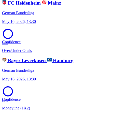
FC Heidenheim
Mainz
German Bundesliga
May 16, 2026, 13:30
Confidence
75%
Over/Under Goals
Bayer Leverkusen
Hamburg
German Bundesliga
May 16, 2026, 13:30
Confidence
80%
Moneyline (1X2)