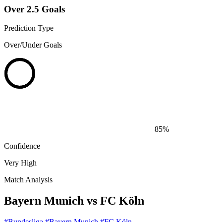
Over 2.5 Goals
Prediction Type
Over/Under Goals
85%
Confidence
Very High
Match Analysis
Bayern Munich vs FC Köln
#Bundesliga
#Bayern Munich
#FC Köln