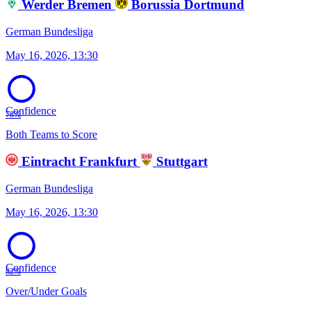
Werder Bremen
Borussia Dortmund
German Bundesliga
May 16, 2026, 13:30
Confidence
78%
Both Teams to Score
Eintracht Frankfurt
Stuttgart
German Bundesliga
May 16, 2026, 13:30
Confidence
82%
Over/Under Goals