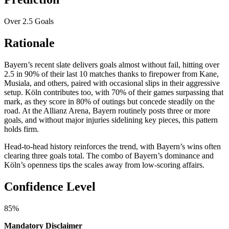
Over 2.5 Goals
Rationale
Bayern’s recent slate delivers goals almost without fail, hitting over
2.5 in 90% of their last 10 matches thanks to firepower from Kane,
Musiala, and others, paired with occasional slips in their aggressive
setup. Köln contributes too, with 70% of their games surpassing that
mark, as they score in 80% of outings but concede steadily on the
road. At the Allianz Arena, Bayern routinely posts three or more
goals, and without major injuries sidelining key pieces, this pattern
holds firm.
Head-to-head history reinforces the trend, with Bayern’s wins often
clearing three goals total. The combo of Bayern’s dominance and
Köln’s openness tips the scales away from low-scoring affairs.
Confidence Level
85%
Mandatory Disclaimer