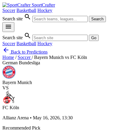
SportCrafter
Soccer
Basketball
Hockey
search
Search site
Search
menu
search
Search site
Go
Soccer
Basketball
Hockey
arrow_back
Back to Predictions
Home
/
Soccer
/
Bayern Munich vs FC Köln
German Bundesliga
Bayern Munich
VS
FC Köln
Allianz Arena • May 16, 2026, 13:30
Recommended Pick