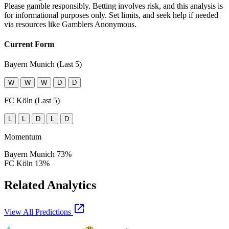
Please gamble responsibly. Betting involves risk, and this analysis is
for informational purposes only. Set limits, and seek help if needed
via resources like Gamblers Anonymous.
Current Form
Bayern Munich (Last 5)
W
W
W
D
D
FC Köln (Last 5)
L
L
D
L
D
Momentum
Bayern Munich
73%
FC Köln
13%
Related Analytics
open_in_new
View All Predictions