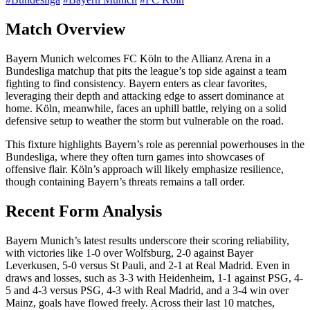
Match Overview
Bayern Munich welcomes FC Köln to the Allianz Arena in a
Bundesliga matchup that pits the league’s top side against a team
fighting to find consistency. Bayern enters as clear favorites,
leveraging their depth and attacking edge to assert dominance at
home. Köln, meanwhile, faces an uphill battle, relying on a solid
defensive setup to weather the storm but vulnerable on the road.
This fixture highlights Bayern’s role as perennial powerhouses in the
Bundesliga, where they often turn games into showcases of
offensive flair. Köln’s approach will likely emphasize resilience,
though containing Bayern’s threats remains a tall order.
Recent Form Analysis
Bayern Munich’s latest results underscore their scoring reliability,
with victories like 1-0 over Wolfsburg, 2-0 against Bayer
Leverkusen, 5-0 versus St Pauli, and 2-1 at Real Madrid. Even in
draws and losses, such as 3-3 with Heidenheim, 1-1 against PSG, 4-
5 and 4-3 versus PSG, 4-3 with Real Madrid, and a 3-4 win over
Mainz, goals have flowed freely. Across their last 10 matches,