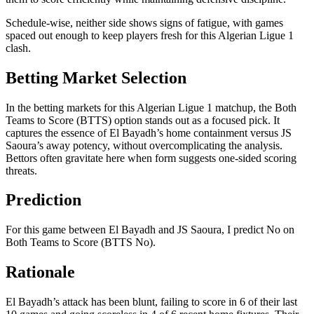
Schedule-wise, neither side shows signs of fatigue, with games
spaced out enough to keep players fresh for this Algerian Ligue 1
clash.
Betting Market Selection
In the betting markets for this Algerian Ligue 1 matchup, the Both
Teams to Score (BTTS) option stands out as a focused pick. It
captures the essence of El Bayadh’s home containment versus JS
Saoura’s away potency, without overcomplicating the analysis.
Bettors often gravitate here when form suggests one-sided scoring
threats.
Prediction
For this game between El Bayadh and JS Saoura, I predict No on
Both Teams to Score (BTTS No).
Rationale
El Bayadh’s attack has been blunt, failing to score in 6 of their last