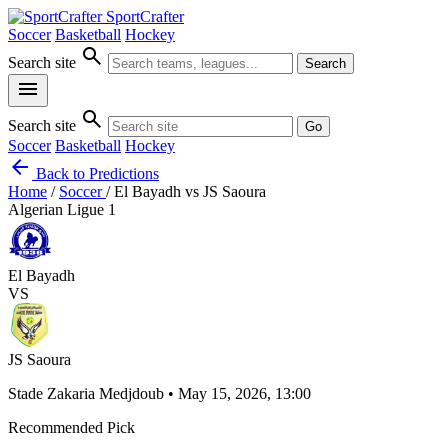
SportCrafter
Soccer
Basketball
Hockey
search
Search site
Search
menu
search
Search site
Go
Soccer
Basketball
Hockey
arrow_back
Back to Predictions
Home
/
Soccer
/
El Bayadh vs JS Saoura
Algerian Ligue 1
El Bayadh
VS
JS Saoura
Stade Zakaria Medjdoub • May 15, 2026, 13:00
Recommended Pick