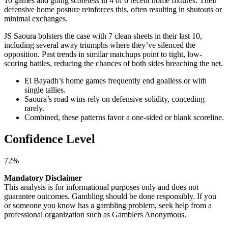
10 games and going scoreless in 4 of 6 recent home fixtures. Their
defensive home posture reinforces this, often resulting in shutouts or
minimal exchanges.
JS Saoura bolsters the case with 7 clean sheets in their last 10,
including several away triumphs where they’ve silenced the
opposition. Past trends in similar matchups point to tight, low-
scoring battles, reducing the chances of both sides breaching the net.
El Bayadh’s home games frequently end goalless or with
single tallies.
Saoura’s road wins rely on defensive solidity, conceding
rarely.
Combined, these patterns favor a one-sided or blank scoreline.
Confidence Level
72%
Mandatory Disclaimer
This analysis is for informational purposes only and does not
guarantee outcomes. Gambling should be done responsibly. If you
or someone you know has a gambling problem, seek help from a
professional organization such as Gamblers Anonymous.