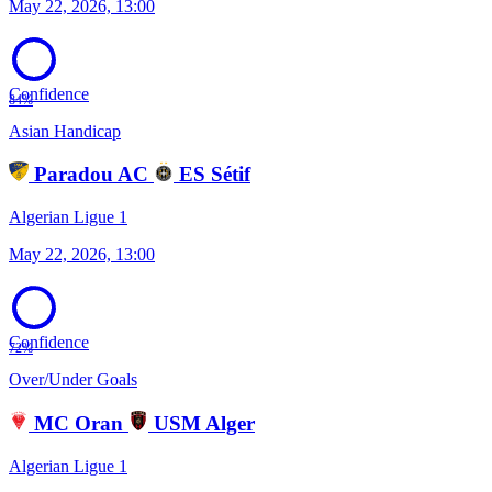
May 22, 2026, 13:00
Confidence
84%
Asian Handicap
Paradou AC
ES Sétif
Algerian Ligue 1
May 22, 2026, 13:00
Confidence
72%
Over/Under Goals
MC Oran
USM Alger
Algerian Ligue 1