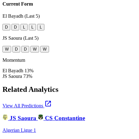
Current Form
El Bayadh (Last 5)
D
D
L
L
L
JS Saoura (Last 5)
W
D
D
W
W
Momentum
El Bayadh
13%
JS Saoura
73%
Related Analytics
open_in_new
View All Predictions
JS Saoura
CS Constantine
Algerian Ligue 1