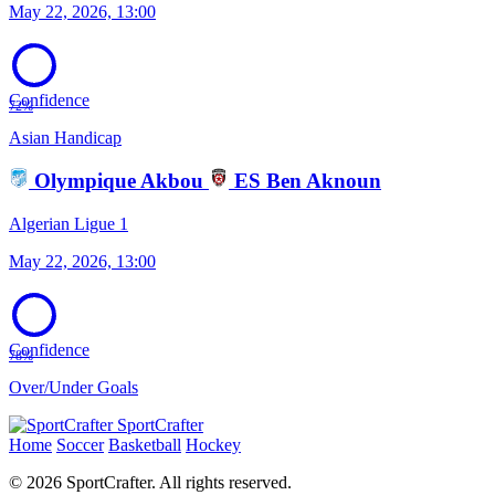
May 22, 2026, 13:00
Confidence
72%
Asian Handicap
Olympique Akbou
ES Ben Aknoun
Algerian Ligue 1
May 22, 2026, 13:00
Confidence
78%
Over/Under Goals
SportCrafter
Home
Soccer
Basketball
Hockey
© 2026 SportCrafter. All rights reserved.