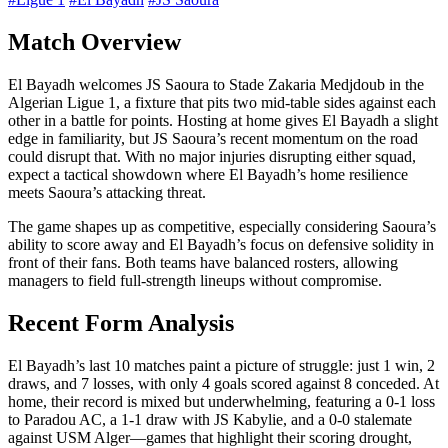
Match Overview
El Bayadh welcomes JS Saoura to Stade Zakaria Medjdoub in the
Algerian Ligue 1, a fixture that pits two mid-table sides against each
other in a battle for points. Hosting at home gives El Bayadh a slight
edge in familiarity, but JS Saoura’s recent momentum on the road
could disrupt that. With no major injuries disrupting either squad,
expect a tactical showdown where El Bayadh’s home resilience
meets Saoura’s attacking threat.
The game shapes up as competitive, especially considering Saoura’s
ability to score away and El Bayadh’s focus on defensive solidity in
front of their fans. Both teams have balanced rosters, allowing
managers to field full-strength lineups without compromise.
Recent Form Analysis
El Bayadh’s last 10 matches paint a picture of struggle: just 1 win, 2
draws, and 7 losses, with only 4 goals scored against 8 conceded. At
home, their record is mixed but underwhelming, featuring a 0-1 loss
to Paradou AC, a 1-1 draw with JS Kabylie, and a 0-0 stalemate
against USM Alger—games that highlight their scoring drought,