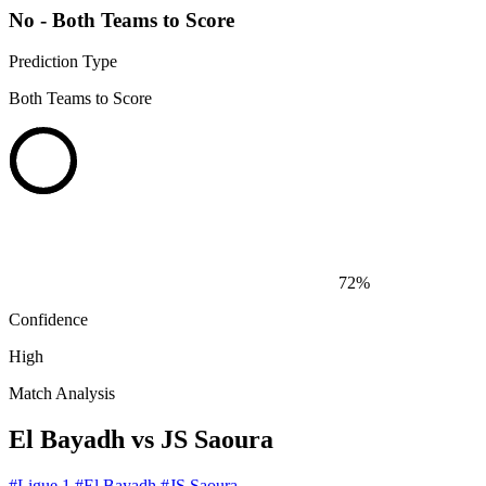
No - Both Teams to Score
Prediction Type
Both Teams to Score
72%
Confidence
High
Match Analysis
El Bayadh vs JS Saoura
#Ligue 1
#El Bayadh
#JS Saoura