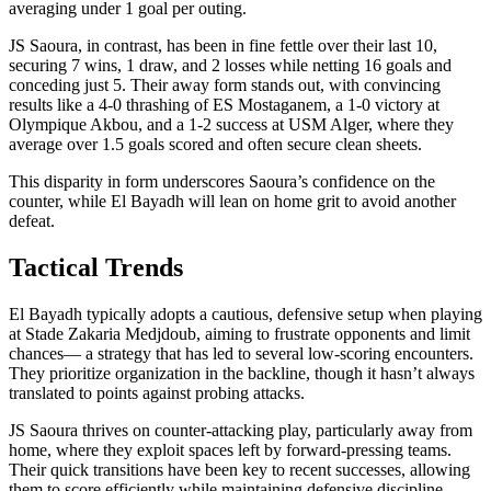
averaging under 1 goal per outing.
JS Saoura, in contrast, has been in fine fettle over their last 10,
securing 7 wins, 1 draw, and 2 losses while netting 16 goals and
conceding just 5. Their away form stands out, with convincing
results like a 4-0 thrashing of ES Mostaganem, a 1-0 victory at
Olympique Akbou, and a 1-2 success at USM Alger, where they
average over 1.5 goals scored and often secure clean sheets.
This disparity in form underscores Saoura’s confidence on the
counter, while El Bayadh will lean on home grit to avoid another
defeat.
Tactical Trends
El Bayadh typically adopts a cautious, defensive setup when playing
at Stade Zakaria Medjdoub, aiming to frustrate opponents and limit
chances— a strategy that has led to several low-scoring encounters.
They prioritize organization in the backline, though it hasn’t always
translated to points against probing attacks.
JS Saoura thrives on counter-attacking play, particularly away from
home, where they exploit spaces left by forward-pressing teams.
Their quick transitions have been key to recent successes, allowing
them to score efficiently while maintaining defensive discipline.