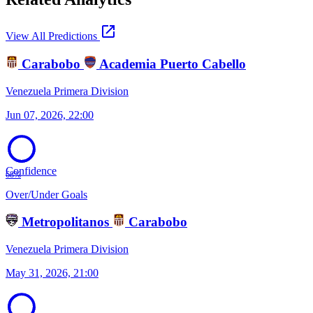
open_in_new
View All Predictions
Carabobo
Academia Puerto Cabello
Venezuela Primera Division
Jun 07, 2026, 22:00
Confidence
68%
Over/Under Goals
Metropolitanos
Carabobo
Venezuela Primera Division
May 31, 2026, 21:00