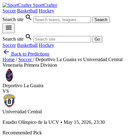
SportCrafter
Soccer
Basketball
Hockey
search
Search site
Search
menu
search
Search site
Go
Soccer
Basketball
Hockey
arrow_back
Back to Predictions
Home
/
Soccer
/
Deportivo La Guaira vs Universidad Central
Venezuela Primera Division
Deportivo La Guaira
VS
Universidad Central
Estadio Olímpico de la UCV • May 15, 2026, 23:30
Recommended Pick