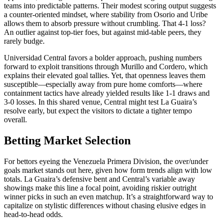
teams into predictable patterns. Their modest scoring output suggests
a counter-oriented mindset, where stability from Osorio and Uribe
allows them to absorb pressure without crumbling. That 4-1 loss?
An outlier against top-tier foes, but against mid-table peers, they
rarely budge.
Universidad Central favors a bolder approach, pushing numbers
forward to exploit transitions through Murillo and Cordero, which
explains their elevated goal tallies. Yet, that openness leaves them
susceptible—especially away from pure home comforts—where
containment tactics have already yielded results like 1-1 draws and
3-0 losses. In this shared venue, Central might test La Guaira’s
resolve early, but expect the visitors to dictate a tighter tempo
overall.
Betting Market Selection
For bettors eyeing the Venezuela Primera Division, the over/under
goals market stands out here, given how form trends align with low
totals. La Guaira’s defensive bent and Central’s variable away
showings make this line a focal point, avoiding riskier outright
winner picks in such an even matchup. It’s a straightforward way to
capitalize on stylistic differences without chasing elusive edges in
head-to-head odds.