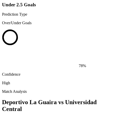
Under 2.5 Goals
Prediction Type
Over/Under Goals
78%
Confidence
High
Match Analysis
Deportivo La Guaira vs Universidad
Central