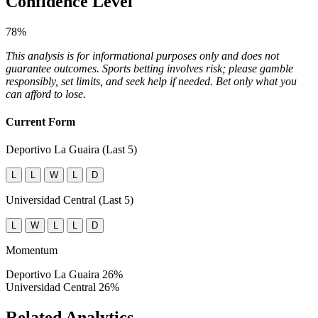
Confidence Level
78%
This analysis is for informational purposes only and does not
guarantee outcomes. Sports betting involves risk; please gamble
responsibly, set limits, and seek help if needed. Bet only what you
can afford to lose.
Current Form
Deportivo La Guaira (Last 5)
L
L
W
L
D
Universidad Central (Last 5)
L
W
L
L
D
Momentum
Deportivo La Guaira
26%
Universidad Central
26%
Related Analytics