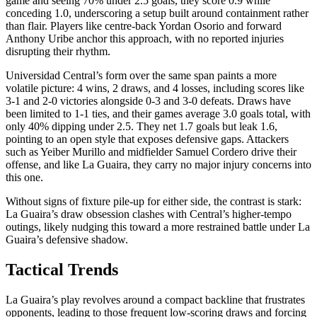
game and seeing 70% under 2.5 goals, they score 0.9 while
conceding 1.0, underscoring a setup built around containment rather
than flair. Players like centre-back Yordan Osorio and forward
Anthony Uribe anchor this approach, with no reported injuries
disrupting their rhythm.
Universidad Central’s form over the same span paints a more
volatile picture: 4 wins, 2 draws, and 4 losses, including scores like
3-1 and 2-0 victories alongside 0-3 and 3-0 defeats. Draws have
been limited to 1-1 ties, and their games average 3.0 goals total, with
only 40% dipping under 2.5. They net 1.7 goals but leak 1.6,
pointing to an open style that exposes defensive gaps. Attackers
such as Yeiber Murillo and midfielder Samuel Cordero drive their
offense, and like La Guaira, they carry no major injury concerns into
this one.
Without signs of fixture pile-up for either side, the contrast is stark:
La Guaira’s draw obsession clashes with Central’s higher-tempo
outings, likely nudging this toward a more restrained battle under La
Guaira’s defensive shadow.
Tactical Trends
La Guaira’s play revolves around a compact backline that frustrates
opponents, leading to those frequent low-scoring draws and forcing