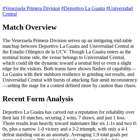
#Venezuela Primera Division
#Deportivo La Guaira
#Universidad
Central
Match Overview
The Venezuela Primera Division serves up an intriguing mid-table
matchup between Deportivo La Guaira and Universidad Central at
the Estadio Olímpico de la UCV. Though La Guaira enters as the
nominal home side, the venue belongs to Universidad Central,
which could tilt the dynamic toward a neutral feel or even a slight
edge for the visitors. Both teams have shown flashes of capability—
La Guaira with their stubborn resilience in grinding out results, and
Universidad Central with bursts of attacking flair amid inconsistency
—setting the stage for a contest defined more by caution than chaos.
Recent Form Analysis
Deportivo La Guaira has carved out a reputation for reliability over
their last 10 matches, securing 2 wins, 7 draws, and just 1 loss.
Those results lean heavily toward stalemates like six 1-1s and two 0-
0s, plus a narrow 1-0 victory and a 3-2 triumph, with only a 4-1
defeat standing out as an anomaly. Averaging 1.9 total goals per