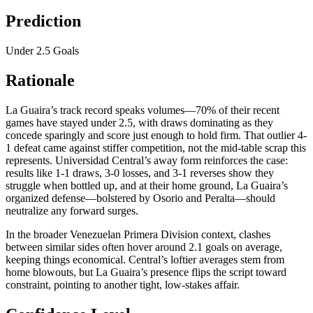
Prediction
Under 2.5 Goals
Rationale
La Guaira’s track record speaks volumes—70% of their recent
games have stayed under 2.5, with draws dominating as they
concede sparingly and score just enough to hold firm. That outlier 4-
1 defeat came against stiffer competition, not the mid-table scrap this
represents. Universidad Central’s away form reinforces the case:
results like 1-1 draws, 3-0 losses, and 3-1 reverses show they
struggle when bottled up, and at their home ground, La Guaira’s
organized defense—bolstered by Osorio and Peralta—should
neutralize any forward surges.
In the broader Venezuelan Primera Division context, clashes
between similar sides often hover around 2.1 goals on average,
keeping things economical. Central’s loftier averages stem from
home blowouts, but La Guaira’s presence flips the script toward
constraint, pointing to another tight, low-stakes affair.