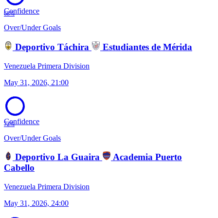
Confidence
68%
Over/Under Goals
Deportivo Táchira
Estudiantes de Mérida
Venezuela Primera Division
May 31, 2026, 21:00
Confidence
72%
Over/Under Goals
Deportivo La Guaira
Academia Puerto
Cabello
Venezuela Primera Division
May 31, 2026, 24:00