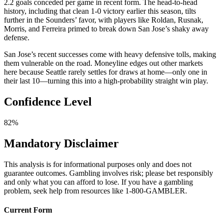
2.2 goals conceded per game in recent form. The head-to-head
history, including that clean 1-0 victory earlier this season, tilts
further in the Sounders’ favor, with players like Roldan, Rusnak,
Morris, and Ferreira primed to break down San Jose’s shaky away
defense.
San Jose’s recent successes come with heavy defensive tolls, making
them vulnerable on the road. Moneyline edges out other markets
here because Seattle rarely settles for draws at home—only one in
their last 10—turning this into a high-probability straight win play.
Confidence Level
82%
Mandatory Disclaimer
This analysis is for informational purposes only and does not
guarantee outcomes. Gambling involves risk; please bet responsibly
and only what you can afford to lose. If you have a gambling
problem, seek help from resources like 1-800-GAMBLER.
Current Form