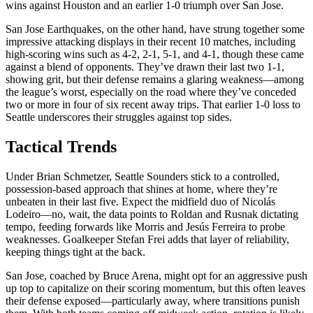
wins against Houston and an earlier 1-0 triumph over San Jose.
San Jose Earthquakes, on the other hand, have strung together some
impressive attacking displays in their recent 10 matches, including
high-scoring wins such as 4-2, 2-1, 5-1, and 4-1, though these came
against a blend of opponents. They’ve drawn their last two 1-1,
showing grit, but their defense remains a glaring weakness—among
the league’s worst, especially on the road where they’ve conceded
two or more in four of six recent away trips. That earlier 1-0 loss to
Seattle underscores their struggles against top sides.
Tactical Trends
Under Brian Schmetzer, Seattle Sounders stick to a controlled,
possession-based approach that shines at home, where they’re
unbeaten in their last five. Expect the midfield duo of Nicolás
Lodeiro—no, wait, the data points to Roldan and Rusnak dictating
tempo, feeding forwards like Morris and Jesús Ferreira to probe
weaknesses. Goalkeeper Stefan Frei adds that layer of reliability,
keeping things tight at the back.
San Jose, coached by Bruce Arena, might opt for an aggressive push
up top to capitalize on their scoring momentum, but this often leaves
their defense exposed—particularly away, where transitions punish