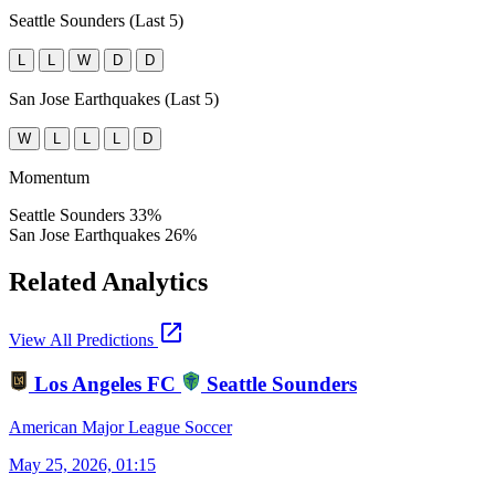
Seattle Sounders (Last 5)
L
L
W
D
D
San Jose Earthquakes (Last 5)
W
L
L
L
D
Momentum
Seattle Sounders
33%
San Jose Earthquakes
26%
Related Analytics
open_in_new
View All Predictions
Los Angeles FC
Seattle Sounders
American Major League Soccer
May 25, 2026, 01:15