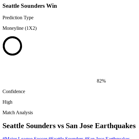
Seattle Sounders Win
Prediction Type
Moneyline (1X2)
82%
Confidence
High
Match Analysis
Seattle Sounders vs San Jose Earthquakes
#Major League Soccer
#Seattle Sounders
#San Jose Earthquakes