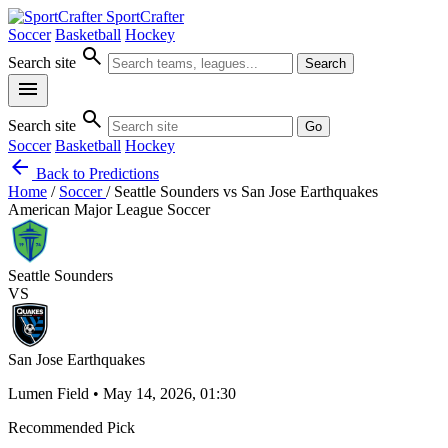
SportCrafter
Soccer
Basketball
Hockey
search
Search site
Search
menu
search
Search site
Go
Soccer
Basketball
Hockey
arrow_back
Back to Predictions
Home
/
Soccer
/
Seattle Sounders vs San Jose Earthquakes
American Major League Soccer
Seattle Sounders
VS
San Jose Earthquakes
Lumen Field • May 14, 2026, 01:30
Recommended Pick