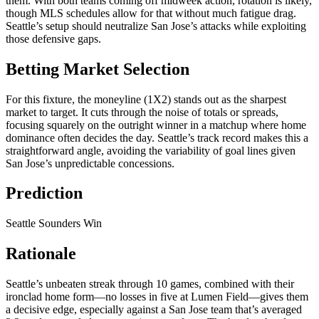
them. With both teams coming off midweek action, rotation is likely,
though MLS schedules allow for that without much fatigue drag.
Seattle’s setup should neutralize San Jose’s attacks while exploiting
those defensive gaps.
Betting Market Selection
For this fixture, the moneyline (1X2) stands out as the sharpest
market to target. It cuts through the noise of totals or spreads,
focusing squarely on the outright winner in a matchup where home
dominance often decides the day. Seattle’s track record makes this a
straightforward angle, avoiding the variability of goal lines given
San Jose’s unpredictable concessions.
Prediction
Seattle Sounders Win
Rationale
Seattle’s unbeaten streak through 10 games, combined with their
ironclad home form—no losses in five at Lumen Field—gives them
a decisive edge, especially against a San Jose team that’s averaged