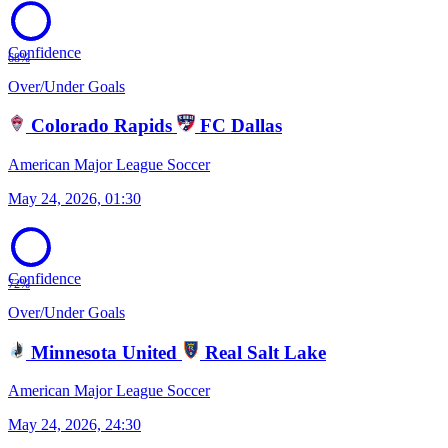
Confidence
68%
Over/Under Goals
Colorado Rapids
FC Dallas
American Major League Soccer
May 24, 2026, 01:30
Confidence
72%
Over/Under Goals
Minnesota United
Real Salt Lake
American Major League Soccer
May 24, 2026, 24:30