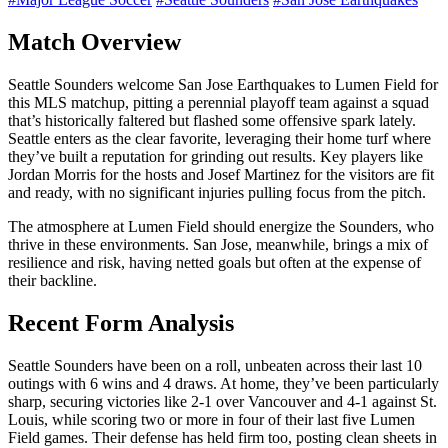
Match Overview
Seattle Sounders welcome San Jose Earthquakes to Lumen Field for
this MLS matchup, pitting a perennial playoff team against a squad
that’s historically faltered but flashed some offensive spark lately.
Seattle enters as the clear favorite, leveraging their home turf where
they’ve built a reputation for grinding out results. Key players like
Jordan Morris for the hosts and Josef Martinez for the visitors are fit
and ready, with no significant injuries pulling focus from the pitch.
The atmosphere at Lumen Field should energize the Sounders, who
thrive in these environments. San Jose, meanwhile, brings a mix of
resilience and risk, having netted goals but often at the expense of
their backline.
Recent Form Analysis
Seattle Sounders have been on a roll, unbeaten across their last 10
outings with 6 wins and 4 draws. At home, they’ve been particularly
sharp, securing victories like 2-1 over Vancouver and 4-1 against St.
Louis, while scoring two or more in four of their last five Lumen
Field games. Their defense has held firm too, posting clean sheets in