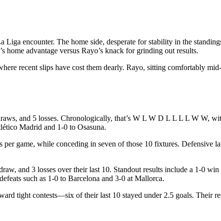
Liga encounter. The home side, desperate for stability in the standings
cia’s home advantage versus Rayo’s knack for grinding out results.
where recent slips have cost them dearly. Rayo, sitting comfortably mid-t
 draws, and 5 losses. Chronologically, that’s W L W D L L L L W W, with
Atlético Madrid and 1-0 to Osasuna.
ls per game, while conceding in seven of those 10 fixtures. Defensive
raw, and 3 losses over their last 10. Standout results include a 1-0 wi
defeats such as 1-0 to Barcelona and 3-0 at Mallorca.
d tight contests—six of their last 10 stayed under 2.5 goals. Their resi