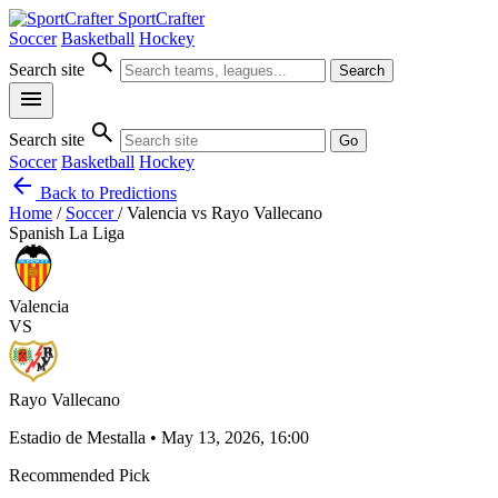
SportCrafter
Soccer
Basketball
Hockey
search
Search site
Search
menu
search
Search site
Go
Soccer
Basketball
Hockey
arrow_back
Back to Predictions
Home
/
Soccer
/
Valencia vs Rayo Vallecano
Spanish La Liga
Valencia
VS
Rayo Vallecano
Estadio de Mestalla • May 13, 2026, 16:00
Recommended Pick