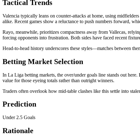
Tactical Trends
Valencia typically leans on counter-attacks at home, using midfielders
alike. Recent games show a reluctance to push numbers forward, whi
Rayo, meanwhile, prioritizes compactness away from Vallecas, relying 
forcing opponents into frustration. Both sides have faced recent fixtur
Head-to-head history underscores these styles—matches between them rar
Betting Market Selection
In La Liga betting markets, the over/under goals line stands out here. 
value for those eyeing totals rather than outright winners.
Traders often overlook how mid-table clashes like this settle into sta
Prediction
Under 2.5 Goals
Rationale