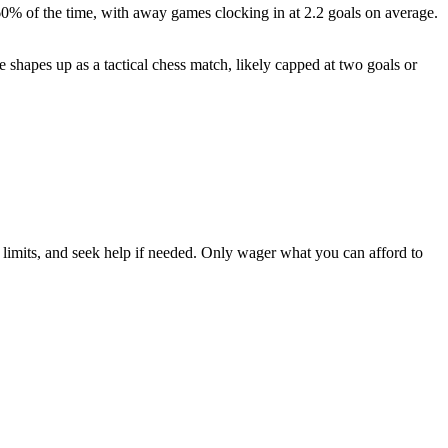
 60% of the time, with away games clocking in at 2.2 goals on average.
.
e shapes up as a tactical chess match, likely capped at two goals or
t limits, and seek help if needed. Only wager what you can afford to