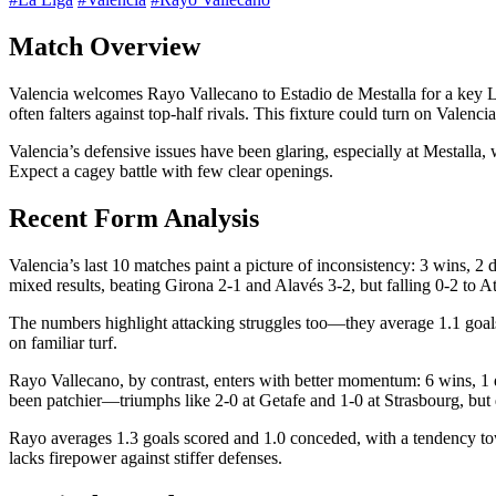
Match Overview
Valencia welcomes Rayo Vallecano to Estadio de Mestalla for a key La 
often falters against top-half rivals. This fixture could turn on Valen
Valencia’s defensive issues have been glaring, especially at Mestalla, 
Expect a cagey battle with few clear openings.
Recent Form Analysis
Valencia’s last 10 matches paint a picture of inconsistency: 3 wins, 2
mixed results, beating Girona 2-1 and Alavés 3-2, but falling 0-2 to 
The numbers highlight attacking struggles too—they average 1.1 goa
on familiar turf.
Rayo Vallecano, by contrast, enters with better momentum: 6 wins, 1 d
been patchier—triumphs like 2-0 at Getafe and 1-0 at Strasbourg, but 
Rayo averages 1.3 goals scored and 1.0 conceded, with a tendency towar
lacks firepower against stiffer defenses.