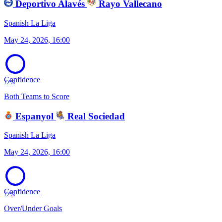
Deportivo Alavés
Rayo Vallecano
Spanish La Liga
May 24, 2026, 16:00
Confidence
72%
Both Teams to Score
Espanyol
Real Sociedad
Spanish La Liga
May 24, 2026, 16:00
Confidence
72%
Over/Under Goals