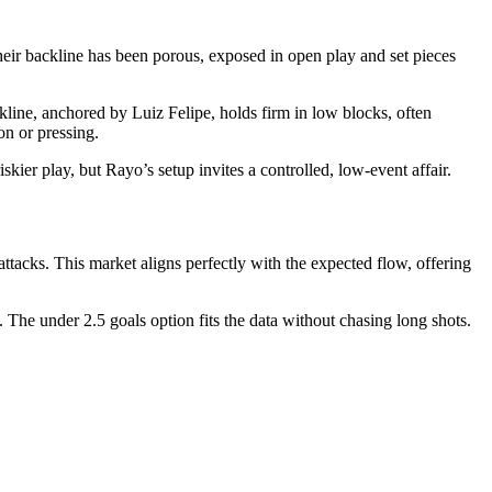
their backline has been porous, exposed in open play and set pieces
line, anchored by Luiz Felipe, holds firm in low blocks, often
on or pressing.
ier play, but Rayo’s setup invites a controlled, low-event affair.
attacks. This market aligns perfectly with the expected flow, offering
. The under 2.5 goals option fits the data without chasing long shots.