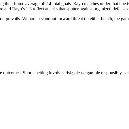
ng their home average of 2.4 total goals. Rayo matches under that line
 and Rayo’s 1.3 reflect attacks that sputter against organized defenses
ion prevails. Without a standout forward threat on either bench, the gam
e outcomes. Sports betting involves risk; please gamble responsibly, se