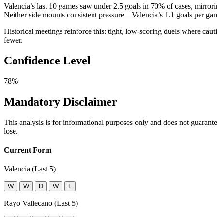
Valencia’s last 10 games saw under 2.5 goals in 70% of cases, mirrori
Neither side mounts consistent pressure—Valencia’s 1.1 goals per game
Historical meetings reinforce this: tight, low-scoring duels where caut
fewer.
Confidence Level
78%
Mandatory Disclaimer
This analysis is for informational purposes only and does not guarante
lose.
Current Form
Valencia (Last 5)
W
W
D
W
L
Rayo Vallecano (Last 5)