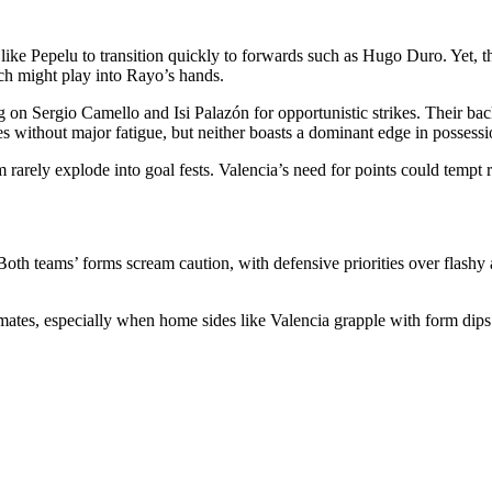
 like Pepelu to transition quickly to forwards such as Hugo Duro. Yet, 
ch might play into Rayo’s hands.
on Sergio Camello and Isi Palazón for opportunistic strikes. Their back
es without major fatigue, but neither boasts a dominant edge in possessi
ely explode into goal fests. Valencia’s need for points could tempt risk
Both teams’ forms scream caution, with defensive priorities over flashy 
lemates, especially when home sides like Valencia grapple with form dips