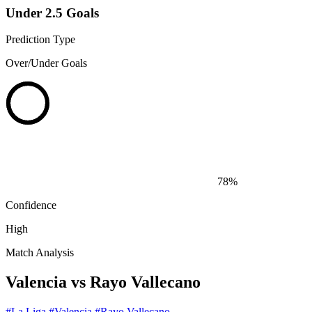
Under 2.5 Goals
Prediction Type
Over/Under Goals
78%
Confidence
High
Match Analysis
Valencia vs Rayo Vallecano
#La Liga
#Valencia
#Rayo Vallecano