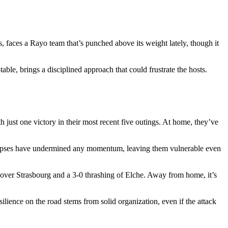
, faces a Rayo team that’s punched above its weight lately, though it
able, brings a disciplined approach that could frustrate the hosts.
 just one victory in their most recent five outings. At home, they’ve
 lapses have undermined any momentum, leaving them vulnerable even
n over Strasbourg and a 3-0 thrashing of Elche. Away from home, it’s
lience on the road stems from solid organization, even if the attack