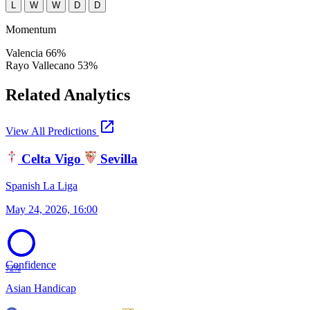
L
W
W
D
D
Momentum
Valencia
66%
Rayo Vallecano
53%
Related Analytics
open_in_new
View All Predictions
Celta Vigo
Sevilla
Spanish La Liga
May 24, 2026, 16:00
Confidence
72%
Asian Handicap