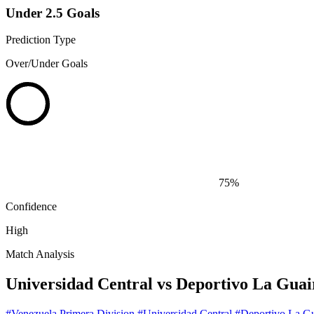
Under 2.5 Goals
Prediction Type
Over/Under Goals
75%
Confidence
High
Match Analysis
Universidad Central vs Deportivo La Guai
#Venezuela Primera Division
#Universidad Central
#Deportivo La Gu