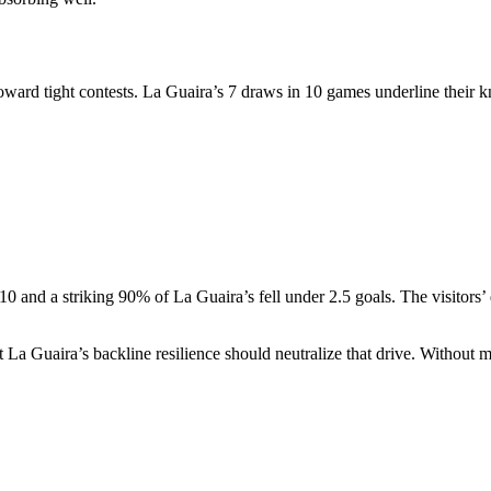
ward tight contests. La Guaira’s 7 draws in 10 games underline their kn
10 and a striking 90% of La Guaira’s fell under 2.5 goals. The visitors
a Guaira’s backline resilience should neutralize that drive. Without ma