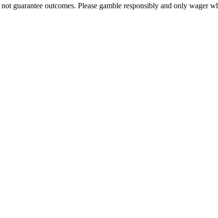
s not guarantee outcomes. Please gamble responsibly and only wager wh