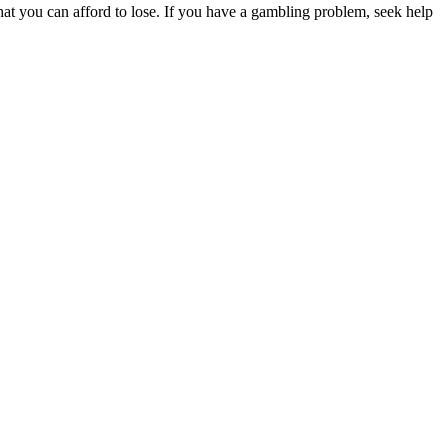
at you can afford to lose. If you have a gambling problem, seek help