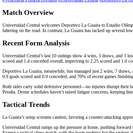
Match Overview
Universidad Central welcomes Deportivo La Guaira to Estadio Olímpic
faltering on the road. In contrast, La Guaira has racked up several lo
Recent Form Analysis
Universidad Central’s last 10 outings show 4 wins, 3 draws, and 3 los
scored and 1.4 conceded overall, improving to 2.25 scored and 1.0 
Deportivo La Guaira, meanwhile, has managed just 2 wins, 7 draws, and 
0.9 goals scored and 0.9 conceded, and 70% of recent games finishing 
Both sides carry solid defensive personnel—no injuries disrupt their
Peralta. Dense schedules haven’t raised fatigue concerns, keeping line
Tactical Trends
La Guaira’s setup screams caution, favoring a counter-attacking appro
Universidad Central ramps up the pressure at home, pushing forward t
Expect a tactical chess match, with the hosts probing but the visitors 