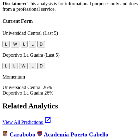
Disclaimer:
This analysis is for informational purposes only and doe
from a professional service.
Current Form
Universidad Central (Last 5)
L
W
L
L
D
Deportivo La Guaira (Last 5)
L
L
W
L
D
Momentum
Universidad Central
26%
Deportivo La Guaira
26%
Related Analytics
open_in_new
View All Predictions
Carabobo
Academia Puerto Cabello