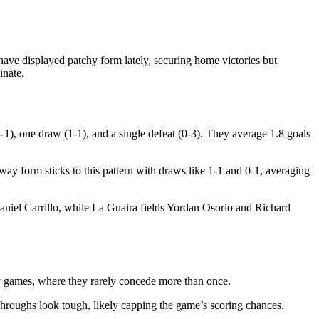
ve displayed patchy form lately, securing home victories but
inate.
-1), one draw (1-1), and a single defeat (0-3). They average 1.8 goals
way form sticks to this pattern with draws like 1-1 and 0-1, averaging
aniel Carrillo, while La Guaira fields Yordan Osorio and Richard
way games, where they rarely concede more than once.
throughs look tough, likely capping the game’s scoring chances.