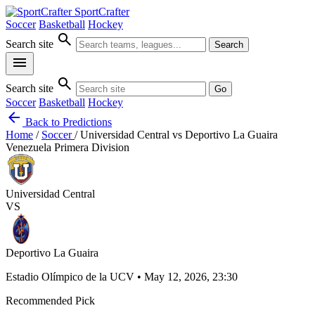
SportCrafter
Soccer
Basketball
Hockey
search
Search site
Search
menu
search
Search site
Go
Soccer
Basketball
Hockey
arrow_back
Back to Predictions
Home
/
Soccer
/
Universidad Central vs Deportivo La Guaira
Venezuela Primera Division
Universidad Central
VS
Deportivo La Guaira
Estadio Olímpico de la UCV • May 12, 2026, 23:30
Recommended Pick