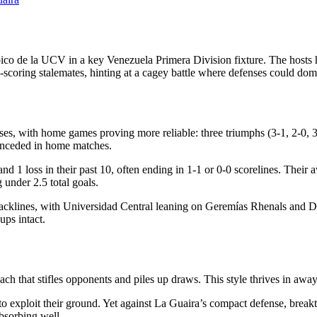
o de la UCV in a key Venezuela Primera Division fixture. The hosts ha
w-scoring stalemates, hinting at a cagey battle where defenses could dom
ses, with home games proving more reliable: three triumphs (3-1, 2-0, 3
conceded in home matches.
1 loss in their past 10, often ending in 1-1 or 0-0 scorelines. Their a
under 2.5 total goals.
 backlines, with Universidad Central leaning on Geremías Rhenals and D
ups intact.
ach that stifles opponents and piles up draws. This style thrives in a
o exploit their ground. Yet against La Guaira’s compact defense, break
absorbing well.