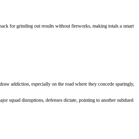
ack for grinding out results without fireworks, making totals a smart
’ draw addiction, especially on the road where they concede sparingly,
jor squad disruptions, defenses dictate, pointing to another subdued