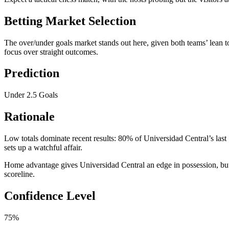
Betting Market Selection
The over/under goals market stands out here, given both teams’ lean to
focus over straight outcomes.
Prediction
Under 2.5 Goals
Rationale
Low totals dominate recent results: 80% of Universidad Central’s last 
sets up a watchful affair.
Home advantage gives Universidad Central an edge in possession, but L
scoreline.
Confidence Level
75%