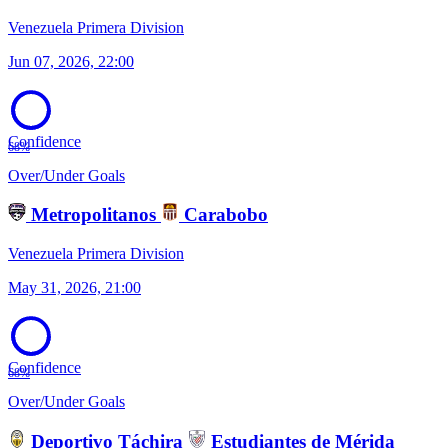
Venezuela Primera Division
Jun 07, 2026, 22:00
Confidence
68%
Over/Under Goals
Metropolitanos
Carabobo
Venezuela Primera Division
May 31, 2026, 21:00
Confidence
68%
Over/Under Goals
Deportivo Táchira
Estudiantes de Mérida