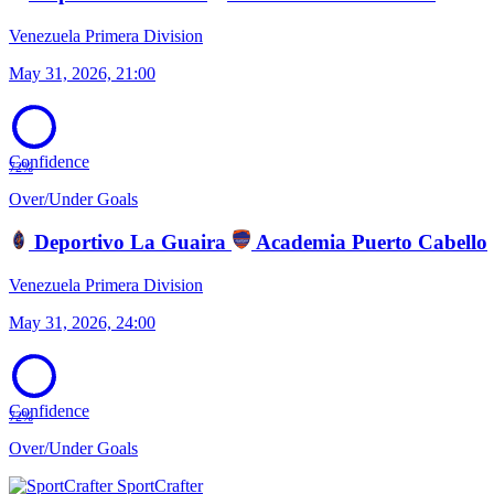
Venezuela Primera Division
May 31, 2026, 21:00
Confidence
72%
Over/Under Goals
Deportivo La Guaira
Academia Puerto Cabello
Venezuela Primera Division
May 31, 2026, 24:00
Confidence
72%
Over/Under Goals
SportCrafter