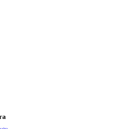
ra
aira