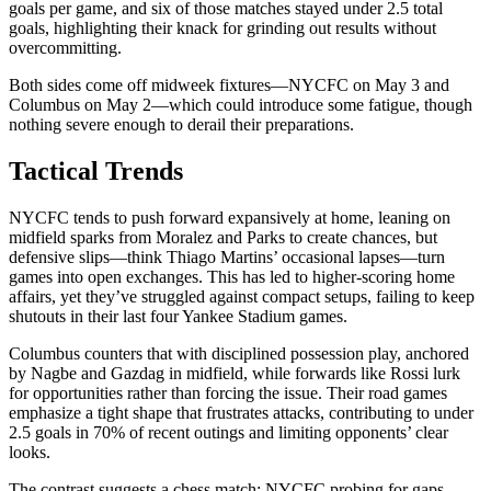
goals per game, and six of those matches stayed under 2.5 total
goals, highlighting their knack for grinding out results without
overcommitting.
Both sides come off midweek fixtures—NYCFC on May 3 and
Columbus on May 2—which could introduce some fatigue, though
nothing severe enough to derail their preparations.
Tactical Trends
NYCFC tends to push forward expansively at home, leaning on
midfield sparks from Moralez and Parks to create chances, but
defensive slips—think Thiago Martins’ occasional lapses—turn
games into open exchanges. This has led to higher-scoring home
affairs, yet they’ve struggled against compact setups, failing to keep
shutouts in their last four Yankee Stadium games.
Columbus counters that with disciplined possession play, anchored
by Nagbe and Gazdag in midfield, while forwards like Rossi lurk
for opportunities rather than forcing the issue. Their road games
emphasize a tight shape that frustrates attacks, contributing to under
2.5 goals in 70% of recent outings and limiting opponents’ clear
looks.
The contrast suggests a chess match: NYCFC probing for gaps,