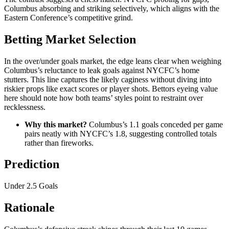
Columbus absorbing and striking selectively, which aligns with the
Eastern Conference’s competitive grind.
Betting Market Selection
In the over/under goals market, the edge leans clear when weighing
Columbus’s reluctance to leak goals against NYCFC’s home
stutters. This line captures the likely caginess without diving into
riskier props like exact scores or player shots. Bettors eyeing value
here should note how both teams’ styles point to restraint over
recklessness.
Why this market?
Columbus’s 1.1 goals conceded per game
pairs neatly with NYCFC’s 1.8, suggesting controlled totals
rather than fireworks.
Prediction
Under 2.5 Goals
Rationale