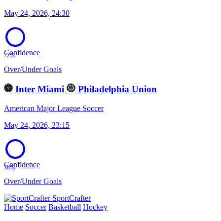
May 24, 2026, 24:30
Confidence
72%
Over/Under Goals
Inter Miami
Philadelphia Union
American Major League Soccer
May 24, 2026, 23:15
Confidence
78%
Over/Under Goals
SportCrafter
Home
Soccer
Basketball
Hockey