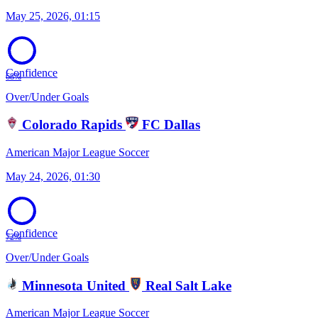
May 25, 2026, 01:15
Confidence
68%
Over/Under Goals
Colorado Rapids
FC Dallas
American Major League Soccer
May 24, 2026, 01:30
Confidence
72%
Over/Under Goals
Minnesota United
Real Salt Lake
American Major League Soccer