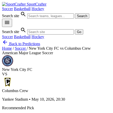
SportCrafter
Soccer
Basketball
Hockey
search
Search site
Search
menu
search
Search site
Go
Soccer
Basketball
Hockey
arrow_back
Back to Predictions
Home
/
Soccer
/
New York City FC vs Columbus Crew
American Major League Soccer
New York City FC
VS
Columbus Crew
Yankee Stadium • May 10, 2026, 20:30
Recommended Pick