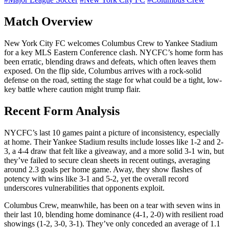
Match Overview
New York City FC welcomes Columbus Crew to Yankee Stadium
for a key MLS Eastern Conference clash. NYCFC’s home form has
been erratic, blending draws and defeats, which often leaves them
exposed. On the flip side, Columbus arrives with a rock-solid
defense on the road, setting the stage for what could be a tight, low-
key battle where caution might trump flair.
Recent Form Analysis
NYCFC’s last 10 games paint a picture of inconsistency, especially
at home. Their Yankee Stadium results include losses like 1-2 and 2-
3, a 4-4 draw that felt like a giveaway, and a more solid 3-1 win, but
they’ve failed to secure clean sheets in recent outings, averaging
around 2.3 goals per home game. Away, they show flashes of
potency with wins like 3-1 and 5-2, yet the overall record
underscores vulnerabilities that opponents exploit.
Columbus Crew, meanwhile, has been on a tear with seven wins in
their last 10, blending home dominance (4-1, 2-0) with resilient road
showings (1-2, 3-0, 3-1). They’ve only conceded an average of 1.1