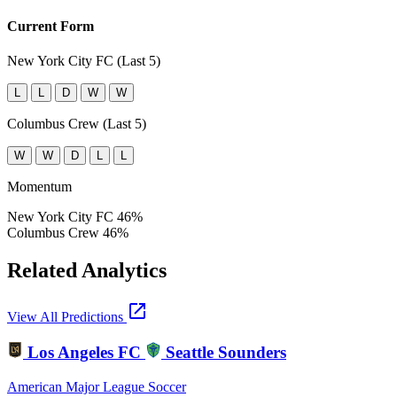
Current Form
New York City FC (Last 5)
L
L
D
W
W
Columbus Crew (Last 5)
W
W
D
L
L
Momentum
New York City FC
46%
Columbus Crew
46%
Related Analytics
open_in_new
View All Predictions
Los Angeles FC
Seattle Sounders
American Major League Soccer