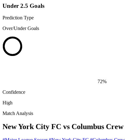
Under 2.5 Goals
Prediction Type
Over/Under Goals
72%
Confidence
High
Match Analysis
New York City FC vs Columbus Crew
#Major League Soccer
#New York City FC
#Columbus Crew