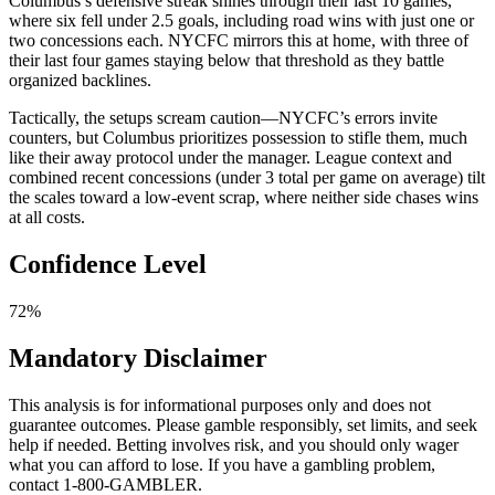
Columbus’s defensive streak shines through their last 10 games,
where six fell under 2.5 goals, including road wins with just one or
two concessions each. NYCFC mirrors this at home, with three of
their last four games staying below that threshold as they battle
organized backlines.
Tactically, the setups scream caution—NYCFC’s errors invite
counters, but Columbus prioritizes possession to stifle them, much
like their away protocol under the manager. League context and
combined recent concessions (under 3 total per game on average) tilt
the scales toward a low-event scrap, where neither side chases wins
at all costs.
Confidence Level
72%
Mandatory Disclaimer
This analysis is for informational purposes only and does not
guarantee outcomes. Please gamble responsibly, set limits, and seek
help if needed. Betting involves risk, and you should only wager
what you can afford to lose. If you have a gambling problem,
contact 1-800-GAMBLER.