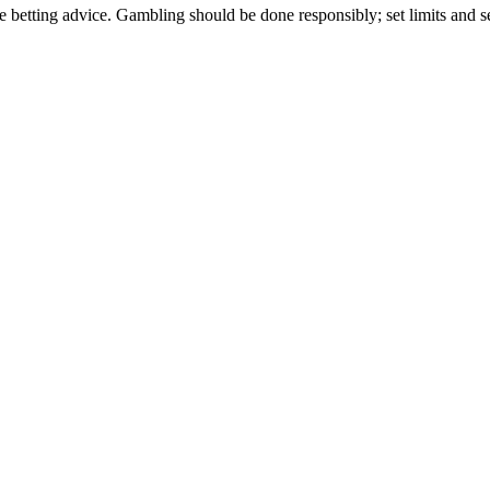
te betting advice. Gambling should be done responsibly; set limits and s