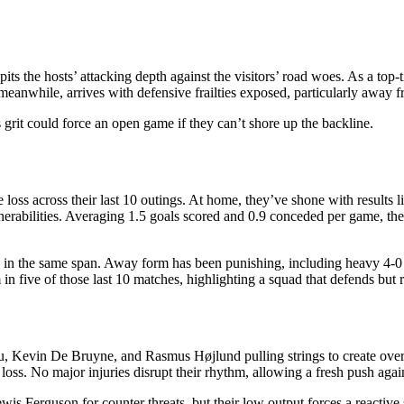
s the hosts’ attacking depth against the visitors’ road woes. As a top-t
anwhile, arrives with defensive frailties exposed, particularly away fr
 grit could force an open game if they can’t shore up the backline.
ne loss across their last 10 outings. At home, they’ve shone with result
erabilities. Averaging 1.5 goals scored and 0.9 conceded per game, they
ses in the same span. Away form has been punishing, including heavy 4-
 five of those last 10 matches, highlighting a squad that defends but r
ku, Kevin De Bruyne, and Rasmus Højlund pulling strings to create ove
loss. No major injuries disrupt their rhythm, allowing a fresh push aga
s Ferguson for counter threats, but their low output forces a reactive 