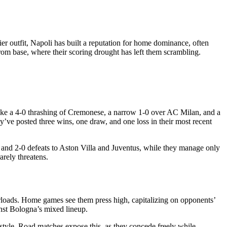
ier outfit, Napoli has built a reputation for home dominance, often
om base, where their scoring drought has left them scrambling.
s like a 4-0 thrashing of Cremonese, a narrow 1-0 over AC Milan, and a
’ve posted three wins, one draw, and one loss in their most recent
0 and 2-0 defeats to Aston Villa and Juventus, while they manage only
arely threatens.
rloads. Home games see them press high, capitalizing on opponents’
inst Bologna’s mixed lineup.
style. Road matches expose this, as they concede freely while