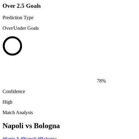
Over 2.5 Goals
Prediction Type
Over/Under Goals
78%
Confidence
High
Match Analysis
Napoli vs Bologna
#Serie A
#Napoli
#Bologna