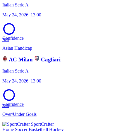
Italian Serie A
May 24, 2026, 13:00
Confidence
78%
Asian Handicap
AC Milan
Cagliari
Italian Serie A
May 24, 2026, 13:00
Confidence
72%
Over/Under Goals
SportCrafter
Home
Soccer
Basketball
Hockey