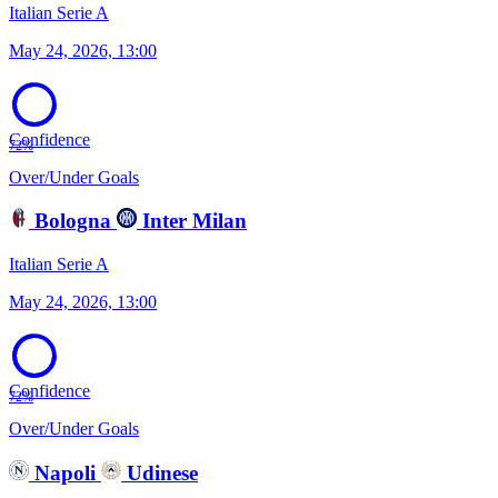
Italian Serie A
May 24, 2026, 13:00
Confidence
72%
Over/Under Goals
Bologna
Inter Milan
Italian Serie A
May 24, 2026, 13:00
Confidence
72%
Over/Under Goals
Napoli
Udinese