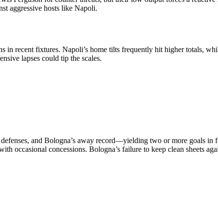
nst aggressive hosts like Napoli.
s in recent fixtures. Napoli’s home tilts frequently hit higher totals, 
nsive lapses could tip the scales.
sts defenses, and Bologna’s away record—yielding two or more goals in fo
e with occasional concessions. Bologna’s failure to keep clean sheets ag