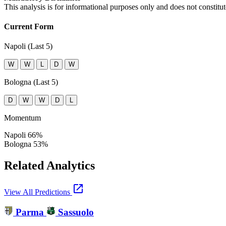
This analysis is for informational purposes only and does not constitu
Current Form
Napoli (Last 5)
W
W
L
D
W
Bologna (Last 5)
D
W
W
D
L
Momentum
Napoli
66%
Bologna
53%
Related Analytics
open_in_new
View All Predictions
Parma
Sassuolo