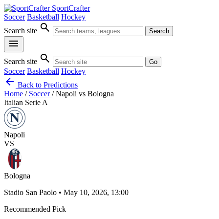
SportCrafter
Soccer
Basketball
Hockey
search
Search site
Search
menu
search
Search site
Go
Soccer
Basketball
Hockey
arrow_back
Back to Predictions
Home
/
Soccer
/
Napoli vs Bologna
Italian Serie A
Napoli
VS
Bologna
Stadio San Paolo • May 10, 2026, 13:00
Recommended Pick