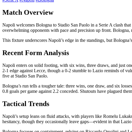
Match Overview
Napoli welcomes Bologna to Stadio San Paolo in a Serie A clash that pit
overwhelming opponents with pace and precision up front. Bologna, me
This fixture underscores Napoli’s edge in the standings, but Bologna’s
Recent Form Analysis
Napoli enters on solid footing, with six wins, three draws, and just o
2-1 edge against Lecce, though a 0-2 stumble to Lazio reminds of vuln
five at Stadio San Paolo.
Bologna’s run tells a tougher tale: three wins, one draw, and six los
0.8 goals per game against 2.2 conceded. Shutouts have plagued them in
Tactical Trends
Napoli’s setup leans on fluid attacks, with players like Romelu Luka
hesitancy, though they occasionally leave gaps—evident in that Lazio 
Bologna focuses on containment, relying on Riccardo Orsolini and Lewi