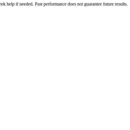
eek help if needed. Past performance does not guarantee future results.