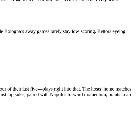
while Bologna’s away games rarely stay low-scoring. Bettors eyeing
ur of their last five—plays right into that. The hosts’ home matches
ainst top sides, paired with Napoli’s forward momentum, points to an