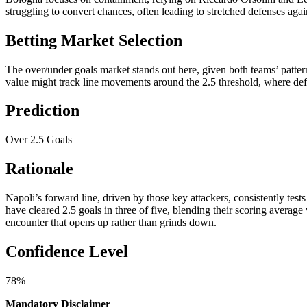
struggling to convert chances, often leading to stretched defenses agai
Betting Market Selection
The over/under goals market stands out here, given both teams’ pattern
value might track line movements around the 2.5 threshold, where defe
Prediction
Over 2.5 Goals
Rationale
Napoli’s forward line, driven by those key attackers, consistently te
have cleared 2.5 goals in three of five, blending their scoring averag
encounter that opens up rather than grinds down.
Confidence Level
78%
Mandatory Disclaimer