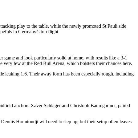
tacking play to the table, while the newly promoted St Pauli side
pefuls in Germany’s top flight.
r game and look particularly solid at home, with results like a 3-1
very few at the Red Bull Arena, which bolsters their chances here.
hile leaking 1.6. Their away form has been especially rough, including
ke midfield anchors Xaver Schlager and Christoph Baumgartner, paired
 Dennis Hountondji will need to step up, but their setup often leaves