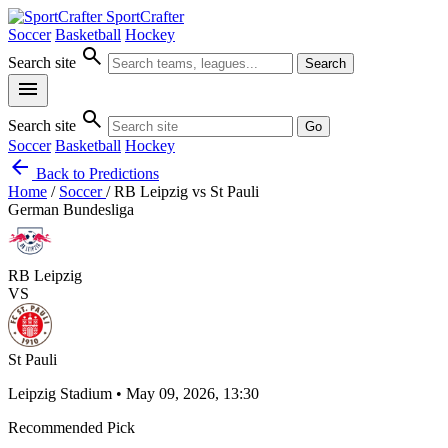
SportCrafter
Soccer
Basketball
Hockey
search
Search site
Search
menu
search
Search site
Go
Soccer
Basketball
Hockey
arrow_back
Back to Predictions
Home
/
Soccer
/
RB Leipzig vs St Pauli
German Bundesliga
RB Leipzig
VS
St Pauli
Leipzig Stadium • May 09, 2026, 13:30
Recommended Pick