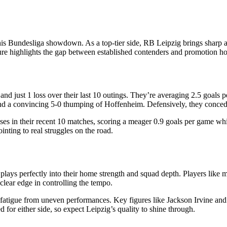
is Bundesliga showdown. As a top-tier side, RB Leipzig brings sharp at
xture highlights the gap between established contenders and promotion ho
nd just 1 loss over their last 10 outings. They’re averaging 2.5 goals pe
d a convincing 5-0 thumping of Hoffenheim. Defensively, they concede 
 losses in their recent 10 matches, scoring a meager 0.9 goals per game w
ting to real struggles on the road.
at plays perfectly into their home strength and squad depth. Players li
lear edge in controlling the tempo.
f fatigue from uneven performances. Key figures like Jackson Irvine and
 for either side, so expect Leipzig’s quality to shine through.