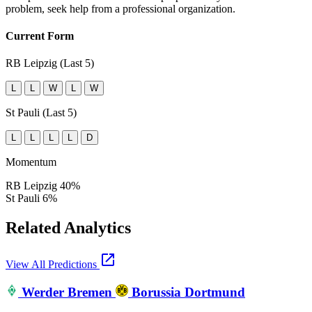
problem, seek help from a professional organization.
Current Form
RB Leipzig (Last 5)
L
L
W
L
W
St Pauli (Last 5)
L
L
L
L
D
Momentum
RB Leipzig
40%
St Pauli
6%
Related Analytics
open_in_new
View All Predictions
Werder Bremen
Borussia Dortmund