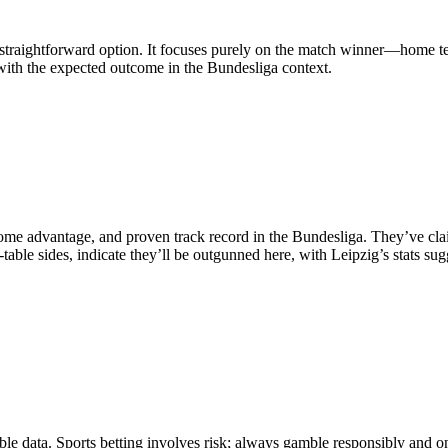
 straightforward option. It focuses purely on the match winner—home 
l with the expected outcome in the Bundesliga context.
me advantage, and proven track record in the Bundesliga. They’ve claime
d-table sides, indicate they’ll be outgunned here, with Leipzig’s stats 
able data. Sports betting involves risk; always gamble responsibly and 