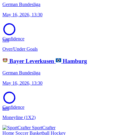
German Bundesliga
May 16, 2026, 13:30
Confidence
75%
Over/Under Goals
Bayer Leverkusen
Hamburg
German Bundesliga
May 16, 2026, 13:30
Confidence
80%
Moneyline (1X2)
SportCrafter
Home
Soccer
Basketball
Hockey