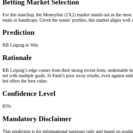
Betting Market Selection
For this matchup, the Moneyline (1X2) market stands out as the most
totals or handicaps. Given the teams’ profiles, this market aligns wel
Prediction
RB Leipzig to Win
Rationale
RB Leipzig’s edge comes from their strong recent form, undeniable ho
net with multiple goals. St Pauli’s poor away results, even against mi
bet offers the best value.
Confidence Level
85%
Mandatory Disclaimer
This prediction is for informational purposes only and based on avail