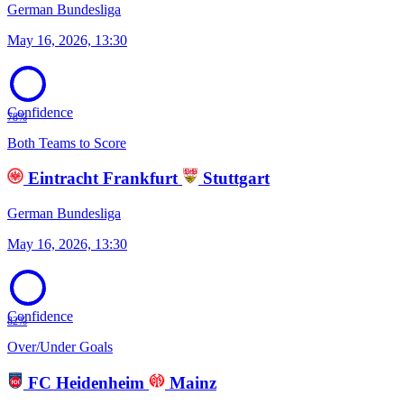
German Bundesliga
May 16, 2026, 13:30
Confidence
78%
Both Teams to Score
Eintracht Frankfurt
Stuttgart
German Bundesliga
May 16, 2026, 13:30
Confidence
82%
Over/Under Goals
FC Heidenheim
Mainz