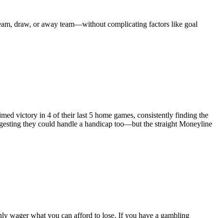
team, draw, or away team—without complicating factors like goal
d victory in 4 of their last 5 home games, consistently finding the
suggesting they could handle a handicap too—but the straight Moneyline
only wager what you can afford to lose. If you have a gambling