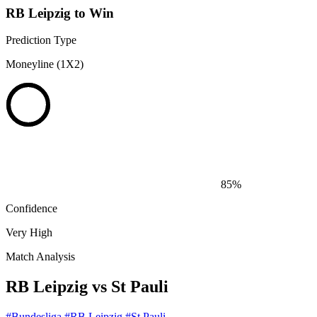
RB Leipzig to Win
Prediction Type
Moneyline (1X2)
85%
Confidence
Very High
Match Analysis
RB Leipzig vs St Pauli
#Bundesliga
#RB Leipzig
#St Pauli