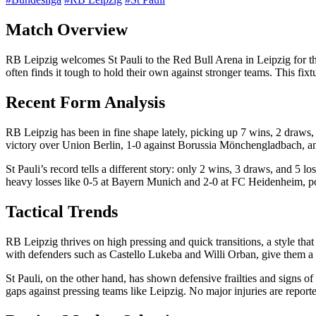
Match Overview
RB Leipzig welcomes St Pauli to the Red Bull Arena in Leipzig for th
often finds it tough to hold their own against stronger teams. This fi
Recent Form Analysis
RB Leipzig has been in fine shape lately, picking up 7 wins, 2 draws, a
victory over Union Berlin, 1-0 against Borussia Mönchengladbach, an
St Pauli’s record tells a different story: only 2 wins, 3 draws, and 5
heavy losses like 0-5 at Bayern Munich and 2-0 at FC Heidenheim, poin
Tactical Trends
RB Leipzig thrives on high pressing and quick transitions, a style th
with defenders such as Castello Lukeba and Willi Orban, give them a c
St Pauli, on the other hand, has shown defensive frailties and signs o
gaps against pressing teams like Leipzig. No major injuries are reported