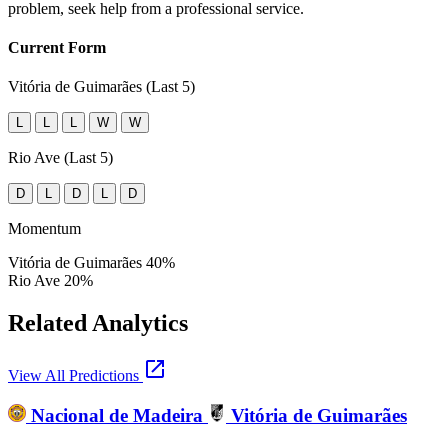
problem, seek help from a professional service.
Current Form
Vitória de Guimarães (Last 5)
L
L
L
W
W
Rio Ave (Last 5)
D
L
D
L
D
Momentum
Vitória de Guimarães
40%
Rio Ave
20%
Related Analytics
open_in_new
View All Predictions
Nacional de Madeira
Vitória de Guimarães