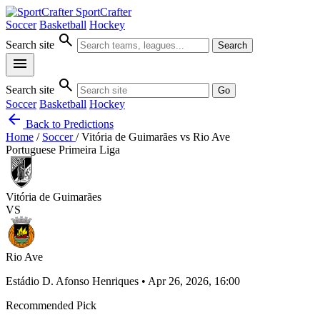
SportCrafter
Soccer
Basketball
Hockey
search
Search site
Search
menu
search
Search site
Go
Soccer
Basketball
Hockey
arrow_back
Back to Predictions
Home
/
Soccer
/
Vitória de Guimarães vs Rio Ave
Portuguese Primeira Liga
Vitória de Guimarães
VS
Rio Ave
Estádio D. Afonso Henriques • Apr 26, 2026, 16:00
Recommended Pick