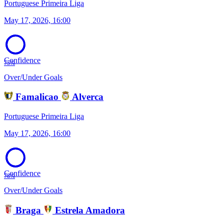
Portuguese Primeira Liga
May 17, 2026, 16:00
Confidence
75%
Over/Under Goals
Famalicao
Alverca
Portuguese Primeira Liga
May 17, 2026, 16:00
Confidence
78%
Over/Under Goals
Braga
Estrela Amadora