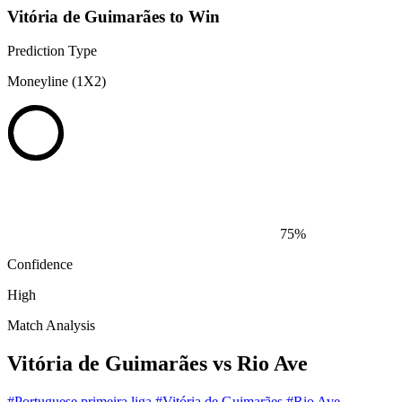
Vitória de Guimarães to Win
Prediction Type
Moneyline (1X2)
75%
Confidence
High
Match Analysis
Vitória de Guimarães vs Rio Ave
#Portuguese primeira liga
#Vitória de Guimarães
#Rio Ave