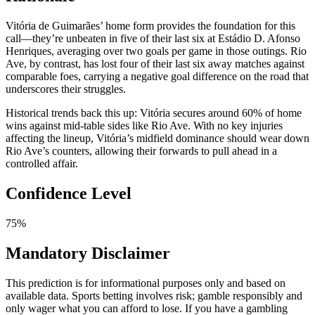
Vitória de Guimarães’ home form provides the foundation for this
call—they’re unbeaten in five of their last six at Estádio D. Afonso
Henriques, averaging over two goals per game in those outings. Rio
Ave, by contrast, has lost four of their last six away matches against
comparable foes, carrying a negative goal difference on the road that
underscores their struggles.
Historical trends back this up: Vitória secures around 60% of home
wins against mid-table sides like Rio Ave. With no key injuries
affecting the lineup, Vitória’s midfield dominance should wear down
Rio Ave’s counters, allowing their forwards to pull ahead in a
controlled affair.
Confidence Level
75%
Mandatory Disclaimer
This prediction is for informational purposes only and based on
available data. Sports betting involves risk; gamble responsibly and
only wager what you can afford to lose. If you have a gambling