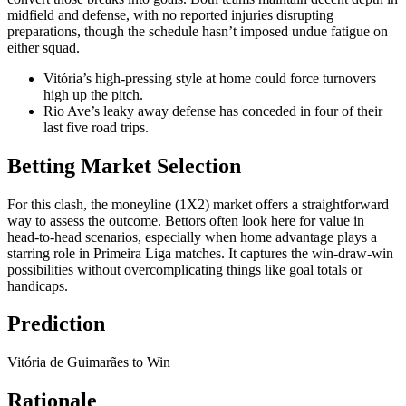
midfield and defense, with no reported injuries disrupting
preparations, though the schedule hasn’t imposed undue fatigue on
either squad.
Vitória’s high-pressing style at home could force turnovers
high up the pitch.
Rio Ave’s leaky away defense has conceded in four of their
last five road trips.
Betting Market Selection
For this clash, the moneyline (1X2) market offers a straightforward
way to assess the outcome. Bettors often look here for value in
head-to-head scenarios, especially when home advantage plays a
starring role in Primeira Liga matches. It captures the win-draw-win
possibilities without overcomplicating things like goal totals or
handicaps.
Prediction
Vitória de Guimarães to Win
Rationale