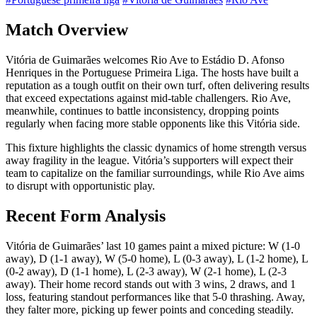
Match Overview
Vitória de Guimarães welcomes Rio Ave to Estádio D. Afonso
Henriques in the Portuguese Primeira Liga. The hosts have built a
reputation as a tough outfit on their own turf, often delivering results
that exceed expectations against mid-table challengers. Rio Ave,
meanwhile, continues to battle inconsistency, dropping points
regularly when facing more stable opponents like this Vitória side.
This fixture highlights the classic dynamics of home strength versus
away fragility in the league. Vitória’s supporters will expect their
team to capitalize on the familiar surroundings, while Rio Ave aims
to disrupt with opportunistic play.
Recent Form Analysis
Vitória de Guimarães’ last 10 games paint a mixed picture: W (1-0
away), D (1-1 away), W (5-0 home), L (0-3 away), L (1-2 home), L
(0-2 away), D (1-1 home), L (2-3 away), W (2-1 home), L (2-3
away). Their home record stands out with 3 wins, 2 draws, and 1
loss, featuring standout performances like that 5-0 thrashing. Away,
they falter more, picking up fewer points and conceding steadily.