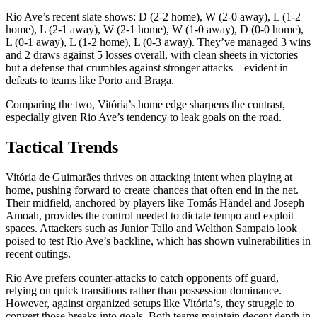
Rio Ave’s recent slate shows: D (2-2 home), W (2-0 away), L (1-2
home), L (2-1 away), W (2-1 home), W (1-0 away), D (0-0 home),
L (0-1 away), L (1-2 home), L (0-3 away). They’ve managed 3 wins
and 2 draws against 5 losses overall, with clean sheets in victories
but a defense that crumbles against stronger attacks—evident in
defeats to teams like Porto and Braga.
Comparing the two, Vitória’s home edge sharpens the contrast,
especially given Rio Ave’s tendency to leak goals on the road.
Tactical Trends
Vitória de Guimarães thrives on attacking intent when playing at
home, pushing forward to create chances that often end in the net.
Their midfield, anchored by players like Tomás Händel and Joseph
Amoah, provides the control needed to dictate tempo and exploit
spaces. Attackers such as Junior Tallo and Welthon Sampaio look
poised to test Rio Ave’s backline, which has shown vulnerabilities in
recent outings.
Rio Ave prefers counter-attacks to catch opponents off guard,
relying on quick transitions rather than possession dominance.
However, against organized setups like Vitória’s, they struggle to
convert those breaks into goals. Both teams maintain decent depth in