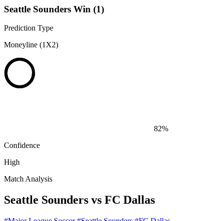
Seattle Sounders Win (1)
Prediction Type
Moneyline (1X2)
82%
Confidence
High
Match Analysis
Seattle Sounders vs FC Dallas
#Major League Soccer
#Seattle Sounders
#FC Dallas