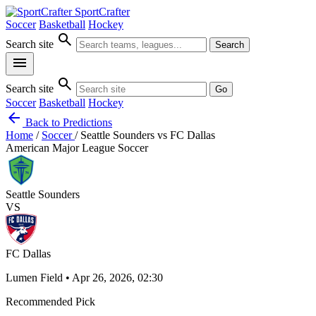
SportCrafter
Soccer
Basketball
Hockey
search
Search site
Search
menu
search
Search site
Go
Soccer
Basketball
Hockey
arrow_back
Back to Predictions
Home
/
Soccer
/
Seattle Sounders vs FC Dallas
American Major League Soccer
Seattle Sounders
VS
FC Dallas
Lumen Field • Apr 26, 2026, 02:30
Recommended Pick