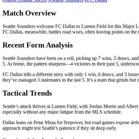
Match Overview
Seattle Sounders welcome FC Dallas to Lumen Field for this Major 
FC Dallas, meanwhile, battles road woes, often leaving points on the 
Recent Form Analysis
Seattle Sounders have been on a roll, picking up 7 wins, 2 draws, and 
5. At home, the pattern sharpens—4 victories in their past 5, undersco
FC Dallas tells a different story with only 1 win, 6 draws, and 3 los
they’ve managed 3 stalemates in the last 5. It’s a team that grinds but 
Tactical Trends
Seattle’s attack thrives at Lumen Field, with Jordan Morris and Alber
especially without any major fatigue from the MLS schedule.
Dallas leans on Petar Musa for firepower, but road games expose defens
approach might test Seattle’s patience if they sit deep early.