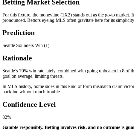
Betting Market Selection
For this fixture, the moneyline (1X2) stands out as the go-to market. I
pronounced. Bettors eyeing MLS often gravitate here for its simplicity
Prediction
Seattle Sounders Win (1)
Rationale
Seattle’s 70% win rate lately, combined with going unbeaten in 8 of th
goal on average, limiting threats.
In MLS history, home sides in this kind of form mismatch claim victo
backline without much trouble.
Confidence Level
82%
Gamble responsibly. Betting involves risk, and no outcome is gu