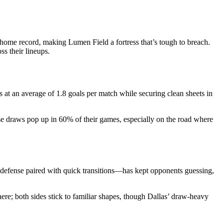
me record, making Lumen Field a fortress that’s tough to breach.
s their lineups.
s at an average of 1.8 goals per match while securing clean sheets in
ose draws pop up in 60% of their games, especially on the road where
g defense paired with quick transitions—has kept opponents guessing,
here; both sides stick to familiar shapes, though Dallas’ draw-heavy