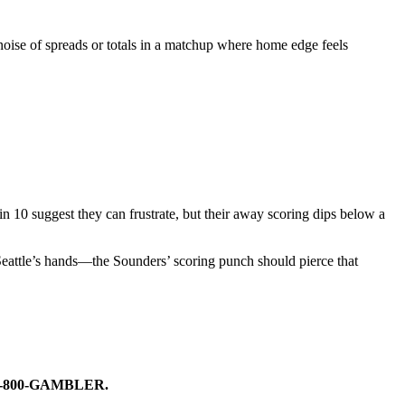
e noise of spreads or totals in a matchup where home edge feels
in 10 suggest they can frustrate, but their away scoring dips below a
Seattle’s hands—the Sounders’ scoring punch should pierce that
ike 1-800-GAMBLER.