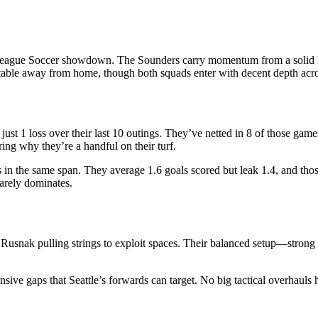
League Soccer showdown. The Sounders carry momentum from a solid ho
table away from home, though both squads enter with decent depth acros
just 1 loss over their last 10 outings. They’ve netted in 8 of those game
ring why they’re a handful on their turf.
ses in the same span. They average 1.6 goals scored but leak 1.4, and th
rarely dominates.
t Rusnak pulling strings to exploit spaces. Their balanced setup—stron
ive gaps that Seattle’s forwards can target. No big tactical overhauls 