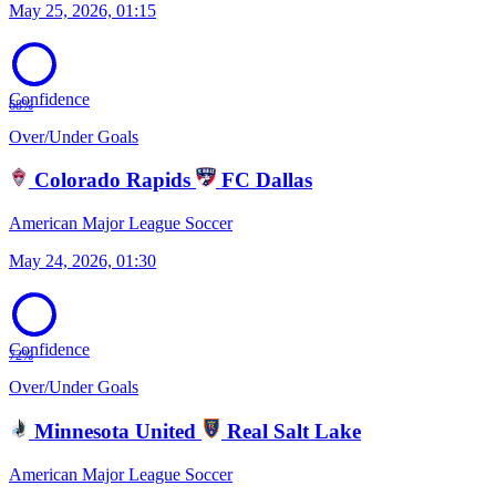
May 25, 2026, 01:15
Confidence
68%
Over/Under Goals
Colorado Rapids
FC Dallas
American Major League Soccer
May 24, 2026, 01:30
Confidence
72%
Over/Under Goals
Minnesota United
Real Salt Lake
American Major League Soccer