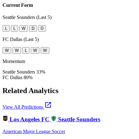
Current Form
Seattle Sounders (Last 5)
L
L
W
D
D
FC Dallas (Last 5)
W
W
L
W
W
Momentum
Seattle Sounders
33%
FC Dallas
80%
Related Analytics
open_in_new
View All Predictions
Los Angeles FC
Seattle Sounders
American Major League Soccer