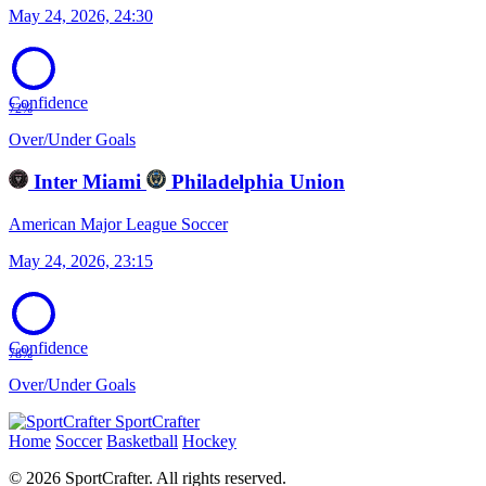
May 24, 2026, 24:30
Confidence
72%
Over/Under Goals
Inter Miami
Philadelphia Union
American Major League Soccer
May 24, 2026, 23:15
Confidence
78%
Over/Under Goals
SportCrafter
Home
Soccer
Basketball
Hockey
© 2026 SportCrafter. All rights reserved.