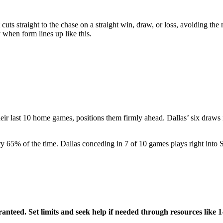
t cuts straight to the chase on a straight win, draw, or loss, avoiding th
 when form lines up like this.
eir last 10 home games, positions them firmly ahead. Dallas’ six draws 
ry 65% of the time. Dallas conceding in 7 of 10 games plays right into 
aranteed. Set limits and seek help if needed through resources l