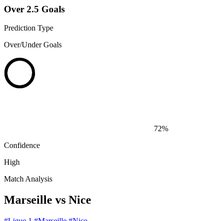
Over 2.5 Goals
Prediction Type
Over/Under Goals
72%
Confidence
High
Match Analysis
Marseille vs Nice
#Ligue 1
#Marseille
#Nice