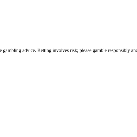
ute gambling advice. Betting involves risk; please gamble responsibly a