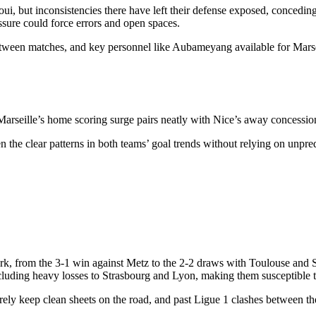
ui, but inconsistencies there have left their defense exposed, conceding
sure could force errors and open spaces.
 between matches, and key personnel like Aubameyang available for Marse
 Marseille’s home scoring surge pairs neatly with Nice’s away concession
n the clear patterns in both teams’ goal trends without relying on unpre
ark, from the 3-1 win against Metz to the 2-2 draws with Toulouse and
cluding heavy losses to Strasbourg and Lyon, making them susceptible t
ly keep clean sheets on the road, and past Ligue 1 clashes between the