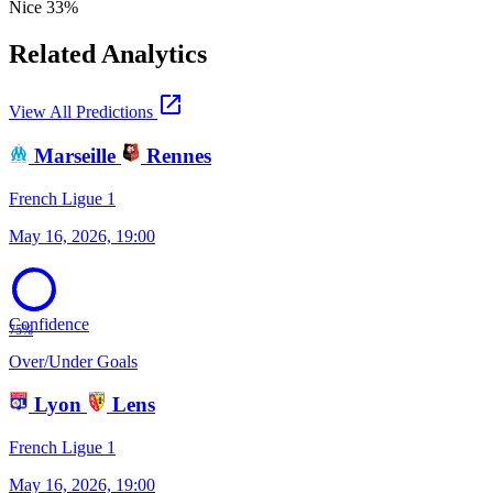
Nice
33%
Related Analytics
open_in_new
View All Predictions
Marseille
Rennes
French Ligue 1
May 16, 2026, 19:00
Confidence
75%
Over/Under Goals
Lyon
Lens
French Ligue 1
May 16, 2026, 19:00