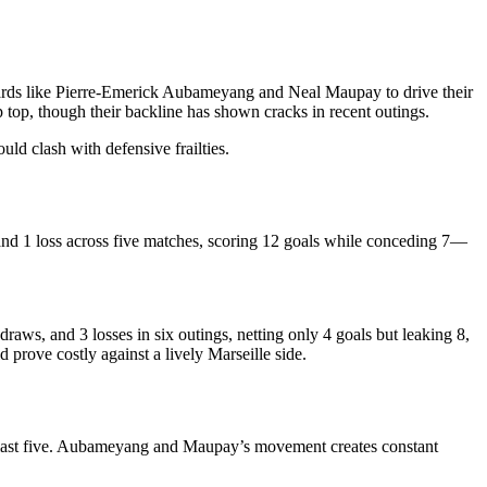
ards like Pierre-Emerick Aubameyang and Neal Maupay to drive their
op, though their backline has shown cracks in recent outings.
ld clash with defensive frailties.
 and 1 loss across five matches, scoring 12 goals while conceding 7—
raws, and 3 losses in six outings, netting only 4 goals but leaking 8,
d prove costly against a lively Marseille side.
ir last five. Aubameyang and Maupay’s movement creates constant