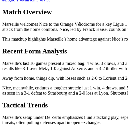
Match Overview
Marseille welcomes Nice to the Orange Vélodrome for a key Ligue 1 
attack from the home comforts. Nice, led by Franck Haise, counts on
This matchup highlights Marseille’s home advantage against Nice’s road
Recent Form Analysis
Marseille’s last 10 games present a mixed bag: 4 wins, 3 draws, and 3
results like 3-1 over Metz, 1-0 against Auxerre, and a 3-2 thriller with
Away from home, things dip, with losses such as 2-0 to Lorient and 2
Nice, meanwhile, endures a tougher stretch: just 1 win, 4 draws, and 5
as seen in a 3-1 defeat to Strasbourg and a 2-0 loss at Lyon. Shutouts 
Tactical Trends
Marseille’s setup under De Zerbi emphasizes fluid attacking play, es
threats, often pulling defenses apart in open exchanges.