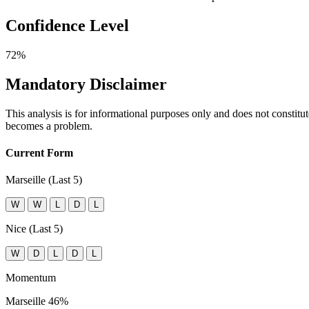
Confidence Level
72%
Mandatory Disclaimer
This analysis is for informational purposes only and does not constit
becomes a problem.
Current Form
Marseille (Last 5)
W
W
L
D
L
Nice (Last 5)
W
D
L
D
L
Momentum
Marseille
46%