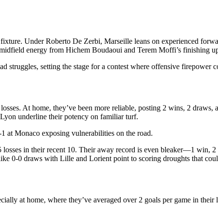
fixture. Under Roberto De Zerbi, Marseille leans on experienced forw
 midfield energy from Hichem Boudaoui and Terem Moffi’s finishing up t
 struggles, setting the stage for a contest where offensive firepower cou
 losses. At home, they’ve been more reliable, posting 2 wins, 2 draws,
 Lyon underline their potency on familiar turf.
-1 at Monaco exposing vulnerabilities on the road.
 losses in their recent 10. Their away record is even bleaker—1 win, 2 d
like 0-0 draws with Lille and Lorient point to scoring droughts that coul
pecially at home, where they’ve averaged over 2 goals per game in the