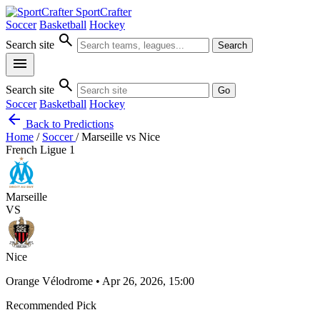
SportCrafter
Soccer
Basketball
Hockey
search
Search site
Search
menu
search
Search site
Go
Soccer
Basketball
Hockey
arrow_back
Back to Predictions
Home
/
Soccer
/
Marseille vs Nice
French Ligue 1
Marseille
VS
Nice
Orange Vélodrome • Apr 26, 2026, 15:00
Recommended Pick