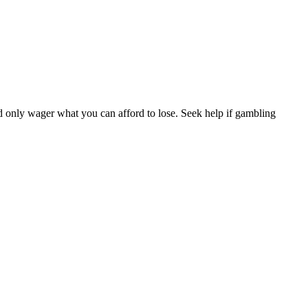
nd only wager what you can afford to lose. Seek help if gambling