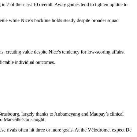
 in 7 of their last 10 overall. Away games tend to tighten up due to
ille while Nice’s backline holds steady despite broader squad
s, creating value despite Nice’s tendency for low-scoring affairs.
dictable individual outcomes.
 Strasbourg, largely thanks to Aubameyang and Maupay’s clinical
o Marseille’s onslaught.
se rivals often hit three or more goals. At the Vélodrome, expect De