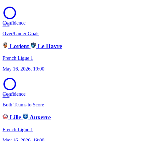
Confidence
78%
Over/Under Goals
Lorient
Le Havre
French Ligue 1
May 16, 2026, 19:00
Confidence
75%
Both Teams to Score
Lille
Auxerre
French Ligue 1
May 16, 2026, 19:00