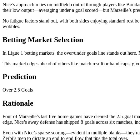
Nice’s approach relies on midfield control through players like Boudao
their low output—averaging under a goal scored—but Marseille’s pres
No fatigue factors stand out, with both sides enjoying standard rest
wobbles.
Betting Market Selection
In Ligue 1 betting markets, the over/under goals line stands out here.
This market edges ahead of others like match result or handicaps, give
Prediction
Over 2.5 Goals
Rationale
Four of Marseille’s last five home games have cleared the 2.5-goal m
edge. Nice’s away defense has shipped 8 goals across six matches, in
Even with Nice’s sparse scoring—evident in multiple blanks—they rare
Zerbi’s men to dictate an end-to-end flow that tips the total over.