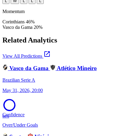
L
W
L
L
L
Momentum
Corinthians
46%
Vasco da Gama
20%
Related Analytics
open_in_new
View All Predictions
Vasco da Gama
Atlético Mineiro
Brazilian Serie A
May 31, 2026, 20:00
Confidence
68%
Over/Under Goals