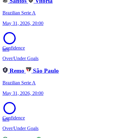
Santos
Vitória
Brazilian Serie A
May 31, 2026, 20:00
Confidence
68%
Over/Under Goals
Remo
São Paulo
Brazilian Serie A
May 31, 2026, 20:00
Confidence
62%
Over/Under Goals