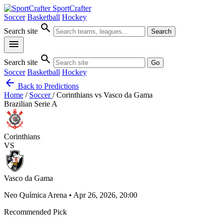
SportCrafter
Soccer
Basketball
Hockey
search
Search site
Search
menu
search
Search site
Go
Soccer
Basketball
Hockey
arrow_back
Back to Predictions
Home
/
Soccer
/
Corinthians vs Vasco da Gama
Brazilian Serie A
Corinthians
VS
Vasco da Gama
Neo Química Arena • Apr 26, 2026, 20:00
Recommended Pick