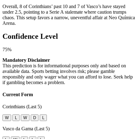
Overall, 8 of Corinthians’ past 10 and 7 of Vasco’s have stayed
under 2.5, pointing to a Serie A stalemate where caution trumps
chaos. This setup favors a narrow, uneventful affair at Neo Química
Arena.
Confidence Level
75%
Mandatory Disclaimer
This prediction is for informational purposes only and based on
available data. Sports betting involves risk; please gamble
responsibly and only wager what you can afford to lose. Seek help
if gambling becomes a problem.
Current Form
Corinthians (Last 5)
W
L
W
D
L
Vasco da Gama (Last 5)