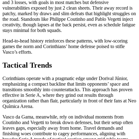
and 3 losses, with goals in most matches but defensive
vulnerabilities exposed by just 2 clean sheets. Their away record is
patchy, marked by draws and slim defeats that highlight struggles on
the road. Standouts like Philippe Coutinho and Pablo Vegetti inject
creativity, though lapses at the back persist, even as schedule fatigue
stays minimal for both squads.
Head-to-head history reinforces these patterns, with low-scoring
games the norm and Corinthians’ home defense poised to stifle
Vasco’s efforts.
Tactical Trends
Corinthians operate with a pragmatic edge under Dorival Júnior,
emphasizing a compact backline that limits opponents’ space and
transitions smoothly into counterattacks. This approach has proven
effective in Serie A, where they grind out results through
organization rather than flair, particularly in front of their fans at Neo
Química Arena.
Vasco da Gama, meanwhile, rely on individual moments from
Coutinho and Vegetti to break down defenses, but their setup often
leaves gaps, especially away from home. Travel demands and
finishing woes contribute to cagey performances, aligning with