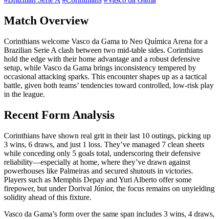
Match Overview
Corinthians welcome Vasco da Gama to Neo Química Arena for a
Brazilian Serie A clash between two mid-table sides. Corinthians
hold the edge with their home advantage and a robust defensive
setup, while Vasco da Gama brings inconsistency tempered by
occasional attacking sparks. This encounter shapes up as a tactical
battle, given both teams’ tendencies toward controlled, low-risk play
in the league.
Recent Form Analysis
Corinthians have shown real grit in their last 10 outings, picking up
3 wins, 6 draws, and just 1 loss. They’ve managed 7 clean sheets
while conceding only 5 goals total, underscoring their defensive
reliability—especially at home, where they’ve drawn against
powerhouses like Palmeiras and secured shutouts in victories.
Players such as Memphis Depay and Yuri Alberto offer some
firepower, but under Dorival Júnior, the focus remains on unyielding
solidity ahead of this fixture.
Vasco da Gama’s form over the same span includes 3 wins, 4 draws,