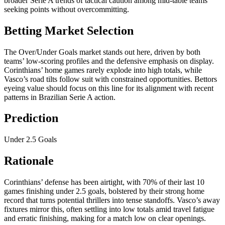
broader Serie A trends of tactical caution among mid-table teams
seeking points without overcommitting.
Betting Market Selection
The Over/Under Goals market stands out here, driven by both
teams’ low-scoring profiles and the defensive emphasis on display.
Corinthians’ home games rarely explode into high totals, while
Vasco’s road tilts follow suit with constrained opportunities. Bettors
eyeing value should focus on this line for its alignment with recent
patterns in Brazilian Serie A action.
Prediction
Under 2.5 Goals
Rationale
Corinthians’ defense has been airtight, with 70% of their last 10
games finishing under 2.5 goals, bolstered by their strong home
record that turns potential thrillers into tense standoffs. Vasco’s away
fixtures mirror this, often settling into low totals amid travel fatigue
and erratic finishing, making for a match low on clear openings.