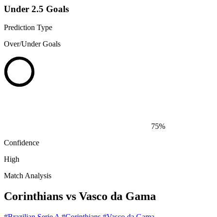
Under 2.5 Goals
Prediction Type
Over/Under Goals
75%
Confidence
High
Match Analysis
Corinthians vs Vasco da Gama
#Brazilian Serie A
#Corinthians
#Vasco da Gama