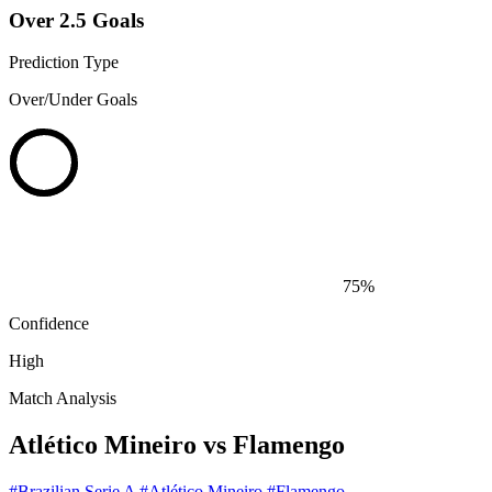
Over 2.5 Goals
Prediction Type
Over/Under Goals
75%
Confidence
High
Match Analysis
Atlético Mineiro vs Flamengo
#Brazilian Serie A
#Atlético Mineiro
#Flamengo