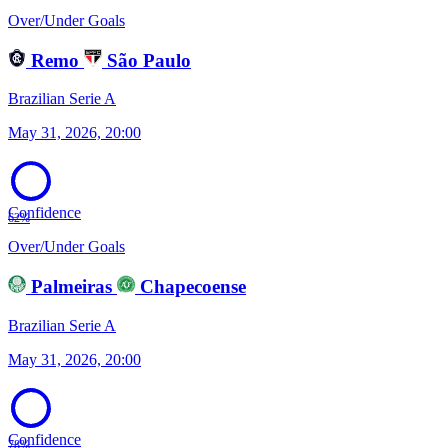
Over/Under Goals
Remo
São Paulo
Brazilian Serie A
May 31, 2026, 20:00
Confidence
62%
Over/Under Goals
Palmeiras
Chapecoense
Brazilian Serie A
May 31, 2026, 20:00
Confidence
78%