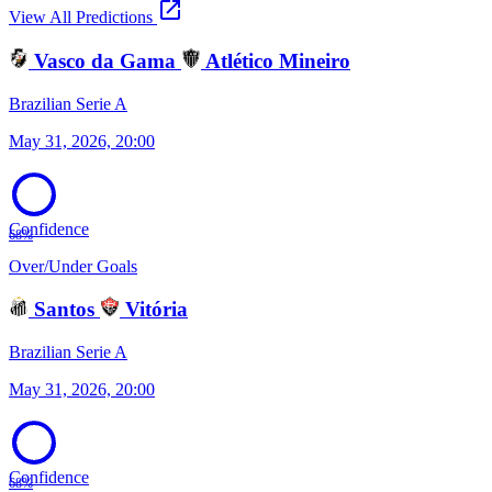
open_in_new
View All Predictions
Vasco da Gama
Atlético Mineiro
Brazilian Serie A
May 31, 2026, 20:00
Confidence
68%
Over/Under Goals
Santos
Vitória
Brazilian Serie A
May 31, 2026, 20:00
Confidence
68%