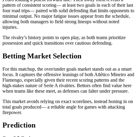
pattern of consistent scoring— at least two goals in each of their last
four road trips— paired with solid defending that limits opponents to
minimal output. No major fatigue issues appear from the schedule,
allowing both managers to field strong lineups without noted
injuries.
The rivalry’s history points to open play, as both teams prioritize
possession and quick transitions over cautious defending.
Betting Market Selection
For this matchup, the over/under goals market stands out as a smart
focus. It captures the offensive leanings of both Atlético Mineiro and
Flamengo, especially given their recent scoring patterns and the
high-stakes nature of Serie A rivalries. Bettors often find value here
when teams like these meet, as defenses can falter under pressure.
This market avoids relying on exact scorelines, instead honing in on
total goals produced— a reliable angle for games with attacking
firepower.
Prediction