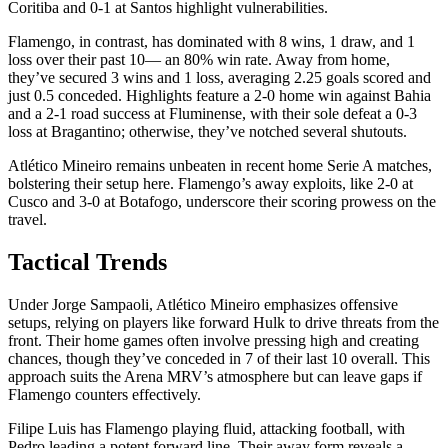
Coritiba and 0-1 at Santos highlight vulnerabilities.
Flamengo, in contrast, has dominated with 8 wins, 1 draw, and 1
loss over their past 10— an 80% win rate. Away from home,
they’ve secured 3 wins and 1 loss, averaging 2.25 goals scored and
just 0.5 conceded. Highlights feature a 2-0 home win against Bahia
and a 2-1 road success at Fluminense, with their sole defeat a 0-3
loss at Bragantino; otherwise, they’ve notched several shutouts.
Atlético Mineiro remains unbeaten in recent home Serie A matches,
bolstering their setup here. Flamengo’s away exploits, like 2-0 at
Cusco and 3-0 at Botafogo, underscore their scoring prowess on the
travel.
Tactical Trends
Under Jorge Sampaoli, Atlético Mineiro emphasizes offensive
setups, relying on players like forward Hulk to drive threats from the
front. Their home games often involve pressing high and creating
chances, though they’ve conceded in 7 of their last 10 overall. This
approach suits the Arena MRV’s atmosphere but can leave gaps if
Flamengo counters effectively.
Filipe Luis has Flamengo playing fluid, attacking football, with
Pedro leading a potent forward line. Their away form reveals a