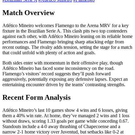
Match Overview
Atlético Mineiro welcomes Flamengo to the Arena MRV for a key
fixture in the Brazilian Serie A. This clash pits two top contenders
against each other, with Atlético Mineiro leaning on its reliable home
performances and Flamengo bringing sharp attacking edge from
recent outings. The rivalry adds tension, setting the stage for a match
that could unfold with plenty of action and goals.
Both sides enter with momentum in their offensive play, though
Atlético Mineiro has faced some inconsistency on the road.
Flamengo’s visitors’ record suggests they’ll push forward
aggressively, potentially exposing any defensive lapses. Expect an
entertaining encounter driven by the teams’ contrasting strengths.
Recent Form Analysis
Atlético Mineiro’s last 10 games show 4 wins and 6 losses, giving
them a 40% win rate. At home, they’ve managed 2 wins and 1 loss
without draws, scoring 1.33 goals per game while conceding 0.67.
Standouts include a 4-0 away thrashing of Chapecoense and a
narrow 2-1 home victory over Juventud, but setbacks like 0-2 at