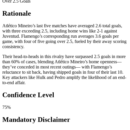
Over 2.5 Goals
Rationale
Atlético Mineiro’s last five matches have averaged 2.6 total goals,
with three exceeding 2.5, including home wins like 2-1 against
Juventud. Flamengo’s corresponding run averages 3.6 goals per
game, with four of five going over 2.5, fueled by their away scoring
consistency.
Their head-to-heads in this rivalry have surpassed 2.5 goals in more
than 60% of cases, blending Atlético Mineiro’s home openness—
they’ve conceded in most recent outings— with Flamengo’s
reluctance to sit back, having shipped goals in four of their last 10.
Key attackers like Hulk and Pedro amplify the likelihood of an end-
to-end affair.
Confidence Level
75%
Mandatory Disclaimer