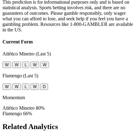
This prediction is for informational purposes only and is based on
statistical analysis. Sports betting involves risk, and there are no
guarantees of outcomes. Please gamble responsibly, only wager
what you can afford to lose, and seek help if you feel you have a
gambling problem. Resources like 1-800-GAMBLER are available
in the US.
Current Form
Atlético Mineiro (Last 5)
W
W
L
W
W
Flamengo (Last 5)
W
W
L
W
D
Momentum
Atlético Mineiro
80%
Flamengo
66%
Related Analytics