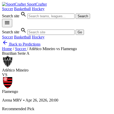
SportCrafter
Soccer
Basketball
Hockey
search
Search site
Search
menu
search
Search site
Go
Soccer
Basketball
Hockey
arrow_back
Back to Predictions
Home
/
Soccer
/
Atlético Mineiro vs Flamengo
Brazilian Serie A
Atlético Mineiro
VS
Flamengo
Arena MRV • Apr 26, 2026, 20:00
Recommended Pick