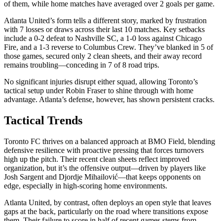
of them, while home matches have averaged over 2 goals per game.
Atlanta United’s form tells a different story, marked by frustration
with 7 losses or draws across their last 10 matches. Key setbacks
include a 0-2 defeat to Nashville SC, a 1-0 loss against Chicago
Fire, and a 1-3 reverse to Columbus Crew. They’ve blanked in 5 of
those games, secured only 2 clean sheets, and their away record
remains troubling—conceding in 7 of 8 road trips.
No significant injuries disrupt either squad, allowing Toronto’s
tactical setup under Robin Fraser to shine through with home
advantage. Atlanta’s defense, however, has shown persistent cracks.
Tactical Trends
Toronto FC thrives on a balanced approach at BMO Field, blending
defensive resilience with proactive pressing that forces turnovers
high up the pitch. Their recent clean sheets reflect improved
organization, but it’s the offensive output—driven by players like
Josh Sargent and Djordje Mihailović—that keeps opponents on
edge, especially in high-scoring home environments.
Atlanta United, by contrast, often deploys an open style that leaves
gaps at the back, particularly on the road where transitions expose
them. Their failure to score in half of recent games stems from