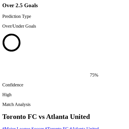
Over 2.5 Goals
Prediction Type
Over/Under Goals
75%
Confidence
High
Match Analysis
Toronto FC vs Atlanta United
#Major League Soccer
#Toronto FC
#Atlanta United