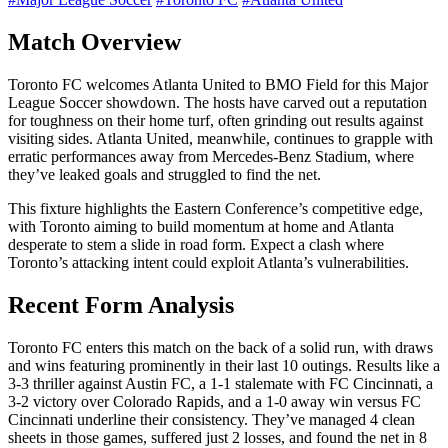
Match Overview
Toronto FC welcomes Atlanta United to BMO Field for this Major
League Soccer showdown. The hosts have carved out a reputation
for toughness on their home turf, often grinding out results against
visiting sides. Atlanta United, meanwhile, continues to grapple with
erratic performances away from Mercedes-Benz Stadium, where
they’ve leaked goals and struggled to find the net.
This fixture highlights the Eastern Conference’s competitive edge,
with Toronto aiming to build momentum at home and Atlanta
desperate to stem a slide in road form. Expect a clash where
Toronto’s attacking intent could exploit Atlanta’s vulnerabilities.
Recent Form Analysis
Toronto FC enters this match on the back of a solid run, with draws
and wins featuring prominently in their last 10 outings. Results like a
3-3 thriller against Austin FC, a 1-1 stalemate with FC Cincinnati, a
3-2 victory over Colorado Rapids, and a 1-0 away win versus FC
Cincinnati underline their consistency. They’ve managed 4 clean
sheets in those games, suffered just 2 losses, and found the net in 8