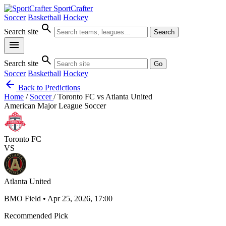
SportCrafter
Soccer
Basketball
Hockey
search
Search site
Search
menu
search
Search site
Go
Soccer
Basketball
Hockey
arrow_back
Back to Predictions
Home
/
Soccer
/
Toronto FC vs Atlanta United
American Major League Soccer
Toronto FC
VS
Atlanta United
BMO Field • Apr 25, 2026, 17:00
Recommended Pick