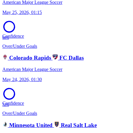
American Major League Soccer
May 25, 2026, 01:15
Confidence
68%
Over/Under Goals
Colorado Rapids
FC Dallas
American Major League Soccer
May 24, 2026, 01:30
Confidence
72%
Over/Under Goals
Minnesota United
Real Salt Lake