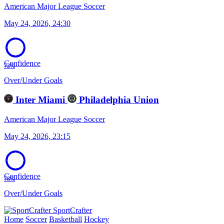
American Major League Soccer
May 24, 2026, 24:30
Confidence
72%
Over/Under Goals
Inter Miami
Philadelphia Union
American Major League Soccer
May 24, 2026, 23:15
Confidence
78%
Over/Under Goals
SportCrafter
Home
Soccer
Basketball
Hockey