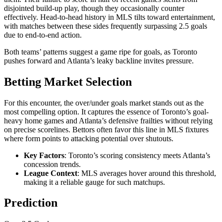
disjointed build-up play, though they occasionally counter
effectively. Head-to-head history in MLS tilts toward entertainment,
with matches between these sides frequently surpassing 2.5 goals
due to end-to-end action.
Both teams’ patterns suggest a game ripe for goals, as Toronto
pushes forward and Atlanta’s leaky backline invites pressure.
Betting Market Selection
For this encounter, the over/under goals market stands out as the
most compelling option. It captures the essence of Toronto’s goal-
heavy home games and Atlanta’s defensive frailties without relying
on precise scorelines. Bettors often favor this line in MLS fixtures
where form points to attacking potential over shutouts.
Key Factors
: Toronto’s scoring consistency meets Atlanta’s
concession trends.
League Context
: MLS averages hover around this threshold,
making it a reliable gauge for such matchups.
Prediction