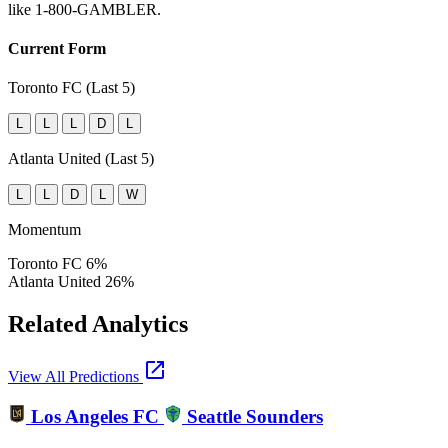
like 1-800-GAMBLER.
Current Form
Toronto FC (Last 5)
L
L
L
D
L
Atlanta United (Last 5)
L
L
D
L
W
Momentum
Toronto FC
6%
Atlanta United
26%
Related Analytics
open_in_new
View All Predictions
Los Angeles FC
Seattle Sounders