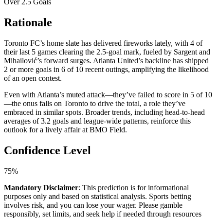
Over 2.5 Goals
Rationale
Toronto FC’s home slate has delivered fireworks lately, with 4 of
their last 5 games clearing the 2.5-goal mark, fueled by Sargent and
Mihailović’s forward surges. Atlanta United’s backline has shipped
2 or more goals in 6 of 10 recent outings, amplifying the likelihood
of an open contest.
Even with Atlanta’s muted attack—they’ve failed to score in 5 of 10
—the onus falls on Toronto to drive the total, a role they’ve
embraced in similar spots. Broader trends, including head-to-head
averages of 3.2 goals and league-wide patterns, reinforce this
outlook for a lively affair at BMO Field.
Confidence Level
75%
Mandatory Disclaimer
: This prediction is for informational
purposes only and based on statistical analysis. Sports betting
involves risk, and you can lose your wager. Please gamble
responsibly, set limits, and seek help if needed through resources