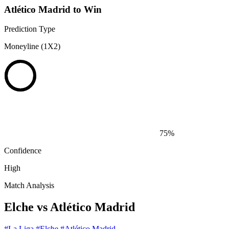
Atlético Madrid to Win
Prediction Type
Moneyline (1X2)
75%
Confidence
High
Match Analysis
Elche vs Atlético Madrid
#La Liga
#Elche
#Atlético Madrid