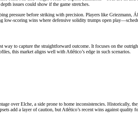
t depth issues could show if the game stretches.
sorbing pressure before striking with precision. Players like Griezmann
oring low-scoring wins where defensive solidity trumps open play—sche
rest way to capture the straightforward outcome. It focuses on the ou
files, this market aligns well with Atlético’s edge in such scenarios.
tage over Elche, a side prone to home inconsistencies. Historically, th
upsets add a layer of caution, but Atlético’s recent wins against quality