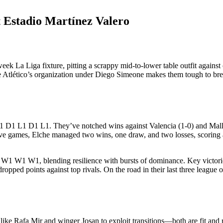
t Estadio Martínez Valero
ek La Liga fixture, pitting a scrappy mid-to-lower table outfit agains
hile Atlético’s organization under Diego Simeone makes them tough to bre
L1 D1 L1 D1 L1. They’ve notched wins against Valencia (1-0) and Mall
ast five games, Elche managed two wins, one draw, and two losses, scori
W1 W1, blending resilience with bursts of dominance. Key victories i
pped points against top rivals. On the road in their last three league 
 like Rafa Mir and winger Josan to exploit transitions—both are fit and 