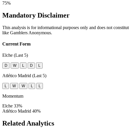
75%
Mandatory Disclaimer
This analysis is for informational purposes only and does not constit
like Gamblers Anonymous.
Current Form
Elche (Last 5)
D
W
L
D
L
Atlético Madrid (Last 5)
L
W
W
L
L
Momentum
Elche
33%
Atlético Madrid
40%
Related Analytics