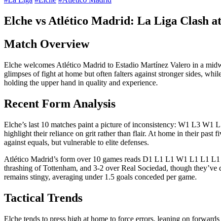
Elche vs Atlético Madrid: La Liga Clash a
Match Overview
Elche welcomes Atlético Madrid to Estadio Martínez Valero in a midwe
glimpses of fight at home but often falters against stronger sides, w
holding the upper hand in quality and experience.
Recent Form Analysis
Elche’s last 10 matches paint a picture of inconsistency: W1 L3 W1 
highlight their reliance on grit rather than flair. At home in their p
against equals, but vulnerable to elite defenses.
Atlético Madrid’s form over 10 games reads D1 L1 L1 W1 L1 L1 L1 W1 
thrashing of Tottenham, and 3-2 over Real Sociedad, though they’ve dro
remains stingy, averaging under 1.5 goals conceded per game.
Tactical Trends
Elche tends to press high at home to force errors, leaning on forwards