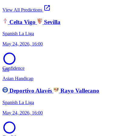
open_in_new
View All Predictions
Celta Vigo
Sevilla
Spanish La Liga
May 24, 2026, 16:00
Confidence
72%
Asian Handicap
Deportivo Alavés
Rayo Vallecano
Spanish La Liga
May 24, 2026, 16:00