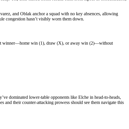
, Álvarez, and Oblak anchor a squad with no key absences, allowing
dule congestion hasn’t visibly worn them down.
tright winner—home win (1), draw (X), or away win (2)—without
ey’ve dominated lower-table opponents like Elche in head-to-heads,
 foes and their counter-attacking prowess should see them navigate this