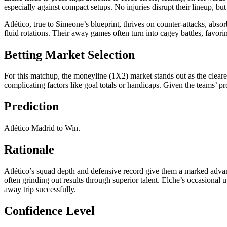
especially against compact setups. No injuries disrupt their lineup, bu
Atlético, true to Simeone’s blueprint, thrives on counter-attacks, ab
fluid rotations. Their away games often turn into cagey battles, fav
Betting Market Selection
For this matchup, the moneyline (1X2) market stands out as the clea
complicating factors like goal totals or handicaps. Given the teams’ pro
Prediction
Atlético Madrid to Win.
Rationale
Atlético’s squad depth and defensive record give them a marked advan
often grinding out results through superior talent. Elche’s occasional 
away trip successfully.
Confidence Level