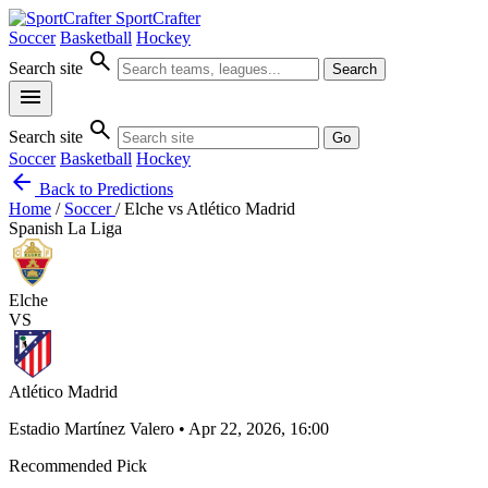
SportCrafter
Soccer
Basketball
Hockey
search
Search site
Search
menu
search
Search site
Go
Soccer
Basketball
Hockey
arrow_back
Back to Predictions
Home
/
Soccer
/
Elche vs Atlético Madrid
Spanish La Liga
Elche
VS
Atlético Madrid
Estadio Martínez Valero • Apr 22, 2026, 16:00
Recommended Pick