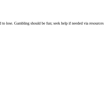
d to lose. Gambling should be fun; seek help if needed via resources