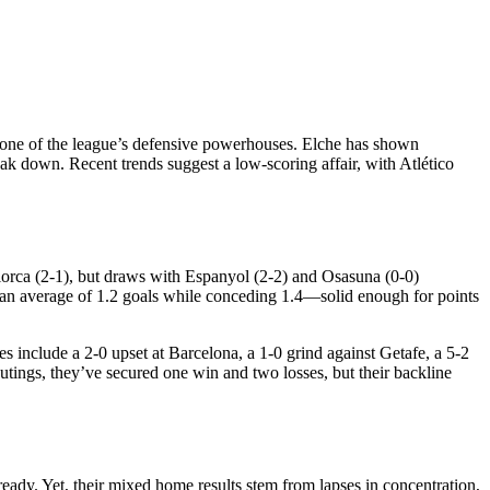
t one of the league’s defensive powerhouses. Elche has shown
ak down. Recent trends suggest a low-scoring affair, with Atlético
orca (2-1), but draws with Espanyol (2-2) and Osasuna (0-0)
ng an average of 1.2 goals while conceding 1.4—solid enough for points
nclude a 2-0 upset at Barcelona, a 1-0 grind against Getafe, a 5-2
outings, they’ve secured one win and two losses, but their backline
ready. Yet, their mixed home results stem from lapses in concentration,