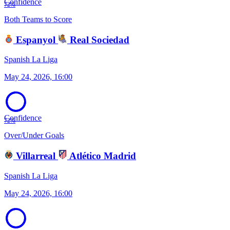
Confidence
72%
Both Teams to Score
Espanyol
Real Sociedad
Spanish La Liga
May 24, 2026, 16:00
Confidence
72%
Over/Under Goals
Villarreal
Atlético Madrid
Spanish La Liga
May 24, 2026, 16:00