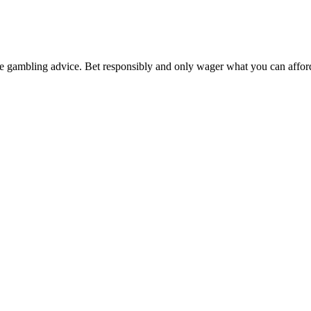
ute gambling advice. Bet responsibly and only wager what you can affor