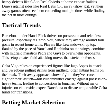
heavy defeats like 0-3 to Real Oviedo at home expose frailties.
Draws against sides like Real Betis (1-1 away) show grit, yet their
away games often see them conceding multiple times while finding
the net in most outings.
Tactical Trends
Barcelona under Hansi Flick thrives on possession and relentless
pressure, especially at Camp Nou, where they average around four
goals in recent home wins. Players like Lewandowski up top,
flanked by the pace of Yamal and Raphinha on the wings, combine
with midfield maestros Pedri and Gavi to overwhelm opponents.
This setup creates fluid attacking moves that stretch defenses thin.
Celta Vigo relies on experienced figures like Iago Aspas in attack
and Swedberg pulling strings from midfield, often hitting teams on
the break. Their away approach shows fight—they’ve scored in
eight of their last ten—but vulnerabilities emerge against possession-
heavy teams, leading to concessions in bunches. Without major
injuries on either side, expect Barcelona to dictate tempo while Celta
hunts for transitions.
Betting Market Selection