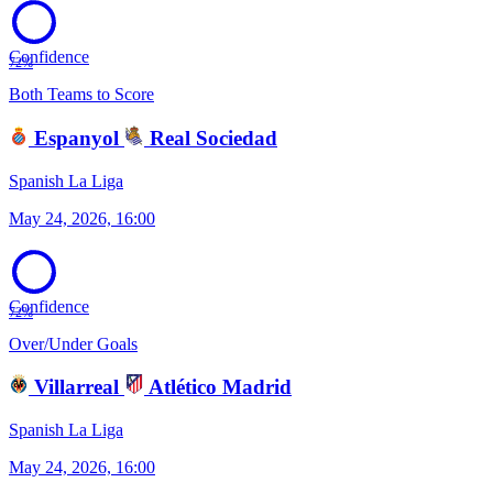
Confidence
72%
Both Teams to Score
Espanyol
Real Sociedad
Spanish La Liga
May 24, 2026, 16:00
Confidence
72%
Over/Under Goals
Villarreal
Atlético Madrid
Spanish La Liga
May 24, 2026, 16:00