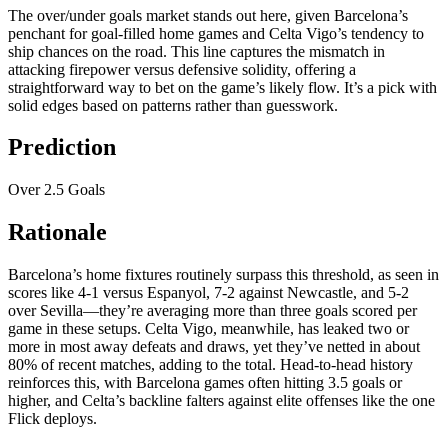
The over/under goals market stands out here, given Barcelona’s
penchant for goal-filled home games and Celta Vigo’s tendency to
ship chances on the road. This line captures the mismatch in
attacking firepower versus defensive solidity, offering a
straightforward way to bet on the game’s likely flow. It’s a pick with
solid edges based on patterns rather than guesswork.
Prediction
Over 2.5 Goals
Rationale
Barcelona’s home fixtures routinely surpass this threshold, as seen in
scores like 4-1 versus Espanyol, 7-2 against Newcastle, and 5-2
over Sevilla—they’re averaging more than three goals scored per
game in these setups. Celta Vigo, meanwhile, has leaked two or
more in most away defeats and draws, yet they’ve netted in about
80% of recent matches, adding to the total. Head-to-head history
reinforces this, with Barcelona games often hitting 3.5 goals or
higher, and Celta’s backline falters against elite offenses like the one
Flick deploys.