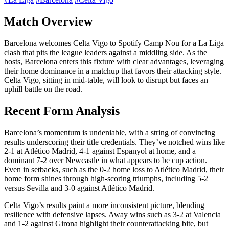
Match Overview
Barcelona welcomes Celta Vigo to Spotify Camp Nou for a La Liga
clash that pits the league leaders against a middling side. As the
hosts, Barcelona enters this fixture with clear advantages, leveraging
their home dominance in a matchup that favors their attacking style.
Celta Vigo, sitting in mid-table, will look to disrupt but faces an
uphill battle on the road.
Recent Form Analysis
Barcelona’s momentum is undeniable, with a string of convincing
results underscoring their title credentials. They’ve notched wins like
2-1 at Atlético Madrid, 4-1 against Espanyol at home, and a
dominant 7-2 over Newcastle in what appears to be cup action.
Even in setbacks, such as the 0-2 home loss to Atlético Madrid, their
home form shines through high-scoring triumphs, including 5-2
versus Sevilla and 3-0 against Atlético Madrid.
Celta Vigo’s results paint a more inconsistent picture, blending
resilience with defensive lapses. Away wins such as 3-2 at Valencia
and 1-2 against Girona highlight their counterattacking bite, but