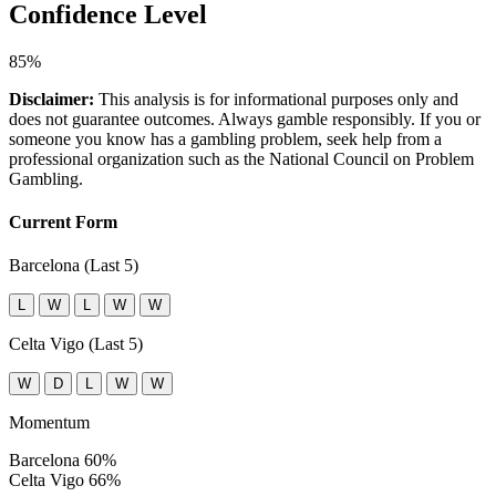
Confidence Level
85%
Disclaimer:
This analysis is for informational purposes only and
does not guarantee outcomes. Always gamble responsibly. If you or
someone you know has a gambling problem, seek help from a
professional organization such as the National Council on Problem
Gambling.
Current Form
Barcelona (Last 5)
L
W
L
W
W
Celta Vigo (Last 5)
W
D
L
W
W
Momentum
Barcelona
60%
Celta Vigo
66%