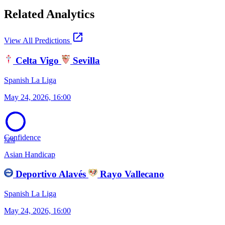
Related Analytics
open_in_new
View All Predictions
Celta Vigo
Sevilla
Spanish La Liga
May 24, 2026, 16:00
Confidence
72%
Asian Handicap
Deportivo Alavés
Rayo Vallecano
Spanish La Liga
May 24, 2026, 16:00