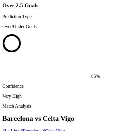
Over 2.5 Goals
Prediction Type
Over/Under Goals
85%
Confidence
Very High
Match Analysis
Barcelona vs Celta Vigo
#La Liga
#Barcelona
#Celta Vigo