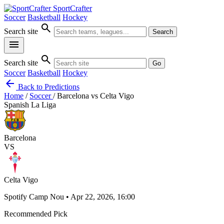
SportCrafter
Soccer
Basketball
Hockey
search
Search site
Search
menu
search
Search site
Go
Soccer
Basketball
Hockey
arrow_back
Back to Predictions
Home
/
Soccer
/
Barcelona vs Celta Vigo
Spanish La Liga
Barcelona
VS
Celta Vigo
Spotify Camp Nou • Apr 22, 2026, 16:00
Recommended Pick