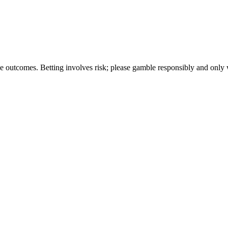
tee outcomes. Betting involves risk; please gamble responsibly and onl