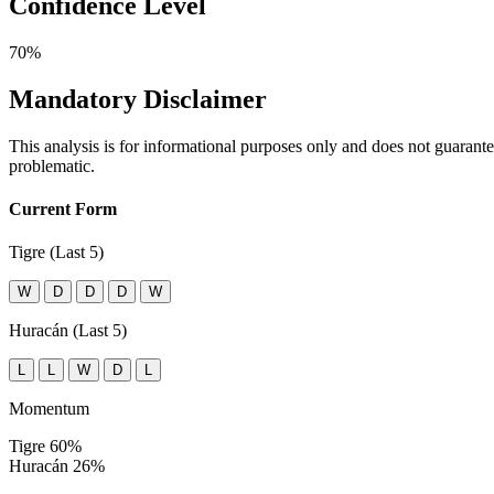
Confidence Level
70%
Mandatory Disclaimer
This analysis is for informational purposes only and does not guaran
problematic.
Current Form
Tigre (Last 5)
W
D
D
D
W
Huracán (Last 5)
L
L
W
D
L
Momentum
Tigre
60%
Huracán
26%