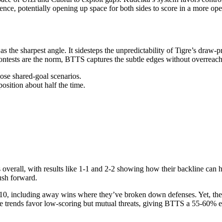
ience, potentially opening up space for both sides to score in a more op
s the sharpest angle. It sidesteps the unpredictability of Tigre’s draw
contests are the norm, BTTS captures the subtle edges without overreachi
hose shared-goal scenarios.
osition about half the time.
overall, with results like 1-1 and 2-2 showing how their backline can ho
ush forward.
 10, including away wins where they’ve broken down defenses. Yet, the
gue trends favor low-scoring but mutual threats, giving BTTS a 55-60% e