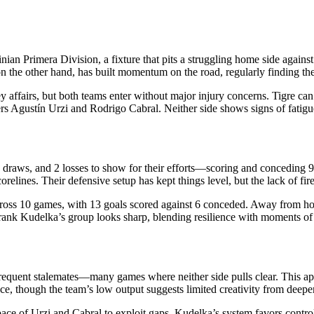
n Primera Division, a fixture that pits a struggling home side against a
on the other hand, has built momentum on the road, regularly finding th
 affairs, but both teams enter without major injury concerns. Tigre can 
ers Agustín Urzi and Rodrigo Cabral. Neither side shows signs of fatigu
, 6 draws, and 2 losses to show for their efforts—scoring and conceding 9
corelines. Their defensive setup has kept things level, but the lack of f
across 10 games, with 13 goals scored against 6 conceded. Away from home
r Frank Kudelka’s group looks sharp, blending resilience with moments of 
 frequent stalemates—many games where neither side pulls clear. This app
ace, though the team’s low output suggests limited creativity from deeper
 pace of Urzi and Cabral to exploit gaps. Kudelka’s system favors cont