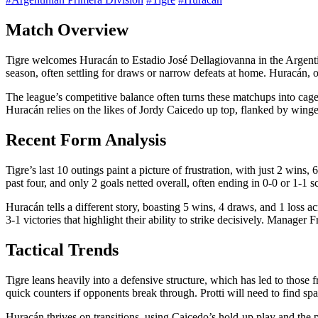
Match Overview
Tigre welcomes Huracán to Estadio José Dellagiovanna in the Argentinia
season, often settling for draws or narrow defeats at home. Huracán, 
The league’s competitive balance often turns these matchups into cagey
Huracán relies on the likes of Jordy Caicedo up top, flanked by wing
Recent Form Analysis
Tigre’s last 10 outings paint a picture of frustration, with just 2 wins
past four, and only 2 goals netted overall, often ending in 0-0 or 1-1 s
Huracán tells a different story, boasting 5 wins, 4 draws, and 1 loss 
3-1 victories that highlight their ability to strike decisively. Manage
Tactical Trends
Tigre leans heavily into a defensive structure, which has led to those
quick counters if opponents break through. Protti will need to find sp
Huracán thrives on transitions, using Caicedo’s hold-up play and the