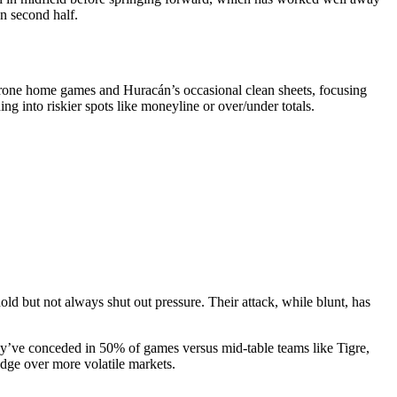
en second half.
-prone home games and Huracán’s occasional clean sheets, focusing
ng into riskier spots like moneyline or over/under totals.
ld but not always shut out pressure. Their attack, while blunt, has
y’ve conceded in 50% of games versus mid-table teams like Tigre,
dge over more volatile markets.