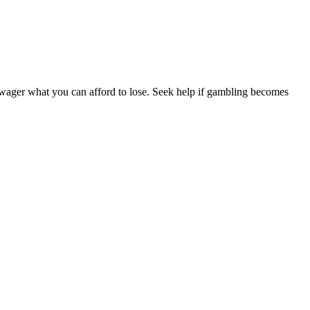
y wager what you can afford to lose. Seek help if gambling becomes