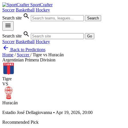
SportCrafter
Soccer
Basketball
Hockey
search
Search site
Search
menu
search
Search site
Go
Soccer
Basketball
Hockey
arrow_back
Back to Predictions
Home
/
Soccer
/
Tigre vs Huracán
Argentinian Primera Division
Tigre
VS
Huracán
Estadio José Dellagiovanna • Apr 19, 2026, 20:00
Recommended Pick