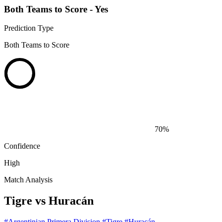
Both Teams to Score - Yes
Prediction Type
Both Teams to Score
70%
Confidence
High
Match Analysis
Tigre vs Huracán
#Argentinian Primera Division
#Tigre
#Huracán