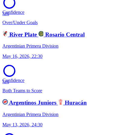
Confidence
72%
Over/Under Goals
River Plate
Rosario Central
Argentinian Primera Division
May 16, 2026, 22:30
Confidence
72%
Both Teams to Score
Argentinos Juniors
Huracán
Argentinian Primera Division
May 13, 2026, 24:30