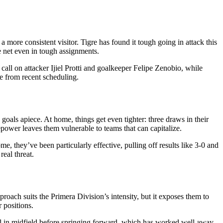
 more consistent visitor. Tigre has found it tough going in attack this
e net even in tough assignments.
call on attacker Ijiel Protti and goalkeeper Felipe Zenobio, while
e from recent scheduling.
 goals apiece. At home, things get even tighter: three draws in their
irepower leaves them vulnerable to teams that can capitalize.
, they’ve been particularly effective, pulling off results like 3-0 and
real threat.
roach suits the Primera Division’s intensity, but it exposes them to
 positions.
rol in midfield before springing forward, which has worked well away