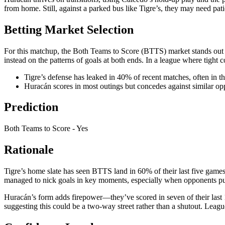
from home. Still, against a parked bus like Tigre’s, they may need pat
Betting Market Selection
For this matchup, the Both Teams to Score (BTTS) market stands out a
instead on the patterns of goals at both ends. In a league where tight 
Tigre’s defense has leaked in 40% of recent matches, often in t
Huracán scores in most outings but concedes against similar opp
Prediction
Both Teams to Score - Yes
Rationale
Tigre’s home slate has seen BTTS land in 60% of their last five games 
managed to nick goals in key moments, especially when opponents p
Huracán’s form adds firepower—they’ve scored in seven of their last
suggesting this could be a two-way street rather than a shutout. Lea