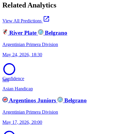
Related Analytics
open_in_new
View All Predictions
River Plate
Belgrano
Argentinian Primera Division
May 24, 2026, 18:30
Confidence
78%
Asian Handicap
Argentinos Juniors
Belgrano
Argentinian Primera Division
May 17, 2026, 20:00