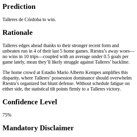
Prediction
Talleres de Córdoba to win.
Rationale
Talleres edges ahead thanks to their stronger recent form and
unbeaten run in 4 of their last 5 home games. Riestra’s away woes—
no wins in 10 trips—coupled with an average under 0.5 goals per
game lately, mean they’ll likely struggle against Talleres’ backline.
The home crowd at Estadio Mario Alberto Kempes amplifies this
disparity, where Talleres’ possession dominance should overwhelm
Riestra’s organized but blunt defense. Without schedule fatigue on
either side, the statistical tilt points firmly to a Talleres victory.
Confidence Level
75%
Mandatory Disclaimer