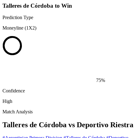
Talleres de Córdoba to Win
Prediction Type
Moneyline (1X2)
75%
Confidence
High
Match Analysis
Talleres de Córdoba vs Deportivo Riestra
#Argentinian Primera Division
#Talleres de Córdoba
#Deportivo