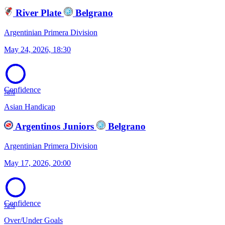
River Plate
Belgrano
Argentinian Primera Division
May 24, 2026, 18:30
Confidence
78%
Asian Handicap
Argentinos Juniors
Belgrano
Argentinian Primera Division
May 17, 2026, 20:00
Confidence
72%
Over/Under Goals