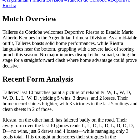
Riestra
Match Overview
Talleres de Córdoba welcomes Deportivo Riestra to Estadio Mario
Alberto Kempes in the Argentinian Primera Division. As a mid-table
outfit, Talleres boasts solid home performances, while Riestra
languishes near the bottom, grappling with a severe lack of scoring
punch this season. No major injuries disrupt either squad, setting the
stage for a straightforward clash where home advantage could prove
decisive.
Recent Form Analysis
Talleres’ last 10 matches paint a picture of reliability: W, L, W, D,
W, D, L, L, W, D, yielding 5 wins, 3 draws, and 2 losses. Their
home record shines brighter, with 3 victories in the last 5 outings and
clean sheets in 2 of those.
Riestra, on the other hand, has faltered badly on the road. Their
away form over the last 10 games reads L, L, D, L, D, L, D, D, D,
D—no wins, just 6 draws and 4 losses—while managing only 3
goals total. This drought underscores their struggles in the