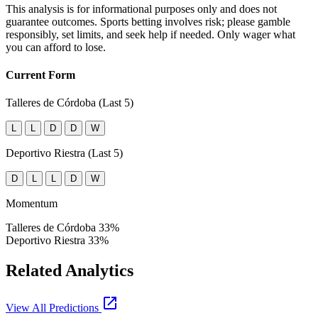
This analysis is for informational purposes only and does not
guarantee outcomes. Sports betting involves risk; please gamble
responsibly, set limits, and seek help if needed. Only wager what
you can afford to lose.
Current Form
Talleres de Córdoba (Last 5)
L
L
D
D
W
Deportivo Riestra (Last 5)
D
L
L
D
W
Momentum
Talleres de Córdoba
33%
Deportivo Riestra
33%
Related Analytics
open_in_new
View All Predictions