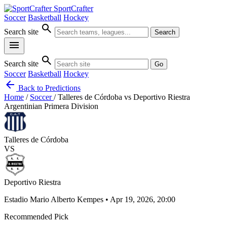
SportCrafter
Soccer
Basketball
Hockey
search
Search site
Search
menu
search
Search site
Go
Soccer
Basketball
Hockey
arrow_back
Back to Predictions
Home
/
Soccer
/
Talleres de Córdoba vs Deportivo Riestra
Argentinian Primera Division
Talleres de Córdoba
VS
Deportivo Riestra
Estadio Mario Alberto Kempes • Apr 19, 2026, 20:00
Recommended Pick