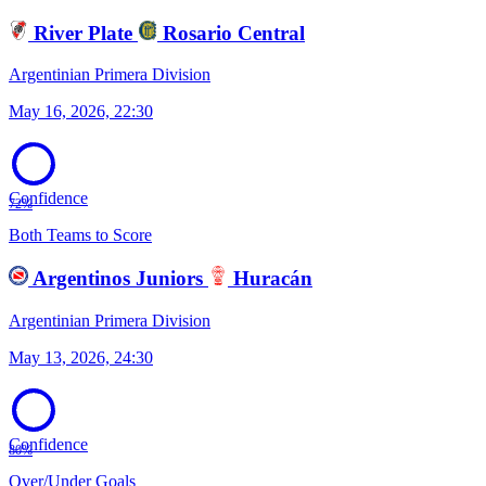
River Plate
Rosario Central
Argentinian Primera Division
May 16, 2026, 22:30
Confidence
72%
Both Teams to Score
Argentinos Juniors
Huracán
Argentinian Primera Division
May 13, 2026, 24:30
Confidence
80%
Over/Under Goals