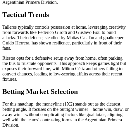
Argentinian Primera Division.
Tactical Trends
Talleres typically controls possession at home, leveraging creativity
from forwards like Federico Girotti and Gustavo Bou to build
attacks. Their defense, steadied by Matías Catalán and goalkeeper
Guido Herrera, has shown resilience, particularly in front of their
fans.
Riestra opts for a defensive setup away from home, often parking
the bus to frustrate opponents. This approach keeps games tight but
exposes their forward line, with Milton Céliz and others failing to
convert chances, leading to low-scoring affairs across their recent
fixtures.
Betting Market Selection
For this matchup, the moneyline (1X2) stands out as the clearest
betting angle. It focuses on the outright winner—home win, draw, or
away win—without complicating factors like goal totals, aligning
well with the teams’ contrasting forms in the Argentinian Primera
Division.