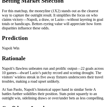
Betting Market Selection
For this matchup, the moneyline (1X2) stands out as the clearest
way to capture the outright result. It simplifies the focus on who
claims victory—Napoli, a draw, or Lazio—without layering in goal
totals or handicaps. Bettors eyeing value will appreciate how form
disparities influence these odds.
Prediction
Napoli Win
Rationale
Napoli’s flawless unbeaten run and prolific output—22 goals across
10 games—dwarf Lazio’s patchy record and scoring drought. The
visitors’ winless streak in five away fixtures underscores their travel
troubles, making a road upset unlikely.
At San Paolo, Napoli’s historical upper hand in similar Serie A
battles further solidifies their position. Stats point squarely to an
outright win, sidelining draws or over/under bets as less compelling.