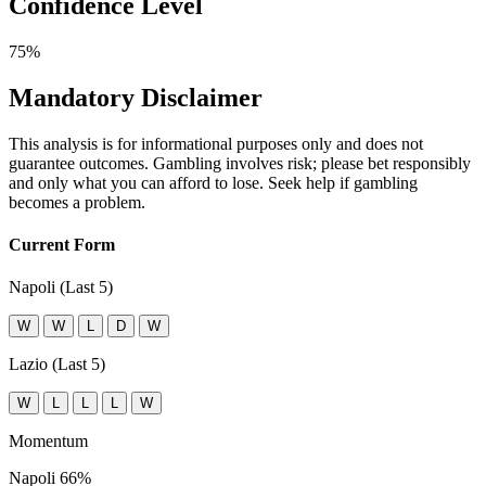
Confidence Level
75%
Mandatory Disclaimer
This analysis is for informational purposes only and does not
guarantee outcomes. Gambling involves risk; please bet responsibly
and only what you can afford to lose. Seek help if gambling
becomes a problem.
Current Form
Napoli (Last 5)
W
W
L
D
W
Lazio (Last 5)
W
L
L
L
W
Momentum
Napoli
66%