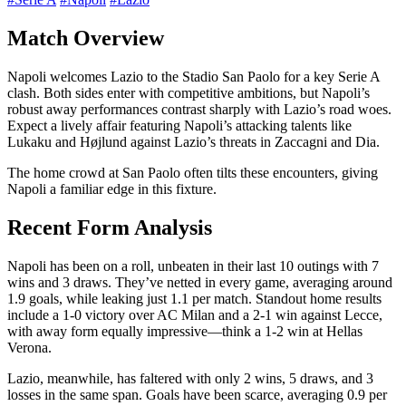
Match Overview
Napoli welcomes Lazio to the Stadio San Paolo for a key Serie A
clash. Both sides enter with competitive ambitions, but Napoli’s
robust away performances contrast sharply with Lazio’s road woes.
Expect a lively affair featuring Napoli’s attacking talents like
Lukaku and Højlund against Lazio’s threats in Zaccagni and Dia.
The home crowd at San Paolo often tilts these encounters, giving
Napoli a familiar edge in this fixture.
Recent Form Analysis
Napoli has been on a roll, unbeaten in their last 10 outings with 7
wins and 3 draws. They’ve netted in every game, averaging around
1.9 goals, while leaking just 1.1 per match. Standout home results
include a 1-0 victory over AC Milan and a 2-1 win against Lecce,
with away form equally impressive—think a 1-2 win at Hellas
Verona.
Lazio, meanwhile, has faltered with only 2 wins, 5 draws, and 3
losses in the same span. Goals have been scarce, averaging 0.9 per