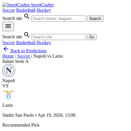
SportCrafter
Soccer
Basketball
Hockey
search
Search site
Search
menu
search
Search site
Go
Soccer
Basketball
Hockey
arrow_back
Back to Predictions
Home
/
Soccer
/
Napoli vs Lazio
Italian Serie A
Napoli
VS
Lazio
Stadio San Paolo • Apr 19, 2026, 13:00
Recommended Pick