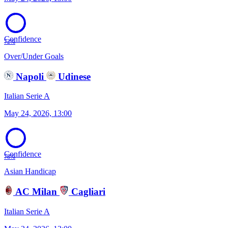
Confidence
72%
Over/Under Goals
Napoli
Udinese
Italian Serie A
May 24, 2026, 13:00
Confidence
78%
Asian Handicap
AC Milan
Cagliari
Italian Serie A