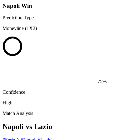
Napoli Win
Prediction Type
Moneyline (1X2)
75%
Confidence
High
Match Analysis
Napoli vs Lazio
#Serie A
#Napoli
#Lazio