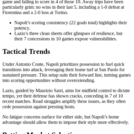
game and failing to score in 4 of those 10. Away trips have been
particularly grim: no wins in their last 5, including a 1-0 defeat at
Fiorentina and a 2-0 loss at Torino.
Napoli’s scoring consistency (22 goals total) highlights their
potency.
Lazio’s three clean sheets offer glimpses of resilience, but
their 7 concessions in 10 games expose vulnerabilities.
Tactical Trends
Under Antonio Conte, Napoli prioritizes possession to fuel quick
transitions into attack, leveraging their home turf at San Paolo for
sustained pressure. This setup suits their forward line, turning games
into scoring opportunities without overextending.
Lazio, guided by Maurizio Sarri, aims for midfield control to dictate
tempo, yet their defense has shown cracks, conceding in 7 of 10
recent matches. Road struggles amplify these issues, as they often
cede possession against pressing hosts.
No fatigue concerns surface for either side, but Napoli’s home
advantage should allow them to impose their style more effectively.