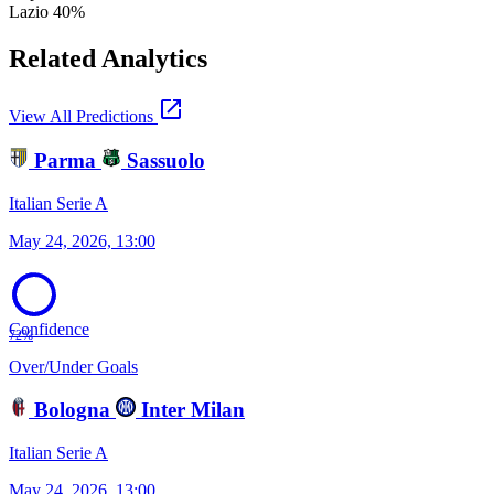
Lazio
40%
Related Analytics
open_in_new
View All Predictions
Parma
Sassuolo
Italian Serie A
May 24, 2026, 13:00
Confidence
72%
Over/Under Goals
Bologna
Inter Milan
Italian Serie A
May 24, 2026, 13:00