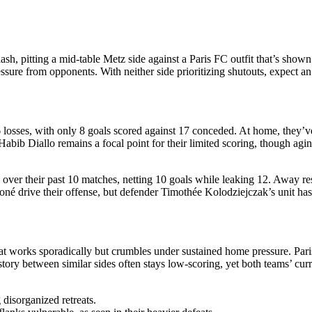
h, pitting a mid-table Metz side against a Paris FC outfit that’s shown
 pressure from opponents. With neither side prioritizing shutouts, expect
 6 losses, with only 8 goals scored against 17 conceded. At home, they’
Habib Diallo remains a focal point for their limited scoring, though a
ses over their past 10 matches, netting 10 goals while leaking 12. Away
né drive their offense, but defender Timothée Kolodziejczak’s unit has 
hat works sporadically but crumbles under sustained home pressure. Pari
story between similar sides often stays low-scoring, yet both teams’ cu
disorganized retreats.