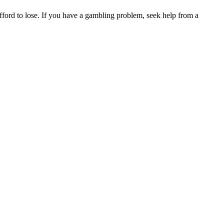
ford to lose. If you have a gambling problem, seek help from a