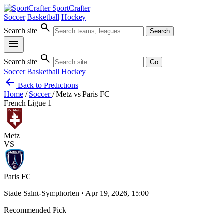
SportCrafter
Soccer
Basketball
Hockey
search
Search site
Search
menu
search
Search site
Go
Soccer
Basketball
Hockey
arrow_back
Back to Predictions
Home
/
Soccer
/
Metz vs Paris FC
French Ligue 1
Metz
VS
Paris FC
Stade Saint-Symphorien • Apr 19, 2026, 15:00
Recommended Pick