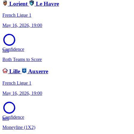
Lorient
Le Havre
French Ligue 1
May 16, 2026, 19:00
Confidence
75%
Both Teams to Score
Lille
Auxerre
French Ligue 1
May 16, 2026, 19:00
Confidence
80%
Moneyline (1X2)