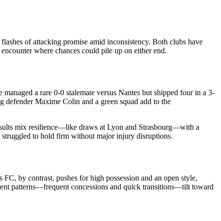
 flashes of attacking promise amid inconsistency. Both clubs have
 an encounter where chances could pile up on either end.
ve managed a rare 0-0 stalemate versus Nantes but shipped four in a 3-
ging defender Maxime Colin and a green squad add to the
 results mix resilience—like draws at Lyon and Strasbourg—with a
struggled to hold firm without major injury disruptions.
s FC, by contrast, pushes for high possession and an open style,
rrent patterns—frequent concessions and quick transitions—tilt toward