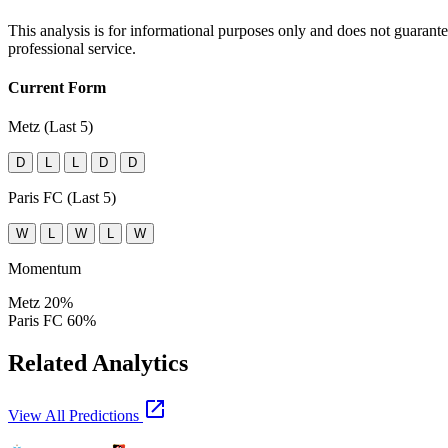
This analysis is for informational purposes only and does not guaran
professional service.
Current Form
Metz (Last 5)
D
L
L
D
D
Paris FC (Last 5)
W
L
W
L
W
Momentum
Metz
20%
Paris FC
60%
Related Analytics
open_in_new
View All Predictions