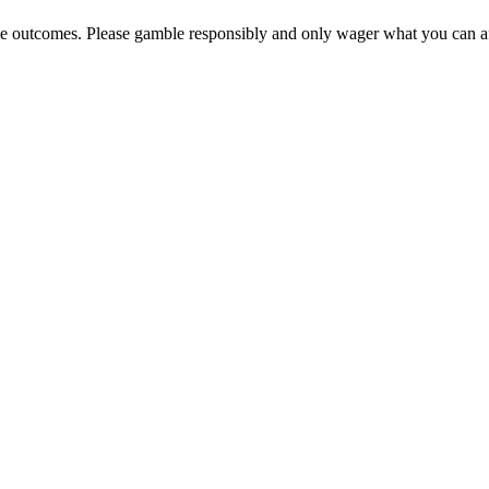
tee outcomes. Please gamble responsibly and only wager what you can af