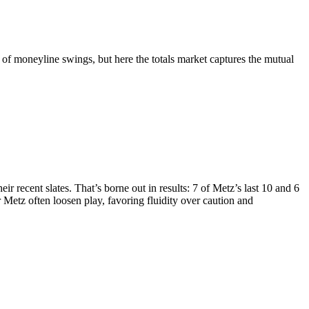
r of moneyline swings, but here the totals market captures the mutual
r recent slates. That’s borne out in results: 7 of Metz’s last 10 and 6
 Metz often loosen play, favoring fluidity over caution and