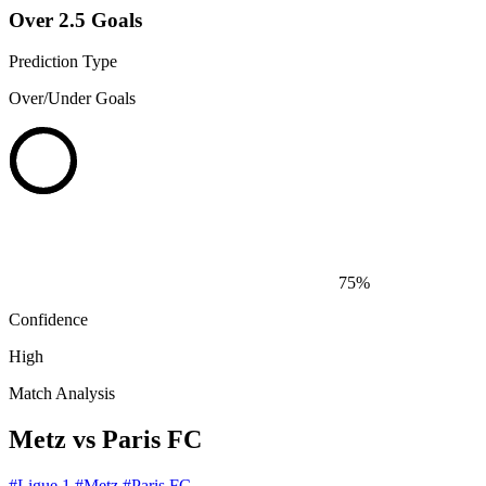
Over 2.5 Goals
Prediction Type
Over/Under Goals
75%
Confidence
High
Match Analysis
Metz vs Paris FC
#Ligue 1
#Metz
#Paris FC