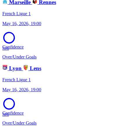
Marseille
Rennes
French Ligue 1
May 16, 2026, 19:00
Confidence
75%
Over/Under Goals
Lyon
Lens
French Ligue 1
May 16, 2026, 19:00
Confidence
78%
Over/Under Goals