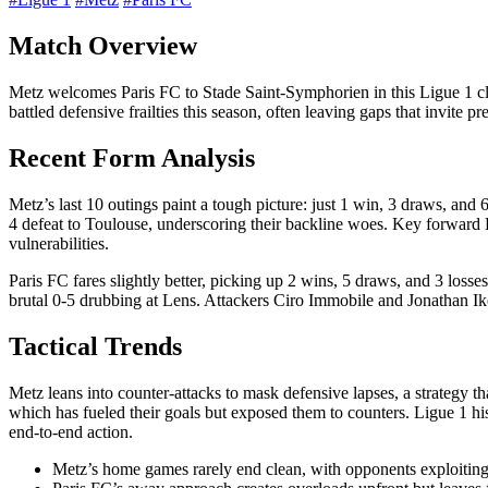
Match Overview
Metz welcomes Paris FC to Stade Saint-Symphorien in this Ligue 1 clas
battled defensive frailties this season, often leaving gaps that invite
Recent Form Analysis
Metz’s last 10 outings paint a tough picture: just 1 win, 3 draws, and
4 defeat to Toulouse, underscoring their backline woes. Key forward 
vulnerabilities.
Paris FC fares slightly better, picking up 2 wins, 5 draws, and 3 los
brutal 0-5 drubbing at Lens. Attackers Ciro Immobile and Jonathan Iko
Tactical Trends
Metz leans into counter-attacks to mask defensive lapses, a strategy t
which has fueled their goals but exposed them to counters. Ligue 1 hi
end-to-end action.
Metz’s home games rarely end clean, with opponents exploiting 