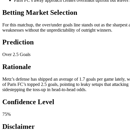
Paris FC’s away approach creates overloads upfront but leaves fl
Betting Market Selection
For this matchup, the over/under goals line stands out as the sharpest
weaknesses without the unpredictability of outright winners.
Prediction
Over 2.5 Goals
Rationale
Metz’s defense has shipped an average of 1.7 goals per game lately, whi
of Paris FC’s topped 2.5 goals, pointing to leaky setups that attackin
sidestepping the toss-up in head-to-head odds.
Confidence Level
75%
Disclaimer