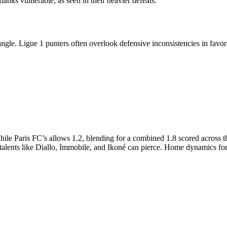
anks vulnerable, as seen in their heavier defeats.
 angle. Ligue 1 punters often overlook defensive inconsistencies in favo
le Paris FC’s allows 1.2, blending for a combined 1.8 scored across thei
g talents like Diallo, Immobile, and Ikoné can pierce. Home dynamics for