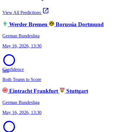
open_in_new
View All Predictions
Werder Bremen
Borussia Dortmund
German Bundesliga
May 16, 2026, 13:30
Confidence
78%
Both Teams to Score
Eintracht Frankfurt
Stuttgart
German Bundesliga
May 16, 2026, 13:30