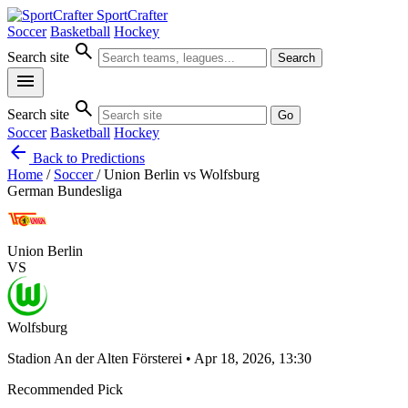
SportCrafter
Soccer
Basketball
Hockey
search
Search site
Search
menu
search
Search site
Go
Soccer
Basketball
Hockey
arrow_back
Back to Predictions
Home
/
Soccer
/
Union Berlin vs Wolfsburg
German Bundesliga
Union Berlin
VS
Wolfsburg
Stadion An der Alten Försterei • Apr 18, 2026, 13:30
Recommended Pick