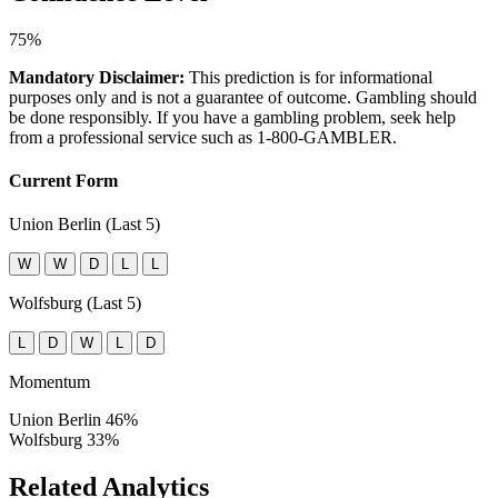
75%
Mandatory Disclaimer:
This prediction is for informational
purposes only and is not a guarantee of outcome. Gambling should
be done responsibly. If you have a gambling problem, seek help
from a professional service such as 1-800-GAMBLER.
Current Form
Union Berlin (Last 5)
W
W
D
L
L
Wolfsburg (Last 5)
L
D
W
L
D
Momentum
Union Berlin
46%
Wolfsburg
33%
Related Analytics