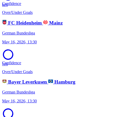
Confidence
82%
Over/Under Goals
FC Heidenheim
Mainz
German Bundesliga
May 16, 2026, 13:30
Confidence
75%
Over/Under Goals
Bayer Leverkusen
Hamburg
German Bundesliga
May 16, 2026, 13:30