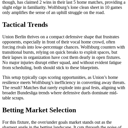
though, has claimed 2 wins in their last 5 home matches, providing a
slight edge in familiarity. Wolfsburg’s lone clean sheet in 10 games
only amplifies the sense of an uphill struggle on the road.
Tactical Trends
Union Berlin thrives on a compact defensive shape that frustrates
opponents, especially in front of their vocal home crowd, often
forcing rivals into low-percentage chances. Wolfsburg counters with
transitional bursts, relying on quick breaks to exploit spaces, but
their lapses in organization have cost them dearly in open fixtures.
No major injuries disrupt either squad, and without evident fatigue
from scheduling, both should stick to these blueprints.
This setup typically caps scoring opportunities, as Union’s home
resilience meets Wolfsburg’s inefficiency in converting away threats.
The result? Matches that rarely explode into goal fests, aligning with
broader Bundesliga trends where defensive duels dominate mid-
table scraps.
Betting Market Selection
For this fixture, the over/under goals market stands out as the
sharpest angle in the betting landscape. It cuts through the noise of