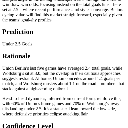
win-draw-win odds, focusing instead on the total goals line—here
set at 2.5—where recent performances and styles converge. Bettors
eyeing value will find this market straightforward, especially given
the teams’ goal-shy profiles.
Prediction
Under 2.5 Goals
Rationale
Union Berlin’s last five games have averaged 2.4 total goals, while
Wolfsburg’s sit at 3.0, but the overlap in their cautious approaches
suggests restraint. At home, Union concedes around 1.4 goals per
match, and Wolfsburg musters about 1.1 on the road—numbers that
stack against a high-scoring outbreak.
Head-to-head dynamics, inferred from current form, reinforce this,
with 60% of Union’s home games and 70% of Wolfsburg’s away
tilts landing under 2.5. It’s a statistical lean toward the low side,
where defensive priorities eclipse attacking flair.
Confidence Level