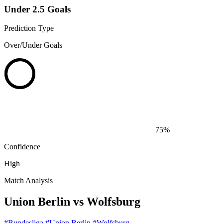
Under 2.5 Goals
Prediction Type
Over/Under Goals
75%
Confidence
High
Match Analysis
Union Berlin vs Wolfsburg
#Bundesliga
#Union Berlin
#Wolfsburg