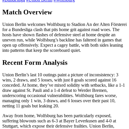
Match Overview
Union Berlin welcomes Wolfsburg to Stadion An der Alten Försterei
for a Bundesliga clash that pits home grit against road woes. The
hosts have shown flashes of defensive steel at home despite an
uneven run, while Wolfsburg’s backline has faltered in games that
open up offensively. Expect a cagey battle, with both sides leaning
into patterns that keep the scoreboard quiet.
Recent Form Analysis
Union Berlin’s last 10 outings paint a picture of inconsistency: 3
wins, 2 draws, and 5 losses, with just 8 goals scored against 16
conceded. At home, they’ve mixed solidity with setbacks, like a 1-1
draw against St. Pauli and a 1-4 defeat to Werder Bremen,
underscoring occasional vulnerabilities. Wolfsburg fares worse,
managing only 1 win, 3 draws, and 6 losses over their past 10,
netting 11 goals but leaking 20.
Away from home, Wolfsburg has been particularly exposed,
suffering blowouts such as 6-3 at Bayer Leverkusen and 4-0 at
Stuttgart, which expose their defensive frailties. Union Berlin,