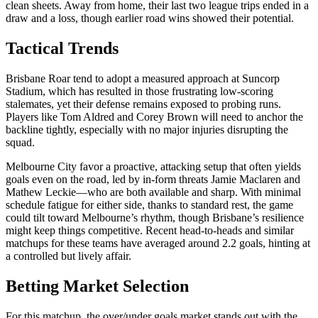
clean sheets. Away from home, their last two league trips ended in a
draw and a loss, though earlier road wins showed their potential.
Tactical Trends
Brisbane Roar tend to adopt a measured approach at Suncorp
Stadium, which has resulted in those frustrating low-scoring
stalemates, yet their defense remains exposed to probing runs.
Players like Tom Aldred and Corey Brown will need to anchor the
backline tightly, especially with no major injuries disrupting the
squad.
Melbourne City favor a proactive, attacking setup that often yields
goals even on the road, led by in-form threats Jamie Maclaren and
Mathew Leckie—who are both available and sharp. With minimal
schedule fatigue for either side, thanks to standard rest, the game
could tilt toward Melbourne’s rhythm, though Brisbane’s resilience
might keep things competitive. Recent head-to-heads and similar
matchups for these teams have averaged around 2.2 goals, hinting at
a controlled but lively affair.
Betting Market Selection
For this matchup, the over/under goals market stands out with the