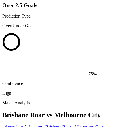
Over 2.5 Goals
Prediction Type
Over/Under Goals
75%
Confidence
High
Match Analysis
Brisbane Roar vs Melbourne City
#Australian A-League
#Brisbane Roar
#Melbourne City