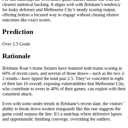
clearest statistical backing. It aligns well with Brisbane’s tendency
for leaky defenses and Melbourne City’s steady scoring output,
offering bettors a focused way to engage without chasing elusive
outcomes like exact scores.
Prediction
Over 2.5 Goals
Rationale
Brisbane Roar’s home fixtures have featured both teams scoring in
60% of recent cases, and several of those draws—such as the two 2-
2 results—have tipped the total past 2.5. They’ve conceded in eight
of their last 10 overall, exposing vulnerabilities that Melbourne City,
who contribute to overs in 40% of their games, can exploit with their
consistent attack.
Even with some under trends in Brisbane’s recent slate, the visitors’
ability to break down weaker rearguards like this one suggests the
game could surpass the line. It’s a matchup where defensive lapses
and opportunistic finishing converge, overriding the outliers.