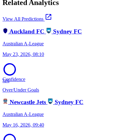
Related Analytics
open_in_new
View All Predictions
Auckland FC
Sydney FC
Australian A-League
May 23, 2026, 08:10
Confidence
72%
Over/Under Goals
Newcastle Jets
Sydney FC
Australian A-League
May 16, 2026, 09:40