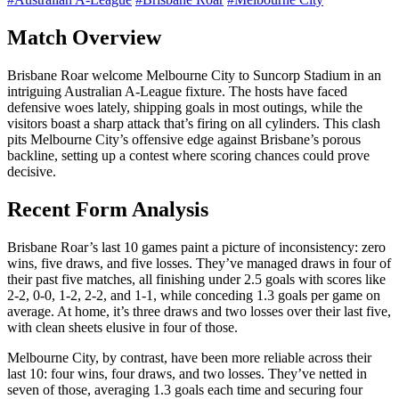
Match Overview
Brisbane Roar welcome Melbourne City to Suncorp Stadium in an
intriguing Australian A-League fixture. The hosts have faced
defensive woes lately, shipping goals in most outings, while the
visitors boast a sharp attack that’s firing on all cylinders. This clash
pits Melbourne City’s offensive edge against Brisbane’s porous
backline, setting up a contest where scoring chances could prove
decisive.
Recent Form Analysis
Brisbane Roar’s last 10 games paint a picture of inconsistency: zero
wins, five draws, and five losses. They’ve managed draws in four of
their past five matches, all finishing under 2.5 goals with scores like
2-2, 0-0, 1-2, 2-2, and 1-1, while conceding 1.3 goals per game on
average. At home, it’s three draws and two losses over their last five,
with clean sheets elusive in four of those.
Melbourne City, by contrast, have been more reliable across their
last 10: four wins, four draws, and two losses. They’ve netted in
seven of those, averaging 1.3 goals each time and securing four