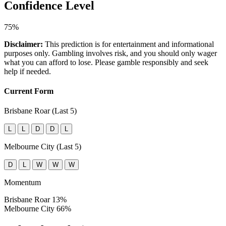
Confidence Level
75%
Disclaimer:
This prediction is for entertainment and informational
purposes only. Gambling involves risk, and you should only wager
what you can afford to lose. Please gamble responsibly and seek
help if needed.
Current Form
Brisbane Roar (Last 5)
L
L
D
D
L
Melbourne City (Last 5)
D
L
W
W
W
Momentum
Brisbane Roar
13%
Melbourne City
66%