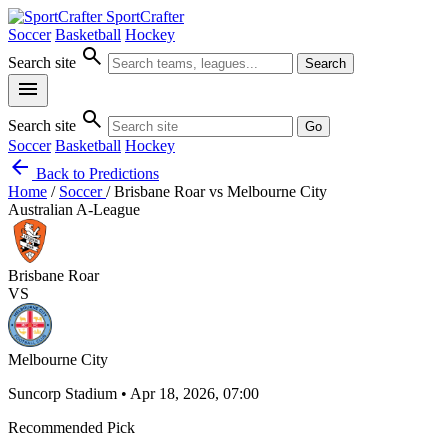
SportCrafter
Soccer
Basketball
Hockey
search
Search site
Search
menu
search
Search site
Go
Soccer
Basketball
Hockey
arrow_back
Back to Predictions
Home
/
Soccer
/
Brisbane Roar vs Melbourne City
Australian A-League
Brisbane Roar
VS
Melbourne City
Suncorp Stadium • Apr 18, 2026, 07:00
Recommended Pick