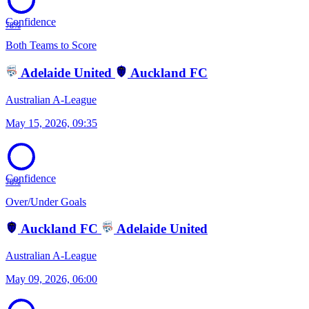
Confidence
78%
Both Teams to Score
Adelaide United
Auckland FC
Australian A-League
May 15, 2026, 09:35
Confidence
70%
Over/Under Goals
Auckland FC
Adelaide United
Australian A-League
May 09, 2026, 06:00