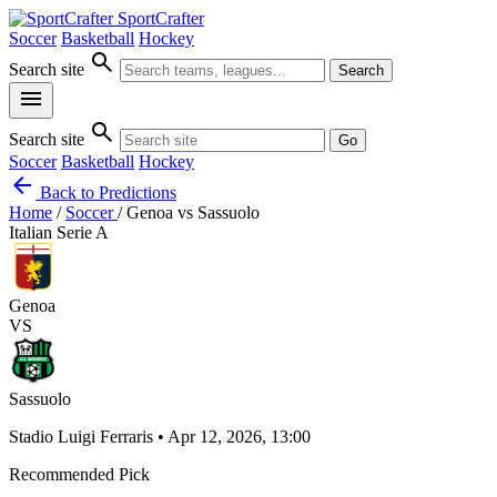
SportCrafter
Soccer
Basketball
Hockey
search
Search site
Search
menu
search
Search site
Go
Soccer
Basketball
Hockey
arrow_back
Back to Predictions
Home
/
Soccer
/
Genoa vs Sassuolo
Italian Serie A
Genoa
VS
Sassuolo
Stadio Luigi Ferraris • Apr 12, 2026, 13:00
Recommended Pick