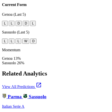
Current Form
Genoa (Last 5)
L
L
D
D
L
Sassuolo (Last 5)
L
L
L
W
D
Momentum
Genoa
13%
Sassuolo
26%
Related Analytics
open_in_new
View All Predictions
Parma
Sassuolo
Italian Serie A