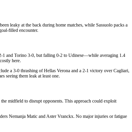
as been leaky at the back during home matches, while Sassuolo packs a
goal-filled encounter.
 2-1 and Torino 3-0, but falling 0-2 to Udinese—while averaging 1.4
costly here.
nclude a 3-0 thrashing of Hellas Verona and a 2-1 victory over Cagliari,
s seeing them leak at least one.
the midfield to disrupt opponents. This approach could exploit
lders Nemanja Matic and Aster Vranckx. No major injuries or fatigue