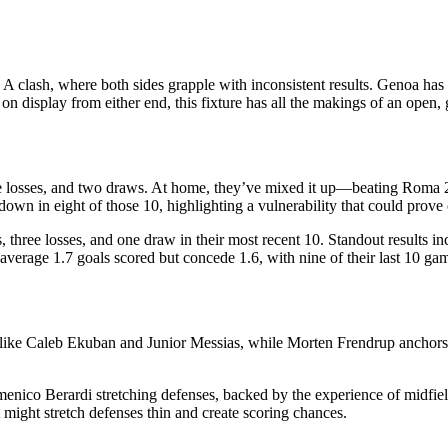
e A clash, where both sides grapple with inconsistent results. Genoa h
on display from either end, this fixture has all the makings of an open, 
five losses, and two draws. At home, they’ve mixed it up—beating Roma
own in eight of those 10, highlighting a vulnerability that could prove 
s, three losses, and one draw in their most recent 10. Standout results i
erage 1.7 goals scored but concede 1.6, with nine of their last 10 game
s like Caleb Ekuban and Junior Messias, while Morten Frendrup anchors 
enico Berardi stretching defenses, backed by the experience of midfie
hat might stretch defenses thin and create scoring chances.