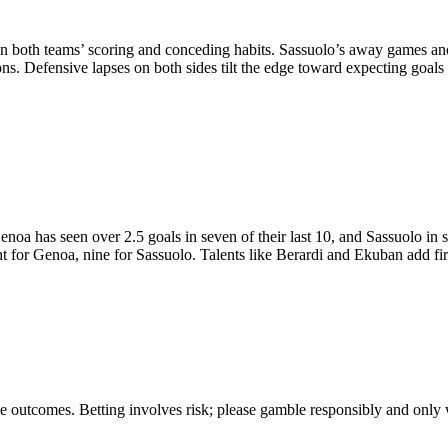
 in both teams’ scoring and conceding habits. Sassuolo’s away games and
ns. Defensive lapses on both sides tilt the edge toward expecting goals r
oa has seen over 2.5 goals in seven of their last 10, and Sassuolo in 
ight for Genoa, nine for Sassuolo. Talents like Berardi and Ekuban add f
tee outcomes. Betting involves risk; please gamble responsibly and only