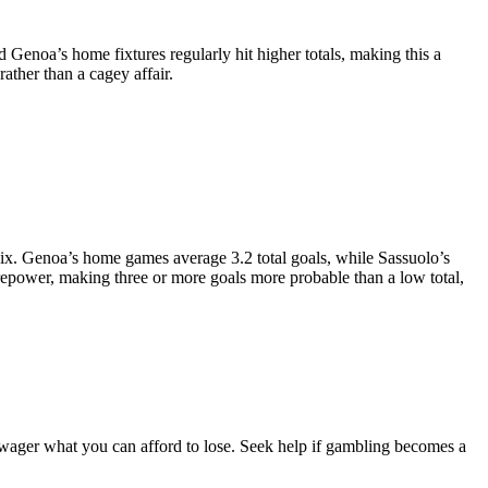
 Genoa’s home fixtures regularly hit higher totals, making this a
ather than a cagey affair.
six. Genoa’s home games average 3.2 total goals, while Sassuolo’s
irepower, making three or more goals more probable than a low total,
 wager what you can afford to lose. Seek help if gambling becomes a