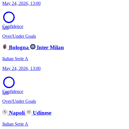
May 24, 2026, 13:00
Confidence
72%
Over/Under Goals
Bologna
Inter Milan
Italian Serie A
May 24, 2026, 13:00
Confidence
72%
Over/Under Goals
Napoli
Udinese
Italian Serie A