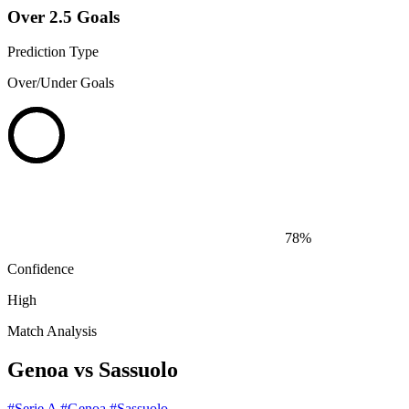
Over 2.5 Goals
Prediction Type
Over/Under Goals
78%
Confidence
High
Match Analysis
Genoa vs Sassuolo
#Serie A
#Genoa
#Sassuolo