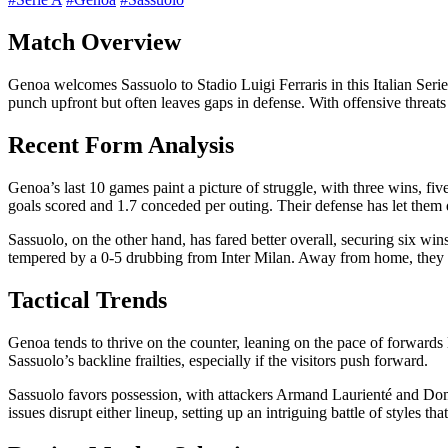
Match Overview
Genoa welcomes Sassuolo to Stadio Luigi Ferraris in this Italian Seri
punch upfront but often leaves gaps in defense. With offensive threats 
Recent Form Analysis
Genoa’s last 10 games paint a picture of struggle, with three wins, 
goals scored and 1.7 conceded per outing. Their defense has let them d
Sassuolo, on the other hand, has fared better overall, securing six win
tempered by a 0-5 drubbing from Inter Milan. Away from home, they av
Tactical Trends
Genoa tends to thrive on the counter, leaning on the pace of forward
Sassuolo’s backline frailties, especially if the visitors push forward.
Sassuolo favors possession, with attackers Armand Laurienté and Dom
issues disrupt either lineup, setting up an intriguing battle of styles t