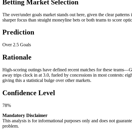
Betting Market Selection
The over/under goals market stands out here, given the clear patterns
sharper focus than straight moneyline bets or both teams to score optio
Prediction
Over 2.5 Goals
Rationale
High-scoring outings have defined recent matches for these teams—Gen
away trips clock in at 3.0, fueled by concessions in most contests: e
giving this a statistical bulge over other markets.
Confidence Level
78%
Mandatory Disclaimer
This analysis is for informational purposes only and does not guaran
problem.