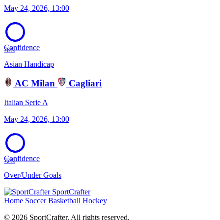
May 24, 2026, 13:00
Confidence
78%
Asian Handicap
AC Milan
Cagliari
Italian Serie A
May 24, 2026, 13:00
Confidence
72%
Over/Under Goals
SportCrafter
Home
Soccer
Basketball
Hockey
© 2026 SportCrafter. All rights reserved.