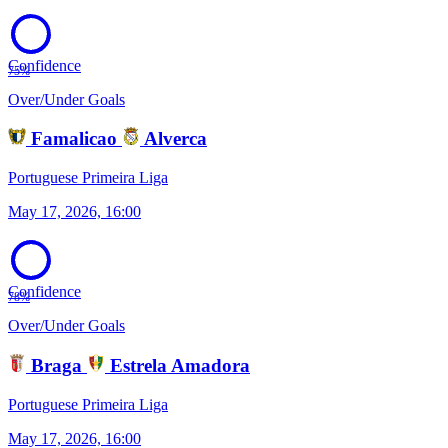
Confidence
75%
Over/Under Goals
Famalicao
Alverca
Portuguese Primeira Liga
May 17, 2026, 16:00
Confidence
78%
Over/Under Goals
Braga
Estrela Amadora
Portuguese Primeira Liga
May 17, 2026, 16:00