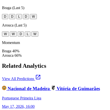
Braga (Last 5)
D
D
L
D
W
Arouca (Last 5)
W
W
D
L
W
Momentum
Braga
40%
Arouca
66%
Related Analytics
open_in_new
View All Predictions
Nacional de Madeira
Vitória de Guimarães
Portuguese Primeira Liga
May 17, 2026, 16:00