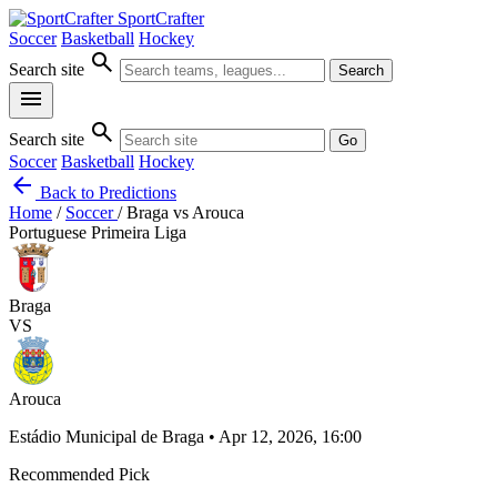
SportCrafter
Soccer
Basketball
Hockey
search
Search site
Search
menu
search
Search site
Go
Soccer
Basketball
Hockey
arrow_back
Back to Predictions
Home
/
Soccer
/
Braga vs Arouca
Portuguese Primeira Liga
Braga
VS
Arouca
Estádio Municipal de Braga • Apr 12, 2026, 16:00
Recommended Pick