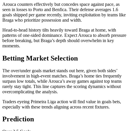
Arouca counters effectively but concedes space against pace, as
seen in losses to Porto and Benfica. Their defense averages 1.6
goals shipped per game recently, inviting exploitation by teams like
Braga who prioritize possession and width.
Head-to-head history tilts heavily toward Braga at home, with
patterns of one-sided dominance. Expect Arouca to absorb pressure
before breaking, but Braga’s depth should overwhelm in key
moments.
Betting Market Selection
The over/under goals market stands out here, given both sides’
involvement in high-event matches. Braga’s home ties frequently
surpass low totals, while Arouca’s away games against top teams
rarely stay tight. This line captures the scoring dynamics without
overcomplicating the analysis.
Traders eyeing Primeira Liga action will find value in goals bets,
especially with these trends aligning across recent fixtures.
Prediction