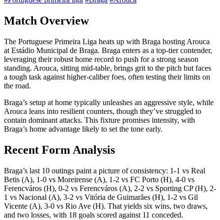
Match Overview
The Portuguese Primeira Liga heats up with Braga hosting Arouca
at Estádio Municipal de Braga. Braga enters as a top-tier contender,
leveraging their robust home record to push for a strong season
standing. Arouca, sitting mid-table, brings grit to the pitch but faces
a tough task against higher-caliber foes, often testing their limits on
the road.
Braga’s setup at home typically unleashes an aggressive style, while
Arouca leans into resilient counters, though they’ve struggled to
contain dominant attacks. This fixture promises intensity, with
Braga’s home advantage likely to set the tone early.
Recent Form Analysis
Braga’s last 10 outings paint a picture of consistency: 1-1 vs Real
Betis (A), 1-0 vs Moreirense (A), 1-2 vs FC Porto (H), 4-0 vs
Ferencváros (H), 0-2 vs Ferencváros (A), 2-2 vs Sporting CP (H), 2-
1 vs Nacional (A), 3-2 vs Vitória de Guimarães (H), 1-2 vs Gil
Vicente (A), 3-0 vs Rio Ave (H). That yields six wins, two draws,
and two losses, with 18 goals scored against 11 conceded.