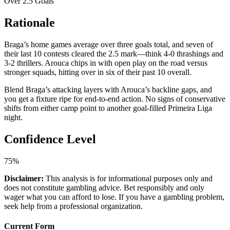
Over 2.5 Goals
Rationale
Braga’s home games average over three goals total, and seven of
their last 10 contests cleared the 2.5 mark—think 4-0 thrashings and
3-2 thrillers. Arouca chips in with open play on the road versus
stronger squads, hitting over in six of their past 10 overall.
Blend Braga’s attacking layers with Arouca’s backline gaps, and
you get a fixture ripe for end-to-end action. No signs of conservative
shifts from either camp point to another goal-filled Primeira Liga
night.
Confidence Level
75%
Disclaimer:
This analysis is for informational purposes only and
does not constitute gambling advice. Bet responsibly and only
wager what you can afford to lose. If you have a gambling problem,
seek help from a professional organization.
Current Form