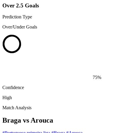
Over 2.5 Goals
Prediction Type
Over/Under Goals
75%
Confidence
High
Match Analysis
Braga vs Arouca
#Portuguese primeira liga
#Braga
#Arouca