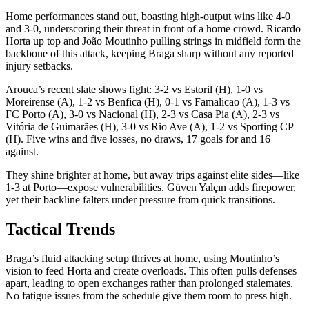
Home performances stand out, boasting high-output wins like 4-0
and 3-0, underscoring their threat in front of a home crowd. Ricardo
Horta up top and João Moutinho pulling strings in midfield form the
backbone of this attack, keeping Braga sharp without any reported
injury setbacks.
Arouca’s recent slate shows fight: 3-2 vs Estoril (H), 1-0 vs
Moreirense (A), 1-2 vs Benfica (H), 0-1 vs Famalicao (A), 1-3 vs
FC Porto (A), 3-0 vs Nacional (H), 2-3 vs Casa Pia (A), 2-3 vs
Vitória de Guimarães (H), 3-0 vs Rio Ave (A), 1-2 vs Sporting CP
(H). Five wins and five losses, no draws, 17 goals for and 16
against.
They shine brighter at home, but away trips against elite sides—like
1-3 at Porto—expose vulnerabilities. Güven Yalçın adds firepower,
yet their backline falters under pressure from quick transitions.
Tactical Trends
Braga’s fluid attacking setup thrives at home, using Moutinho’s
vision to feed Horta and create overloads. This often pulls defenses
apart, leading to open exchanges rather than prolonged stalemates.
No fatigue issues from the schedule give them room to press high.