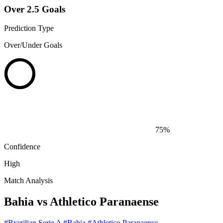
Over 2.5 Goals
Prediction Type
Over/Under Goals
75%
Confidence
High
Match Analysis
Bahia vs Athletico Paranaense
#Brazilian Serie A
#Bahia
#Athletico Paranaense