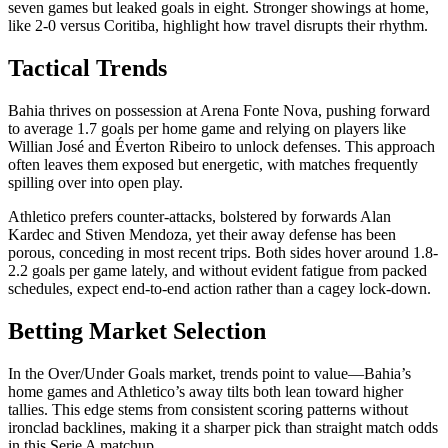
seven games but leaked goals in eight. Stronger showings at home,
like 2-0 versus Coritiba, highlight how travel disrupts their rhythm.
Tactical Trends
Bahia thrives on possession at Arena Fonte Nova, pushing forward
to average 1.7 goals per home game and relying on players like
Willian José and Éverton Ribeiro to unlock defenses. This approach
often leaves them exposed but energetic, with matches frequently
spilling over into open play.
Athletico prefers counter-attacks, bolstered by forwards Alan
Kardec and Stiven Mendoza, yet their away defense has been
porous, conceding in most recent trips. Both sides hover around 1.8-
2.2 goals per game lately, and without evident fatigue from packed
schedules, expect end-to-end action rather than a cagey lock-down.
Betting Market Selection
In the Over/Under Goals market, trends point to value—Bahia’s
home games and Athletico’s away tilts both lean toward higher
tallies. This edge stems from consistent scoring patterns without
ironclad backlines, making it a sharper pick than straight match odds
in this Serie A matchup.