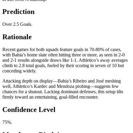
Prediction
Over 2.5 Goals.
Rationale
Recent games for both squads feature goals in 70-80% of cases,
with Bahia’s home slate often hitting three or more, as seen in 2-0
and 2-1 results alongside draws like 1-1. Athletico’s away averages
climb to 2.8 total goals, fueled by their scoring in seven of 10 but
conceding widely.
Attacking depth on display—Bahia’s Ribeiro and José meshing
well, Athletico’s Kardec and Mendoza probing—suggests few
chances for a shutout. Lacking dominant defenses, this setup tilts
firmly toward an entertaining, goal-filled encounter.
Confidence Level
75%.