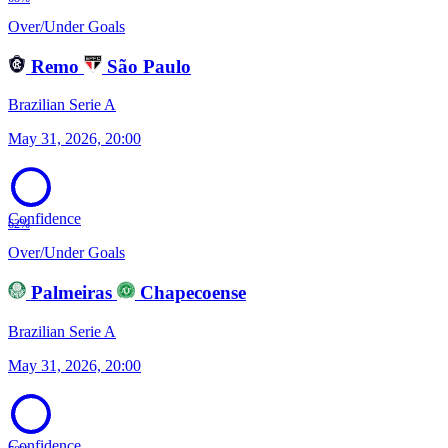
Over/Under Goals
Remo
São Paulo
Brazilian Serie A
May 31, 2026, 20:00
Confidence
62%
Over/Under Goals
Palmeiras
Chapecoense
Brazilian Serie A
May 31, 2026, 20:00
Confidence