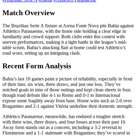
Match Overview
The Brazilian Serie A fixture at Arena Fonte Nova pits Bahia against
Athletico Paranaense, with the home side holding a clear edge in
familiarity and crowd support. Both clubs enter this contest with
uneven performances, making it a tight battle in the league’s mid-
table scrum. Bahia’s attacking flair at home could test Athletico’s
road woes, setting up an intriguing clash.
Recent Form Analysis
Bahia’s last 10 games paint a picture of reliability, especially in front
of their fans: six wins, three draws, and just one loss. They’ve
notched goals in nine of those outings and kept clean sheets in four,
though road defeats like 4-1 to Remo and 0-1 to Internacional
expose some fragility away from base. Home wins such as 2-0 over
Bragantino and 2-1 against Vitória underline their domestic strength.
Athletico Paranaense, meanwhile, has endured a tougher stretch
with three wins, three draws, and four losses across their past 10.
Away form stands out as a concern, including a 3-2 reversal to
Fluminense and a 1-1 stalemate with Bragantino; they’ve scored in