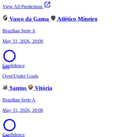
open_in_new
View All Predictions
Vasco da Gama
Atlético Mineiro
Brazilian Serie A
May 31, 2026, 20:00
Confidence
68%
Over/Under Goals
Santos
Vitória
Brazilian Serie A
May 31, 2026, 20:00
Confidence
68%