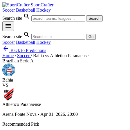
SportCrafter
Soccer
Basketball
Hockey
search
Search site
Search
menu
search
Search site
Go
Soccer
Basketball
Hockey
arrow_back
Back to Predictions
Home
/
Soccer
/
Bahia vs Athletico Paranaense
Brazilian Serie A
Bahia
VS
Athletico Paranaense
Arena Fonte Nova • Apr 01, 2026, 20:00
Recommended Pick