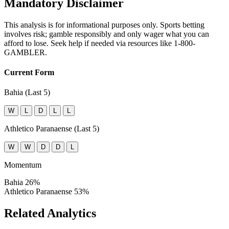
Mandatory Disclaimer
This analysis is for informational purposes only. Sports betting
involves risk; gamble responsibly and only wager what you can
afford to lose. Seek help if needed via resources like 1-800-
GAMBLER.
Current Form
Bahia (Last 5)
W
L
D
L
L
Athletico Paranaense (Last 5)
W
W
D
D
L
Momentum
Bahia
26%
Athletico Paranaense
53%
Related Analytics