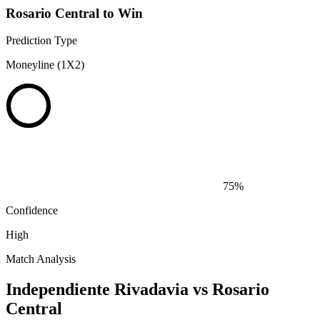
Rosario Central to Win
Prediction Type
Moneyline (1X2)
75%
Confidence
High
Match Analysis
Independiente Rivadavia vs Rosario
Central