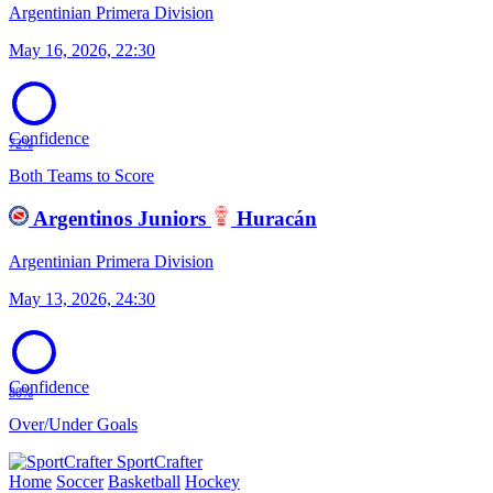
Argentinian Primera Division
May 16, 2026, 22:30
Confidence
72%
Both Teams to Score
Argentinos Juniors
Huracán
Argentinian Primera Division
May 13, 2026, 24:30
Confidence
80%
Over/Under Goals
SportCrafter
Home
Soccer
Basketball
Hockey