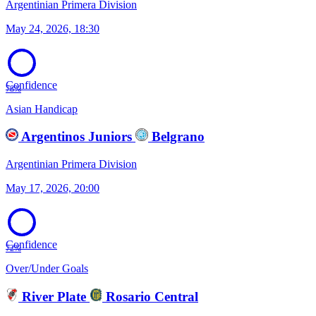
Argentinian Primera Division
May 24, 2026, 18:30
Confidence
78%
Asian Handicap
Argentinos Juniors
Belgrano
Argentinian Primera Division
May 17, 2026, 20:00
Confidence
72%
Over/Under Goals
River Plate
Rosario Central