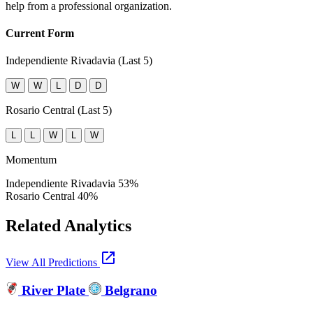
help from a professional organization.
Current Form
Independiente Rivadavia (Last 5)
W
W
L
D
D
Rosario Central (Last 5)
L
L
W
L
W
Momentum
Independiente Rivadavia
53%
Rosario Central
40%
Related Analytics
open_in_new
View All Predictions
River Plate
Belgrano