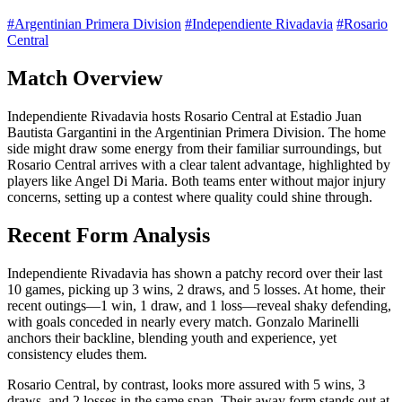
#Argentinian Primera Division
#Independiente Rivadavia
#Rosario
Central
Match Overview
Independiente Rivadavia hosts Rosario Central at Estadio Juan
Bautista Gargantini in the Argentinian Primera Division. The home
side might draw some energy from their familiar surroundings, but
Rosario Central arrives with a clear talent advantage, highlighted by
players like Angel Di Maria. Both teams enter without major injury
concerns, setting up a contest where quality could shine through.
Recent Form Analysis
Independiente Rivadavia has shown a patchy record over their last
10 games, picking up 3 wins, 2 draws, and 5 losses. At home, their
recent outings—1 win, 1 draw, and 1 loss—reveal shaky defending,
with goals conceded in nearly every match. Gonzalo Marinelli
anchors their backline, blending youth and experience, yet
consistency eludes them.
Rosario Central, by contrast, looks more assured with 5 wins, 3
draws, and 2 losses in the same span. Their away form stands out at