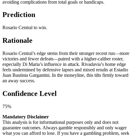
avoiding complications from total goals or handicaps.
Prediction
Rosario Central to win.
Rationale
Rosario Central’s edge stems from their stronger recent run—more
victories and fewer defeats—paired with a higher-caliber roster,
especially Di Maria’s influence in attack. Rivadavia’s home edge
feels undermined by defensive lapses and mixed results at Estadio
Juan Bautista Gargantini. In the moneyline, this tilts firmly toward
an away success.
Confidence Level
75%
Mandatory Disclaimer
This analysis is for informational purposes only and does not
guarantee outcomes. Always gamble responsibly and only wager
what you can afford to lose. If you have a gambling problem, seek