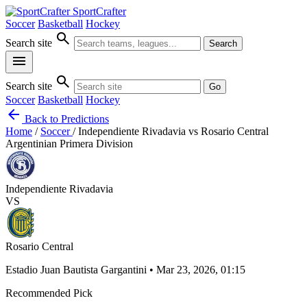
SportCrafter
Soccer
Basketball
Hockey
search
Search site
Search
menu
search
Search site
Go
Soccer
Basketball
Hockey
arrow_back
Back to Predictions
Home
/
Soccer
/
Independiente Rivadavia vs Rosario Central
Argentinian Primera Division
Independiente Rivadavia
VS
Rosario Central
Estadio Juan Bautista Gargantini • Mar 23, 2026, 01:15
Recommended Pick