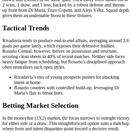
2 wins, 1 draw, and 1 loss, backed by a robust defense and threats
up front from Di Maria, Enzo Copetti, and Alejo Véliz. Squad depth
gives them an undeniable boost in these fixtures.
Tactical Trends
Rivadavia tends to produce end-to-end affairs, averaging around 2.8
goals per game lately, which exposes their defensive frailties.
Rosario Central, however, thrives on possession and structure,
securing clean sheets in 40% of recent matches. Neither side faces
heavy fatigue from scheduling, but Rosario’s disciplined approach
often neutralizes such open styles.
Rivadavia’s mix of young prospects pushes for attacking
intent at home.
Rosario counters with controlled build-up, leveraging Di
Maria’s flair to break lines.
Betting Market Selection
In the moneyline (1X2) market, the focus narrows to outright victory
for either side or a draw. This straightforward option suits a matchup
where form and talent disparities point toward a decisive result,