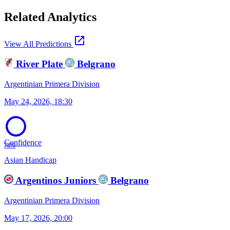
Related Analytics
open_in_new
View All Predictions
River Plate
Belgrano
Argentinian Primera Division
May 24, 2026, 18:30
Confidence
78%
Asian Handicap
Argentinos Juniors
Belgrano
Argentinian Primera Division
May 17, 2026, 20:00