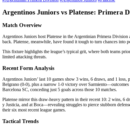
Argentinos Juniors vs Platense: Primera 
Match Overview
Argentinos Juniors host Platense in the Argentinian Primera Division
back. Platense, meanwhile, have found it tough to turn chances into po
This fixture highlights the league’s typical grit, where both teams pri
limited attacking threats.
Recent Form Analysis
Argentinos Juniors’ last 10 games show 3 wins, 6 draws, and 1 loss, p
Belgrano (0-0), plus a narrow 1-0 victory over Sarmiento—outcomes tha
Barcelona SC, conceding just 5 goals across those 10 matches.
Platense mirror this draw-heavy pattern in their recent 10: 2 wins, 6 
y Justicia, and at Boca—revealing struggles to pierce stubborn defense
their six most recent league games.
Tactical Trends