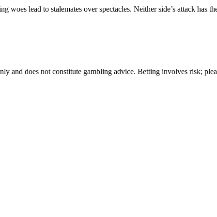
ng woes lead to stalemates over spectacles. Neither side’s attack has the 
only and does not constitute gambling advice. Betting involves risk; pl