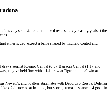
aradona
ensively solid stance amid mixed results, rarely leaking goals at the
sults.
pting either squad, expect a battle shaped by midfield control and
 draws against Rosario Central (0-0), Barracas Central (1-1), and
way, they’ve held firm with a 1-1 draw at Tigre and a 1-0 win at
ersus Newell’s, and goalless stalemates with Deportivo Riestra, Defensa
ke a 2-1 success at Instituto, but scoring remains sparse at 4 goals in