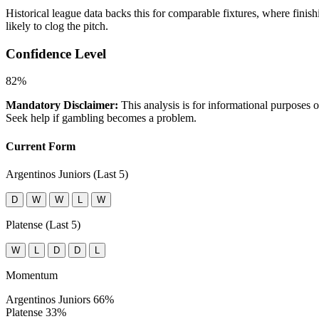
Historical league data backs this for comparable fixtures, where finishi
likely to clog the pitch.
Confidence Level
82%
Mandatory Disclaimer:
This analysis is for informational purposes 
Seek help if gambling becomes a problem.
Current Form
Argentinos Juniors (Last 5)
D
W
W
L
W
Platense (Last 5)
W
L
D
D
L
Momentum
Argentinos Juniors
66%
Platense
33%