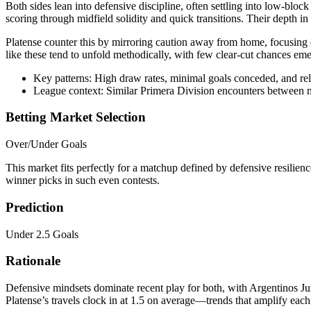
Both sides lean into defensive discipline, often settling into low-bloc
scoring through midfield solidity and quick transitions. Their depth 
Platense counter this by mirroring caution away from home, focusing 
like these tend to unfold methodically, with few clear-cut chances e
Key patterns: High draw rates, minimal goals conceded, and reli
League context: Similar Primera Division encounters between mid
Betting Market Selection
Over/Under Goals
This market fits perfectly for a matchup defined by defensive resilienc
winner picks in such even contests.
Prediction
Under 2.5 Goals
Rationale
Defensive mindsets dominate recent play for both, with Argentinos Jun
Platense’s travels clock in at 1.5 on average—trends that amplify each