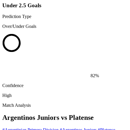
Under 2.5 Goals
Prediction Type
Over/Under Goals
82%
Confidence
High
Match Analysis
Argentinos Juniors vs Platense
#Argentinian Primera Division
#Argentinos Juniors
#Platense