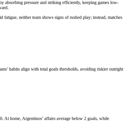
l by absorbing pressure and striking efficiently, keeping games low-
ward.
 fatigue, neither team shows signs of rushed play; instead, matches
s’ habits align with total goals thresholds, avoiding riskier outright
10. At home, Argentinos’ affairs average below 2 goals, while