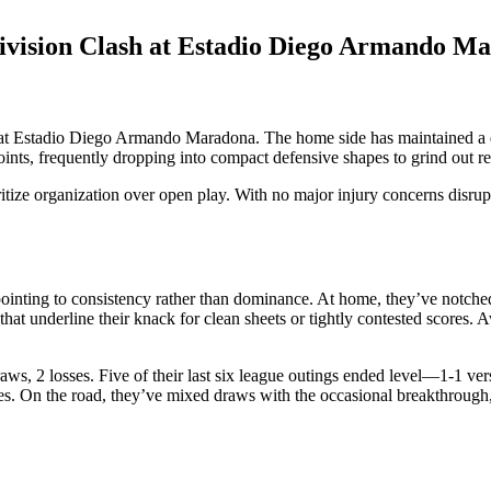
Division Clash at Estadio Diego Armando M
 at Estadio Diego Armando Maradona. The home side has maintained a def
ints, frequently dropping into compact defensive shapes to grind out re
oritize organization over open play. With no major injury concerns disru
ointing to consistency rather than dominance. At home, they’ve notched
t underline their knack for clean sheets or tightly contested scores. A
draws, 2 losses. Five of their last six league outings ended level—1-1 v
s. On the road, they’ve mixed draws with the occasional breakthrough, li