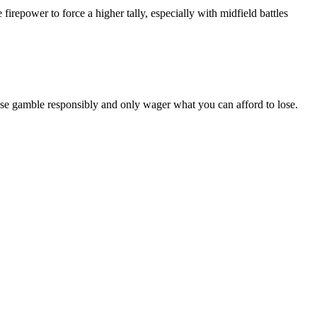
firepower to force a higher tally, especially with midfield battles
ease gamble responsibly and only wager what you can afford to lose.