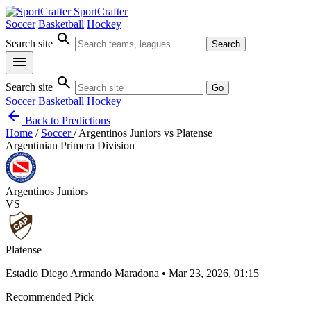
SportCrafter
Soccer
Basketball
Hockey
search
Search site
Search
menu
search
Search site
Go
Soccer
Basketball
Hockey
arrow_back
Back to Predictions
Home
/
Soccer
/
Argentinos Juniors vs Platense
Argentinian Primera Division
Argentinos Juniors
VS
Platense
Estadio Diego Armando Maradona • Mar 23, 2026, 01:15
Recommended Pick