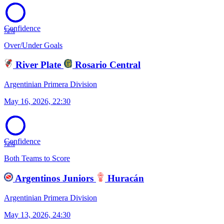
Confidence
72%
Over/Under Goals
River Plate
Rosario Central
Argentinian Primera Division
May 16, 2026, 22:30
Confidence
72%
Both Teams to Score
Argentinos Juniors
Huracán
Argentinian Primera Division
May 13, 2026, 24:30