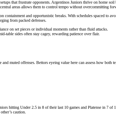
k setups that frustrate opponents. Argentinos Juniors thrive on home soi
in central areas allows them to control tempo without overcommitting for
on containment and opportunistic breaks. With schedules spaced to avoid
merging from packed defenses.
ance on set pieces or individual moments rather than fluid attacks.
-table sides often stay cagey, rewarding patience over flair.
e and muted offenses. Bettors eyeing value here can assess how both team
iors hitting Under 2.5 in 8 of their last 10 games and Platense in 7 of 
 other’s caution.