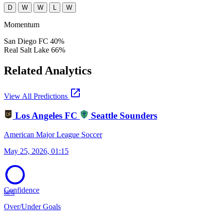
D
W
W
L
W
Momentum
San Diego FC
40%
Real Salt Lake
66%
Related Analytics
open_in_new
View All Predictions
Los Angeles FC
Seattle Sounders
American Major League Soccer
May 25, 2026, 01:15
Confidence
68%
Over/Under Goals