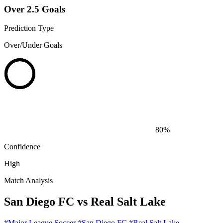
Over 2.5 Goals
Prediction Type
Over/Under Goals
80%
Confidence
High
Match Analysis
San Diego FC vs Real Salt Lake
#Major League Soccer
#San Diego FC
#Real Salt Lake