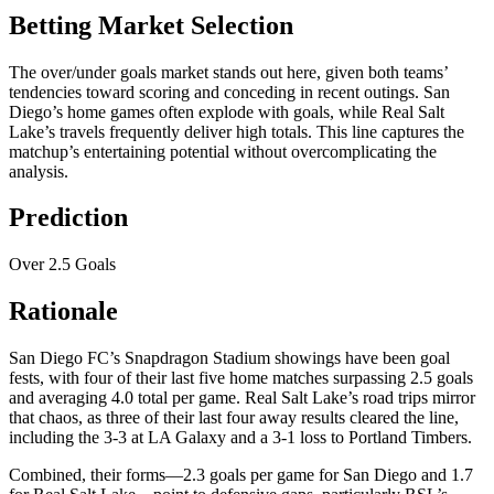
Betting Market Selection
The over/under goals market stands out here, given both teams’
tendencies toward scoring and conceding in recent outings. San
Diego’s home games often explode with goals, while Real Salt
Lake’s travels frequently deliver high totals. This line captures the
matchup’s entertaining potential without overcomplicating the
analysis.
Prediction
Over 2.5 Goals
Rationale
San Diego FC’s Snapdragon Stadium showings have been goal
fests, with four of their last five home matches surpassing 2.5 goals
and averaging 4.0 total per game. Real Salt Lake’s road trips mirror
that chaos, as three of their last four away results cleared the line,
including the 3-3 at LA Galaxy and a 3-1 loss to Portland Timbers.
Combined, their forms—2.3 goals per game for San Diego and 1.7