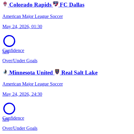
Colorado Rapids
FC Dallas
American Major League Soccer
May 24, 2026, 01:30
Confidence
72%
Over/Under Goals
Minnesota United
Real Salt Lake
American Major League Soccer
May 24, 2026, 24:30
Confidence
72%
Over/Under Goals