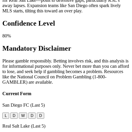
for Real Salt Lake—point to defensive gaps, particularly RSL’s
away lapses. Expansion teams like San Diego often spark lively
MLS starts, tilting this toward an over play.
Confidence Level
80%
Mandatory Disclaimer
Please gamble responsibly. Betting involves risk, and this analysis is
for informational purposes only. Never bet more than you can afford
to lose, and seek help if gambling becomes a problem. Resources
like the National Council on Problem Gambling (1-800-
GAMBLER) are available.
Current Form
San Diego FC (Last 5)
L
D
W
D
D
Real Salt Lake (Last 5)