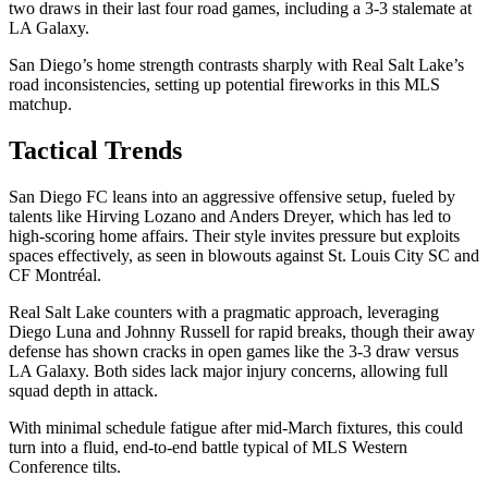
two draws in their last four road games, including a 3-3 stalemate at
LA Galaxy.
San Diego’s home strength contrasts sharply with Real Salt Lake’s
road inconsistencies, setting up potential fireworks in this MLS
matchup.
Tactical Trends
San Diego FC leans into an aggressive offensive setup, fueled by
talents like Hirving Lozano and Anders Dreyer, which has led to
high-scoring home affairs. Their style invites pressure but exploits
spaces effectively, as seen in blowouts against St. Louis City SC and
CF Montréal.
Real Salt Lake counters with a pragmatic approach, leveraging
Diego Luna and Johnny Russell for rapid breaks, though their away
defense has shown cracks in open games like the 3-3 draw versus
LA Galaxy. Both sides lack major injury concerns, allowing full
squad depth in attack.
With minimal schedule fatigue after mid-March fixtures, this could
turn into a fluid, end-to-end battle typical of MLS Western
Conference tilts.