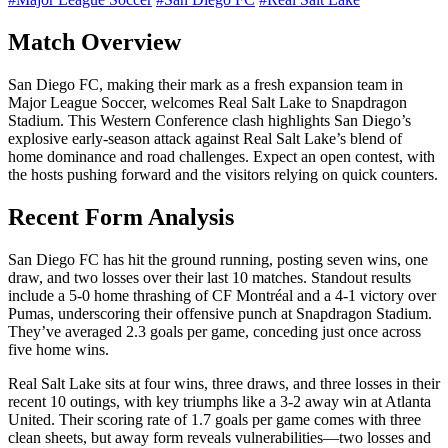
Match Overview
San Diego FC, making their mark as a fresh expansion team in
Major League Soccer, welcomes Real Salt Lake to Snapdragon
Stadium. This Western Conference clash highlights San Diego’s
explosive early-season attack against Real Salt Lake’s blend of
home dominance and road challenges. Expect an open contest, with
the hosts pushing forward and the visitors relying on quick counters.
Recent Form Analysis
San Diego FC has hit the ground running, posting seven wins, one
draw, and two losses over their last 10 matches. Standout results
include a 5-0 home thrashing of CF Montréal and a 4-1 victory over
Pumas, underscoring their offensive punch at Snapdragon Stadium.
They’ve averaged 2.3 goals per game, conceding just once across
five home wins.
Real Salt Lake sits at four wins, three draws, and three losses in their
recent 10 outings, with key triumphs like a 3-2 away win at Atlanta
United. Their scoring rate of 1.7 goals per game comes with three
clean sheets, but away form reveals vulnerabilities—two losses and