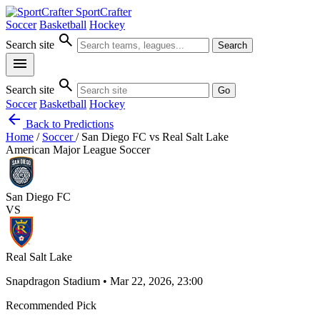
SportCrafter
Soccer
Basketball
Hockey
search
Search site
Search
menu
search
Search site
Go
Soccer
Basketball
Hockey
arrow_back
Back to Predictions
Home
/
Soccer
/
San Diego FC vs Real Salt Lake
American Major League Soccer
San Diego FC
VS
Real Salt Lake
Snapdragon Stadium • Mar 22, 2026, 23:00
Recommended Pick